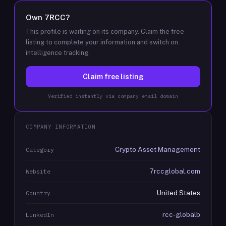
Own
7RCC
?
This profile is waiting on its company. Claim the free
listing to complete your information and switch on
intelligence tracking.
Claim free listing
Verified instantly via company email domain
COMPANY INFORMATION
Crypto Asset Management
Category
7rccglobal.com
Website
United States
Country
rcc-globalb
LinkedIn