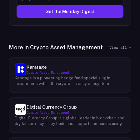
Get the Monday Digest
More in
Crypto Asset Management
View all →
Karatage
Crypto Asset Management
Karatage is a pioneering hedge fund specializing in
investments within the cryptocurrency ecosystem.
Founded in 2017, Karatage has been at the forefront of the
crypto revolution, identifying and capitalizing on emerging
trends and opportunities. The firm employs a
sophisticated investment strategy that encompasses a
Digital Currency Group
diverse range of crypto assets, including
Crypto Asset Management
cryptocurrencies, blockchain-based projects, and
Digital Currency Group is a global leader in blockchain and
innovative companies that are transforming industries
digital currency. They build and support companies using
through the power of blockchain technology. Karatage's
our network, insights, and access to capital. Their mission
team of experienced investment professionals conducts
is to accelerate the growth of the blockchain and digital
rigorous research and analysis to identify promising