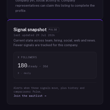
company yet; social activity is.
Company
representatives can claim this listing to complete the
profile.
Signal snapshot
PULSE
last updated
29 Jul 2026
Current state across team, hiring, social, web and news.
Fewer signals are tracked for this company.
X FOLLOWERS
180
steady · 30d
X · daily
Alerts when these signals move, plus history and
comparisons: Pulse.
Join the waitlist →