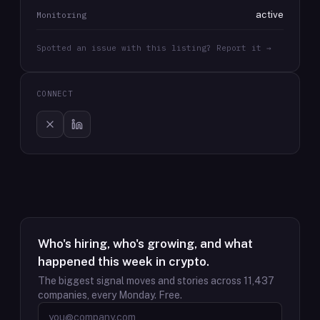
active
Monitoring
Spotted an issue with this listing? Report it →
CONNECT
Who's hiring, who's growing, and what
happened this week in crypto.
The biggest signal moves and stories across
11,437
companies, every Monday. Free.