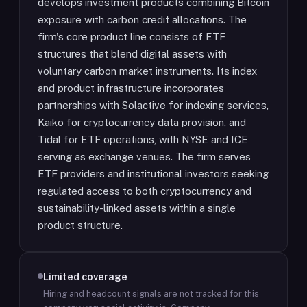
develops investment products combining Bitcoin
exposure with carbon credit allocations. The
firm's core product line consists of ETF
structures that blend digital assets with
voluntary carbon market instruments. Its index
and product infrastructure incorporates
partnerships with Solactive for indexing services,
Kaiko for cryptocurrency data provision, and
Tidal for ETF operations, with NYSE and ICE
serving as exchange venues. The firm serves
ETF providers and institutional investors seeking
regulated access to both cryptocurrency and
sustainability-linked assets within a single
product structure.
Limited coverage
Hiring and headcount signals are not tracked for this