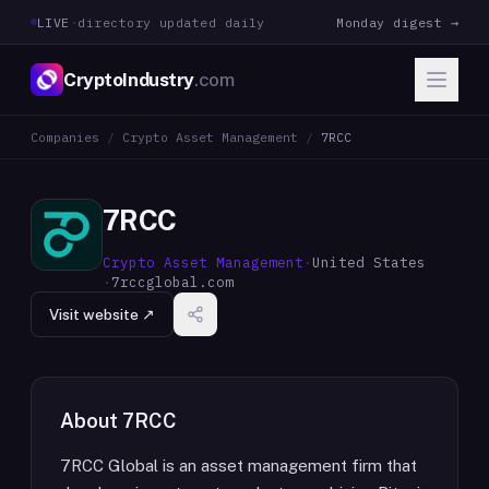
LIVE
·
directory updated daily
Monday digest →
CryptoIndustry
.com
Companies
/
Crypto Asset Management
/
7RCC
7RCC
Crypto Asset Management
·
United States
·
7rccglobal.com
Visit website ↗
About
7RCC
7RCC Global is an asset management firm that