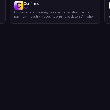
Confirmo
Web3
Confirmo, a pioneering force in the cryptocurrency
payment industry, traces its origins back to 2014 when
founders Dan Houška and Roman Valihrach established
the inaugural crypto payment gateway, bitcoinpay. This
innovative venture, now known as Confirmo, has
evolved into a leading provider of comprehensive
crypto payment solutions. By offering a suite of
cutting-edge tools and services, Confirmo simplifies
e
the integration of cryptocurrency into businesses of
all sizes, from small e-commerce stores to large-
scale enterprises. Confirmo's commitment to
excellence, security, and customer satisfaction has
solidified its position as a preferred choice for
businesses seeking to embrace the future of
payments. With a focus on innovation and adaptability,
Confirmo continues to drive the adoption of
cryptocurrency and shape the future of digital
commerce.