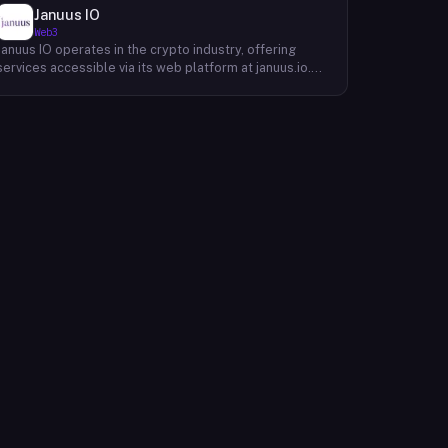
Januus IO
Web3
Januus IO operates in the crypto industry, offering
services accessible via its web platform at januus.io.
The website provides minimal publicly available detail
about its core product offering, technical architecture,
or target user base beyond a privacy policy page.
Based on available content, the company maintains a
web presence oriented toward digital identity or
directory-style services, though specific product lines
and differentiators are not described in the accessible
site content. Founding year, headquarters, team, and
token information are not disclosed in the available
website material.