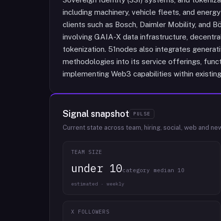
including machinery, vehicle fleets, and ener
clients such as Bosch, Daimler Mobility, and B
involving GAIA-X data infrastructure, decentra
tokenization. 51nodes also integrates genera
methodologies into its service offerings, funct
implementing Web3 capabilities within existin
Signal snapshot
PULSE
Current state across team, hiring, social, web and ne
TEAM SIZE
under 10
category median 10
estimated · weekly
X FOLLOWERS