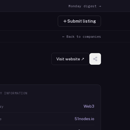
Monday digest →
Submit listing
← Back to companies
Visit website ↗
Y INFORMATION
Web3
ry
51nodes.io
e