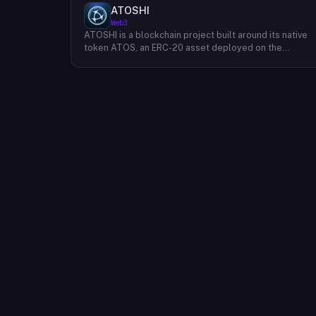
ATOSHI
Web3
ATOSHI is a blockchain project built around its native
token ATOS, an ERC-20 asset deployed on the
Ethereum network with the contract address
0x4D0528598F916Fd1D8dc80e5f54a8fEEDcFd4b18.
The project operates a mobile application called
ATOSHI App, through which users participate in online
mining and earn ATOS tokens, with a referral
mechanism that grants participants 10% of their
referred friends' mining rewards. ATOS has undergon
two token mapping events, expanding the total supply
from an initial 100 billion ERC-20 tokens in March 2018
to 10 trillion within the app, with a further planned
mapping to 1,000 trillion upon mainnet launch. The
token is tradeable on decentralized exchanges
including Uniswap, and is accessible via Web3 wallets
such as those offered by Binance and OKX.