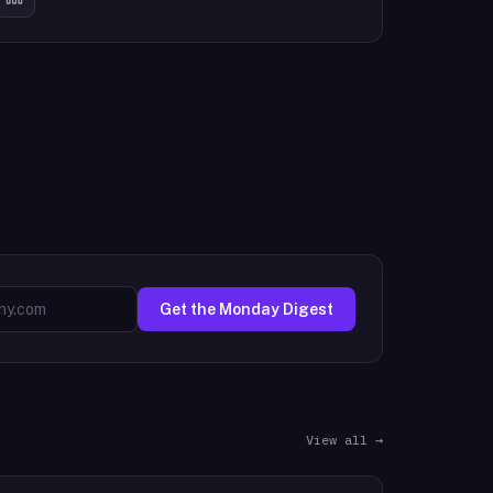
Get the Monday Digest
View all →