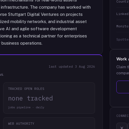
Countr
gy infrastructure. The company has worked with
Linked
örse Stuttgart Digital Ventures on projects
lized mobility networks, and industrial asset
Monito
tive AI and agile software development
ioning as a technical partner for enterprises
Spotte
g business operations.
Work 
last updated
3 Aug 2026
Claim t
compan
ws.
TRACKED OPEN ROLES
none tracked
jobs pipeline · daily
CONNEC
WEB AUTHORITY