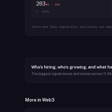
203
▼1 · 30d
X · daily
Alerts when these signals move, plus history and comp
Who's hiring, who's growing, and what h
The biggest signal moves and stories across
11,4
More in
Web3