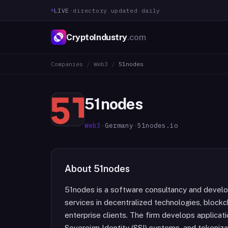
LIVE
·
directory updated daily
CryptoIndustry
.com
Companies
/
Web3
/
51nodes
51nodes
Web3
·
Germany
·
51nodes.io
About
51nodes
51nodes is a software consultancy and develo
services in decentralized technologies, blockc
enterprise clients. The firm develops applicati
Sovereign Identity (SSI) systems, and tokeniz