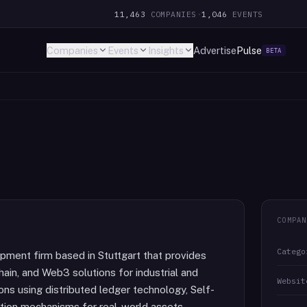
11,463
COMPANIES
·
1,046
EVENTS
Companies
Events
Insights
Advertise
Pulse
BETA
COMPAN
Catego
pment firm based in Stuttgart that provides
hain, and Web3 solutions for industrial and
Websit
ons using distributed ledger technology, Self-
ation mechanisms for real-world assets