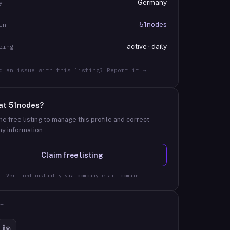
Germany
y
51nodes
In
active · daily
ring
d an issue with this listing? Report it →
at
51nodes
?
he free listing to manage this profile and correct
y information.
Claim free listing
Verified instantly via company email domain
T