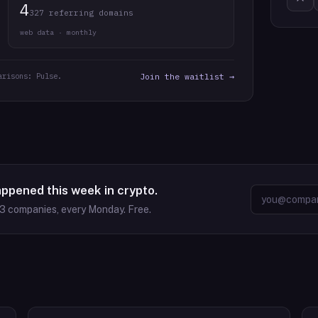
4
327 referring domains
web data · monthly
arisons: Pulse.
Join the waitlist →
appened this week in crypto.
63
companies, every Monday. Free.