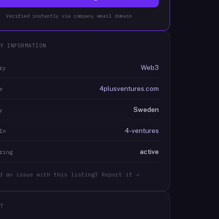
Verified instantly via company email domain
Y INFORMATION
Web3
ry
4plusventures.com
e
Sweden
y
4-ventures
In
active
ring
d an issue with this listing? Report it →
T