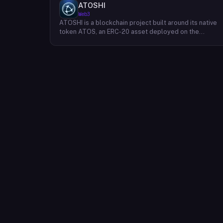
ATOSHI
Web3
ATOSHI is a blockchain project built around its native
token ATOS, an ERC-20 asset deployed on the
Ethereum network with the contract address
0x4D0528598F916Fd1D8dc80e5f54a8fEEDcFd4b18.
The project operates a mobile application called
ATOSHI App, through which users participate in online
mining and earn ATOS tokens, with a referral
mechanism that grants participants 10% of their
referred friends' mining rewards. ATOS has undergon
two token mapping events, expanding the total supply
from an initial 100 billion ERC-20 tokens in March 2018
to 10 trillion within the app, with a further planned
mapping to 1,000 trillion upon mainnet launch. The
token is tradeable on decentralized exchanges
including Uniswap, and is accessible via Web3 wallets
such as those offered by Binance and OKX.