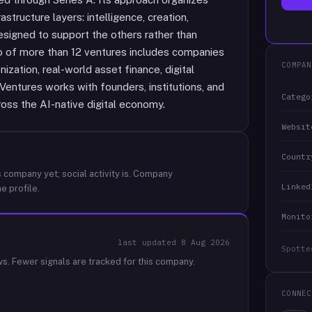
astructure layers: intelligence, creation,
signed to support the others rather than
io of more than 12 ventures includes companies
COMPAN
ization, real-world asset finance, digital
entures works with founders, institutions, and
Catego
oss the AI-native digital economy.
Websit
Countr
 company yet; social activity is.
Company
Linked
e profile.
Monito
last updated
8 Aug 2026
Spotte
ws.
Fewer signals are tracked for this company.
CONNEC