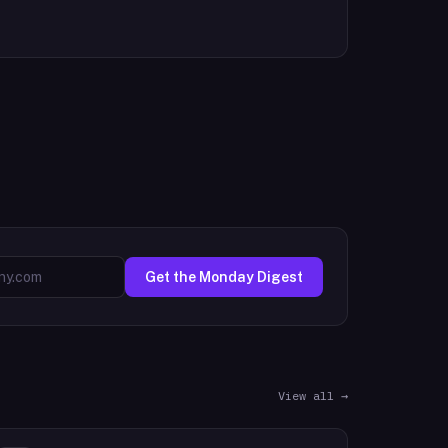
Get the Monday Digest
View all →