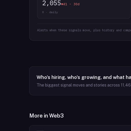
2,055
▼41 · 30d
X · daily
Alerts when these signals move, plus history and comp
Who's hiring, who's growing, and what h
The biggest signal moves and stories across
11,4
More in
Web3