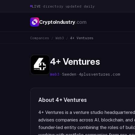
LIVE
·
directory updated daily
CryptoIndustry
.com
Companies
/
Web3
/
4+ Ventures
4+ Ventures
Web3
·
Sweden
·
4plusventures.com
About
4+ Ventures
4+ Ventures is a venture studio headquartered 
advises companies across AI, blockchain, and d
founder-led entity combining the roles of build
working with portfolio companies from pre-see