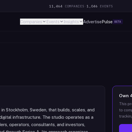
11,464
COMPANIES
·
1,046
EVENTS
Companies
Events
Insights
Advertise
Pulse
BETA
Own
This pr
in Stockholm, Sweden, that builds, scales, and
to comp
trackin
igital infrastructure. The studio operates as a
ers, operators, consultants, and investors,
d through Series A. Its approach organizes