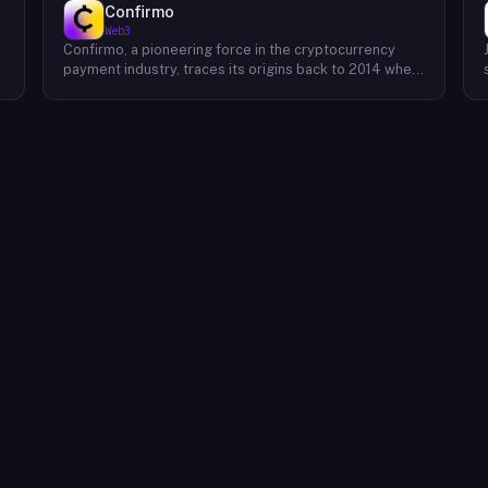
Confirmo
Web3
Confirmo, a pioneering force in the cryptocurrency
payment industry, traces its origins back to 2014 when
founders Dan Houška and Roman Valihrach established
the inaugural crypto payment gateway, bitcoinpay. This
innovative venture, now known as Confirmo, has
evolved into a leading provider of comprehensive
crypto payment solutions. By offering a suite of
cutting-edge tools and services, Confirmo simplifies
e
the integration of cryptocurrency into businesses of
all sizes, from small e-commerce stores to large-
scale enterprises. Confirmo's commitment to
excellence, security, and customer satisfaction has
solidified its position as a preferred choice for
businesses seeking to embrace the future of
payments. With a focus on innovation and adaptability,
Confirmo continues to drive the adoption of
cryptocurrency and shape the future of digital
commerce.