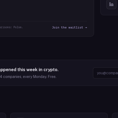
arisons: Pulse.
Join the waitlist →
appened this week in crypto.
64
companies, every Monday. Free.