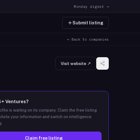
Monday digest →
Submit listing
← Back to companies
Visit website ↗
4+ Ventures
?
ofile is waiting on its company. Claim the free listing
lete your information and switch on intelligence
g.
Claim free listing