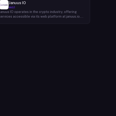
Januus IO
Web3
Januus IO operates in the crypto industry, offering
services accessible via its web platform at januus.io.
The website provides minimal publicly available detail
about its core product offering, technical architecture,
or target user base beyond a privacy policy page.
Based on available content, the company maintains a
web presence oriented toward digital identity or
directory-style services, though specific product lines
and differentiators are not described in the accessible
site content. Founding year, headquarters, team, and
token information are not disclosed in the available
website material.