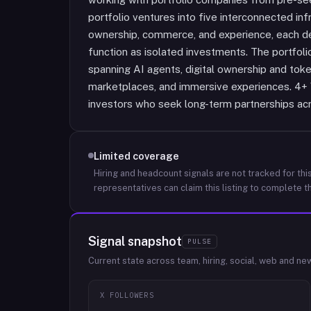
portfolio ventures into five interconnected infr
ownership, commerce, and experience, each de
function as isolated investments. The portfol
spanning AI agents, digital ownership and token
marketplaces, and immersive experiences. 4+ V
investors who seek long-term partnerships acr
Limited coverage
Hiring and headcount signals are not tracked for this
representatives can claim this listing to complete th
Signal snapshot
PULSE
Current state across team, hiring, social, web and ne
X FOLLOWERS