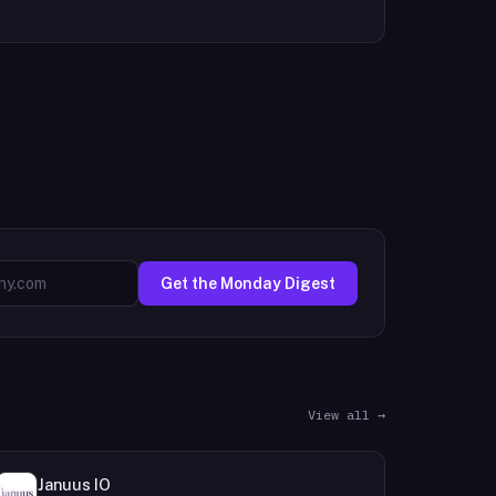
Get the Monday Digest
View all →
Januus IO