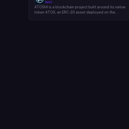
Web3
ATOSHI is a blockchain project built around its native
token ATOS, an ERC-20 asset deployed on the
Ethereum network with the contract address
0x4D0528598F916Fd1D8dc80e5f54a8fEEDcFd4b18.
The project operates a mobile application called
ATOSHI App, through which users participate in online
mining and earn ATOS tokens, with a referral
mechanism that grants participants 10% of their
referred friends' mining rewards. ATOS has undergon
two token mapping events, expanding the total supply
from an initial 100 billion ERC-20 tokens in March 2018
to 10 trillion within the app, with a further planned
mapping to 1,000 trillion upon mainnet launch. The
token is tradeable on decentralized exchanges
including Uniswap, and is accessible via Web3 wallets
such as those offered by Binance and OKX.