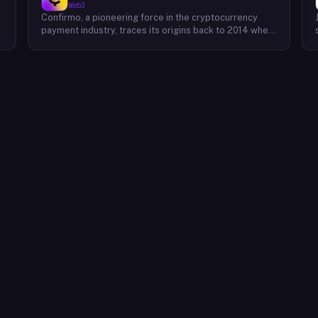
Web3
Confirmo, a pioneering force in the cryptocurrency
payment industry, traces its origins back to 2014 when
founders Dan Houška and Roman Valihrach established
the inaugural crypto payment gateway, bitcoinpay. This
innovative venture, now known as Confirmo, has
evolved into a leading provider of comprehensive
crypto payment solutions. By offering a suite of
cutting-edge tools and services, Confirmo simplifies
e
the integration of cryptocurrency into businesses of
all sizes, from small e-commerce stores to large-
scale enterprises. Confirmo's commitment to
excellence, security, and customer satisfaction has
solidified its position as a preferred choice for
businesses seeking to embrace the future of
payments. With a focus on innovation and adaptability,
Confirmo continues to drive the adoption of
cryptocurrency and shape the future of digital
commerce.