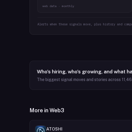
web data · monthly
Alerts when these signals move, plus history and comp
Who's hiring, who's growing, and what h
The biggest signal moves and stories across
11,4
More in
Web3
ATOSHI