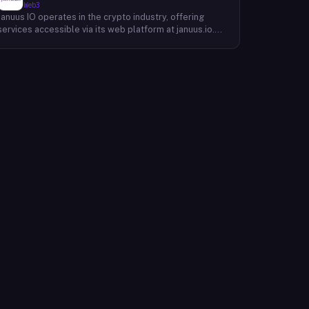
Web3
Januus IO operates in the crypto industry, offering
services accessible via its web platform at januus.io.
The website provides minimal publicly available detail
about its core product offering, technical architecture,
or target user base beyond a privacy policy page.
Based on available content, the company maintains a
web presence oriented toward digital identity or
directory-style services, though specific product lines
and differentiators are not described in the accessible
site content. Founding year, headquarters, team, and
token information are not disclosed in the available
website material.