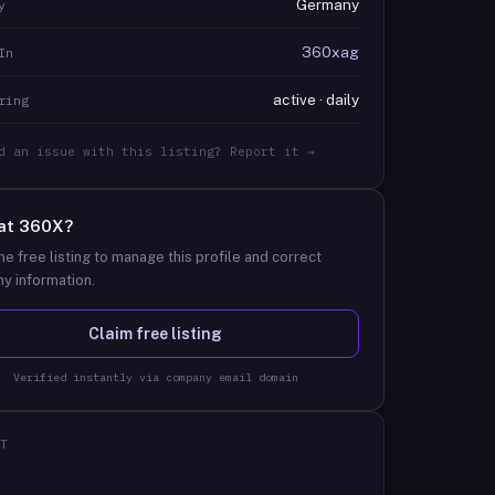
Germany
y
360xag
In
active · daily
ring
d an issue with this listing? Report it →
at
360X
?
he free listing to manage this profile and correct
y information.
Claim free listing
Verified instantly via company email domain
T