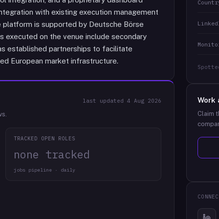
Countr
ntegration with existing execution management
Linked
platform is supported by Deutsche Börse
s executed on the venue include secondary
Monito
s established partnerships to facilitate
ated European market infrastructure.
Spotte
Work 
last updated
4 Aug 2026
Claim t
ws.
compan
TRACKED OPEN ROLES
none tracked
jobs pipeline · daily
CONNEC