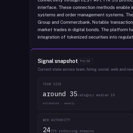
interface. These connection methods enable i
systems and order management systems. The 
Group and Commerzbank. Notable transaction
market trades in digital bonds. The platform ha
integration of tokenized securities into regul
Signal snapshot
PULSE
Current state across team, hiring, social, web and ne
TEAM SIZE
around 35
category median 10
estimated · weekly
WEB AUTHORITY
24
370 referring domains