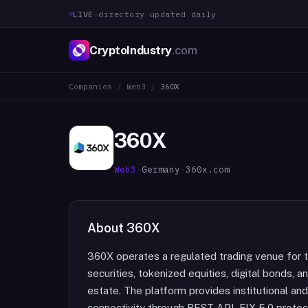
LIVE
·
directory updated daily
CryptoIndustry
.com
Companies
/
Web3
/
360X
360X
Web3
·
Germany
·
360x.com
About
360X
360X operates a regulated trading venue for t
securities, tokenized equities, digital bonds, a
estate. The platform provides institutional an
connectivity through REST API, FIX 5.0 protoco