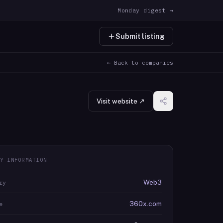
Monday digest →
Submit listing
← Back to companies
Visit website ↗
Y INFORMATION
Web3
ry
360x.com
e