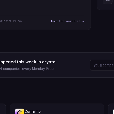
arisons: Pulse.
Join the waitlist →
appened this week in crypto.
64
companies, every Monday. Free.
Confirmo