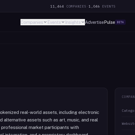
11,464
COMPANIES
·
1,046
EVENTS
Companies
Events
Insights
Advertise
Pulse
BETA
COMPAN
Catego
okenized real-world assets, including electronic
nd alternative assets such as art, music, and real
Websit
d professional market participants with
l integration, and a proprietary dashboard