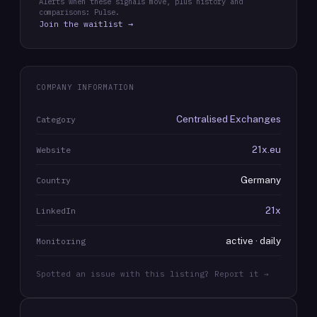
Alerts when these signals move, plus history and
comparisons: Pulse.
Join the waitlist →
COMPANY INFORMATION
Centralised Exchanges
Category
21x.eu
Website
Germany
Country
21x
LinkedIn
active · daily
Monitoring
Spotted an issue with this listing? Report it →