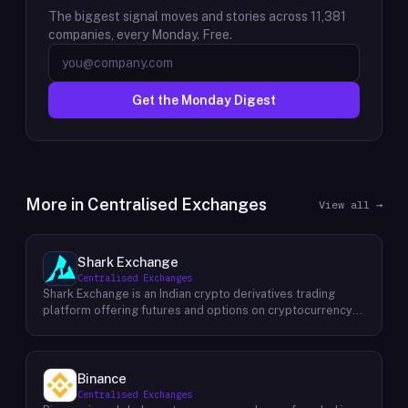
The biggest signal moves and stories across
11,381
companies, every Monday. Free.
Get the Monday Digest
More in
Centralised Exchanges
View all →
Shark Exchange
Centralised Exchanges
Shark Exchange is an Indian crypto derivatives trading
platform offering futures and options on cryptocurrency
pairs, operated by Lightningnodes Technologies Private
Limited. The platform is registered with India's Financial
Intelligence Unit (FIU-IND) under REID VA00045558 and
does not offer spot trading. Key product features include
Binance
maker fees as low as 0.016%, taker fees of 0.040%, and
Centralised Exchanges