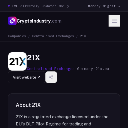
LIVE
·
directory updated daily
Monday digest →
CryptoIndustry
.com
Companies
/
Centralised Exchanges
/
21X
21X
Centralised Exchanges
·
Germany
·
21x.eu
Visit website ↗
About
21X
21X is a regulated exchange licensed under the
EU's DLT Pilot Regime for trading and