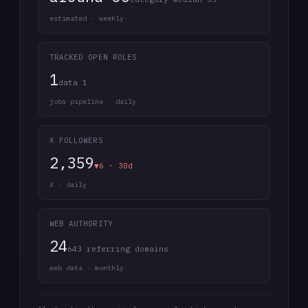
estimated · weekly
TRACKED OPEN ROLES
1
data 1
jobs pipeline · daily
X FOLLOWERS
2,359
▼6 · 30d
X · daily
WEB AUTHORITY
24
643 referring domains
web data · monthly