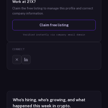
Work at
21X
?
Claim the free listing to manage this profile and correct
company information.
Claim free listing
Verified instantly via company email domain
CONNECT
Who's hiring, who's growing, and what
happened this week in crypto.