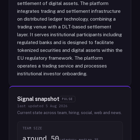
settlement of digital assets. The platform
integrates trading and settlement infrastructure
on distributed ledger technology, combining a
trading venue with a DLT-based settlement
layer. It serves institutional participants including
regulated banks and is designed to facilitate
tokenized securities and digital assets within the
EU regulatory framework. The platform
operates a trading service and processes
institutional investor onboarding.
Signal snapshot
PULSE
last updated
5 Aug 2026
Current state across team, hiring, social, web and news.
TEAM SIZE
around 50
category median 35