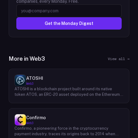
companies, every Monday. Free.
Get the Monday Digest
More in
Web3
View all →
ATOSHI
Web3
ATOSHI is a blockchain project built around its native
token ATOS, an ERC-20 asset deployed on the Ethereum
network with the contract address
0x4D0528598F916Fd1D8dc80e5f54a8fEEDcFd4b18. The
project operates a mobile application called ATOSHI App,
through which users participate in online mining and earn
Confirmo
ATOS tokens, with a referral mechanism that grants
Web3
participants 10% of their referred friends' mining rewards.
Confirmo, a pioneering force in the cryptocurrency
ATOS has undergone two token mapping events,
payment industry, traces its origins back to 2014 when