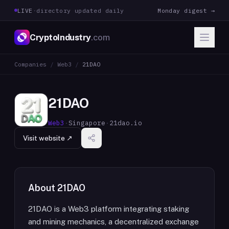
LIVE
·
directory updated daily
Monday digest →
CryptoIndustry
.com
Companies
/
Web3
/
21DAO
21DAO
Web3
·
Singapore
·
21dao.io
Visit website ↗
About
21DAO
21DAO is a Web3 platform integrating staking
and mining mechanics, a decentralized exchange