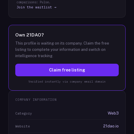
comparisons: Pulse.
Join the waitlist →
Own
21DAO
?
This profile is waiting on its company. Claim the free
listing to complete your information and switch on
intelligence tracking.
Claim free listing
Verified instantly via company email domain
COMPANY INFORMATION
Web3
Category
21dao.io
Website