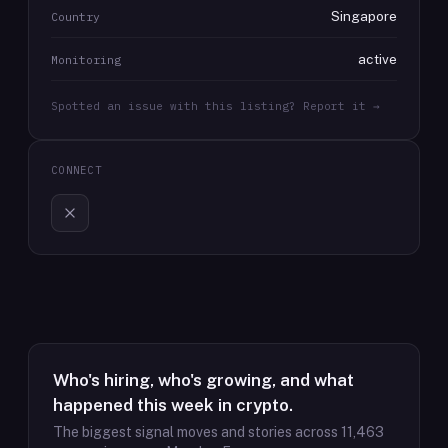
Singapore
Country
active
Monitoring
Spotted an issue with this listing? Report it →
CONNECT
Who's hiring, who's growing, and what
happened this week in crypto.
The biggest signal moves and stories across
11,463