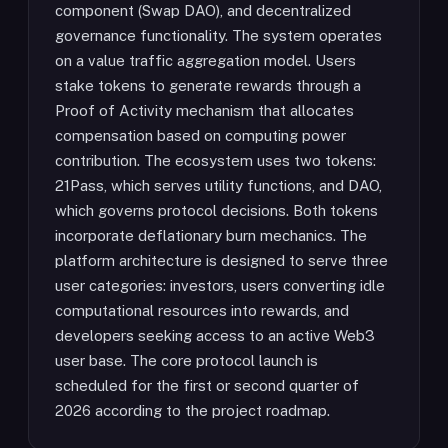
component (Swap DAO), and decentralized
governance functionality. The system operates
on a value traffic aggregation model. Users
stake tokens to generate rewards through a
Proof of Activity mechanism that allocates
compensation based on computing power
contribution. The ecosystem uses two tokens:
21Pass, which serves utility functions, and DAO,
which governs protocol decisions. Both tokens
incorporate deflationary burn mechanics. The
platform architecture is designed to serve three
user categories: investors, users converting idle
computational resources into rewards, and
developers seeking access to an active Web3
user base. The core protocol launch is
scheduled for the first or second quarter of
2026 according to the project roadmap.