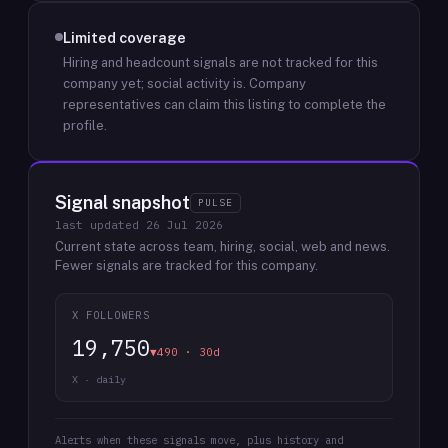
Limited coverage
Hiring and headcount signals are not tracked for this
company yet; social activity is.
Company
representatives can claim this listing to complete the
profile.
Signal snapshot
PULSE
last updated
26 Jul 2026
Current state across team, hiring, social, web and news.
Fewer signals are tracked for this company.
X FOLLOWERS
19,750
▼490 · 30d
X · daily
Alerts when these signals move, plus history and