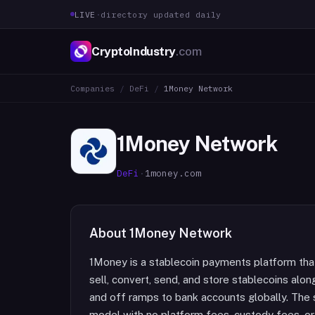
LIVE
·
directory updated daily
CryptoIndustry
.com
Companies
/
DeFi
/
1Money Network
1Money Network
DeFi
·
1money.com
About
1Money Network
1Money is a stablecoin payments platform that
sell, convert, send, and store stablecoins alon
and off ramps to bank accounts globally. The
model with no platform fees, custody fees, o