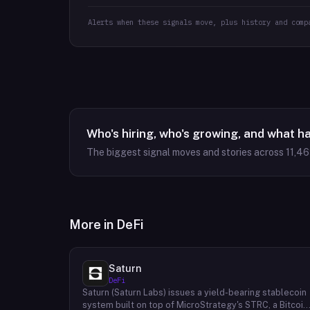
Alerts when these signals move, plus history and comp
Who's hiring, who's growing, and what h
The biggest signal moves and stories across
11,4
More in
DeFi
Saturn
DeFi
Saturn (Saturn Labs) issues a yield-bearing stablecoin
system built on top of MicroStrategy's STRC, a Bitcoin