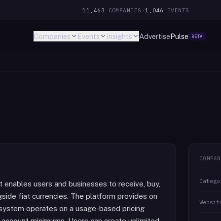
11,463
COMPANIES
·
1,046
EVENTS
Companies
Events
Insights
Advertise
Pulse
BETA
COMPAN
Catego
 enables users and businesses to receive, buy,
gside fiat currencies. The platform provides on
Websit
 system operates on a usage-based pricing
r account minimums. Users can create unlimited