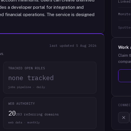
Linked
udes a developer portal for integration and
Monito
d financial operations. The service is designed
Spotte
last updated
5 Aug 2026
Work 
ws.
Claim t
compan
TRACKED OPEN ROLES
none tracked
jobs pipeline · daily
WEB AUTHORITY
CONNEC
20
203 referring domains
web data · monthly