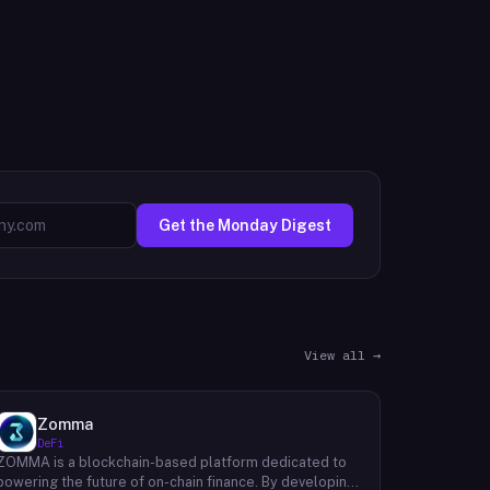
Get the Monday Digest
View all →
Zomma
DeFi
ZOMMA is a blockchain-based platform dedicated to
powering the future of on-chain finance. By developing