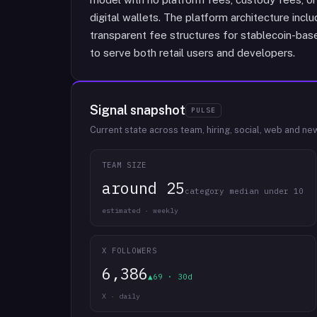
digital wallets. The platform architecture incl
transparent fee structures for stablecoin-base
to serve both retail users and developers.
Signal snapshot
PULSE
Current state across team, hiring, social, web and ne
TEAM SIZE
around 25
category median under 10
estimated · weekly
X FOLLOWERS
6,386
▲69 · 30d
X · daily