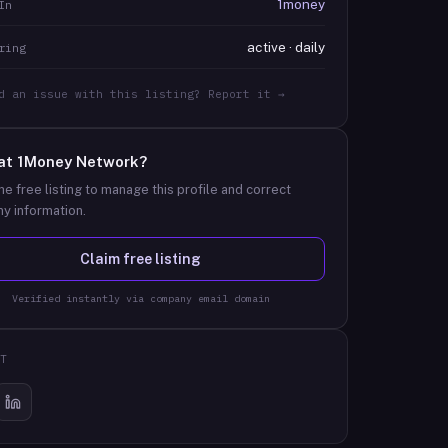
1money
In
active · daily
ring
d an issue with this listing? Report it →
at
1Money Network
?
he free listing to manage this profile and correct
y information.
Claim free listing
Verified instantly via company email domain
T