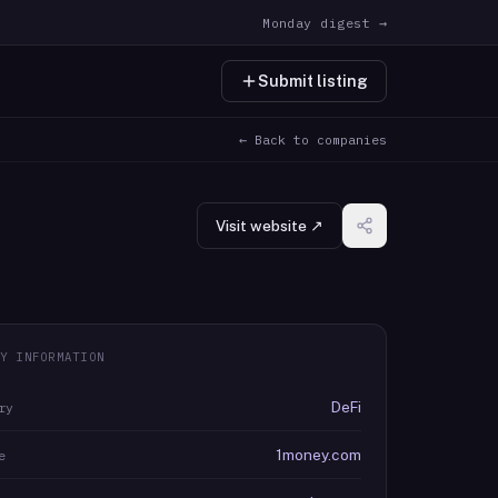
Monday digest →
Submit listing
← Back to companies
Visit website ↗
Y INFORMATION
DeFi
ry
1money.com
e