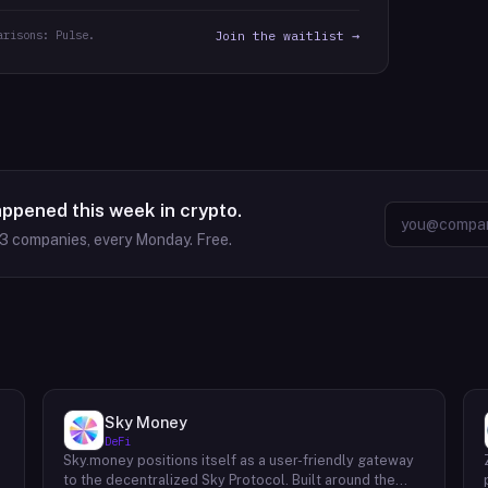
arisons: Pulse.
Join the waitlist →
appened this week in crypto.
63
companies, every Monday. Free.
Sky Money
DeFi
Sky.money positions itself as a user-friendly gateway
-
to the decentralized Sky Protocol. Built around the