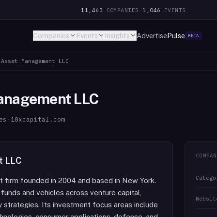
11,463
COMPANIES
·
1,046
EVENTS
Companies
Events
Insights
Advertise
Pulse
BETA
 Asset Management LLC
Management LLC
es
·
10xcapital.com
COMPAN
t LLC
Catego
nt firm founded in 2004 and based in New York.
funds and vehicles across venture capital,
Websit
ty strategies. Its investment focus areas include
echnologies, consumer applications, defense, and