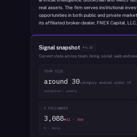
real assets. The firm serves institutional inve
opportunities in both public and private marke
its affiliated broker-dealer, FNEX Capital, L
Signal snapshot
PULSE
Current state across team, hiring, social, web and ne
TEAM SIZE
around 30
category median under 10
estimated · weekly
X FOLLOWERS
3,088
▼21 · 30d
X · daily