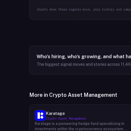
Alerts when these signals move, plus history and comp
Who's hiring, who's growing, and what h
The biggest signal moves and stories across
11,4
More in
Crypto Asset Management
Karatage
Crypto Asset Management
Karatage is a pioneering hedge fund specializing in
investments within the cryptocurrency ecosystem.