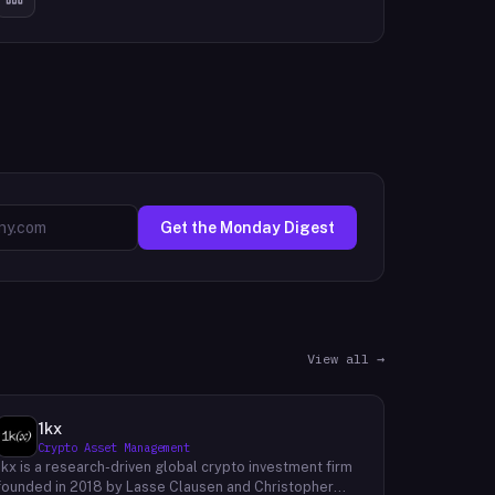
Get the Monday Digest
View all →
1kx
Crypto Asset Management
1kx is a research-driven global crypto investment firm
founded in 2018 by Lasse Clausen and Christopher