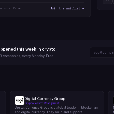
arisons: Pulse.
Join the waitlist →
appened this week in crypto.
63
companies, every Monday. Free.
Digital Currency Group
Crypto Asset Management
Digital Currency Group is a global leader in blockchain
and digital currency. They build and support