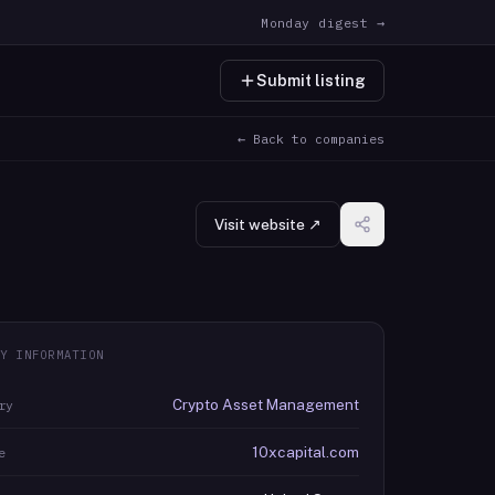
Monday digest →
Submit listing
← Back to companies
Visit website ↗
Y INFORMATION
Crypto Asset Management
ry
10xcapital.com
e