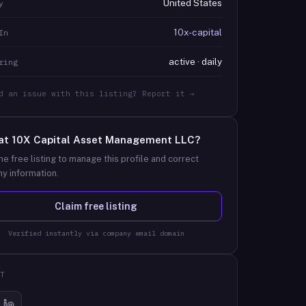
United States
y
10x-capital
In
active · daily
ring
d an issue with this listing? Report it →
at
10X Capital Asset Management LLC
?
he free listing to manage this profile and correct
y information.
Claim free listing
Verified instantly via company email domain
T