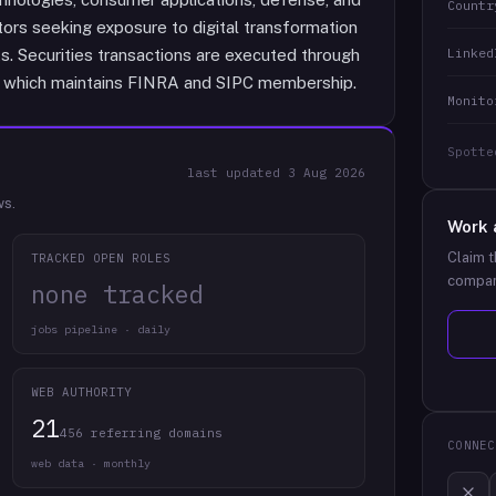
Countr
stors seeking exposure to digital transformation
Linked
ts. Securities transactions are executed through
LC, which maintains FINRA and SIPC membership.
Monito
Spotte
last updated
3 Aug 2026
ws.
Work 
Claim t
TRACKED OPEN ROLES
compan
none tracked
jobs pipeline · daily
WEB AUTHORITY
21
456 referring domains
CONNEC
web data · monthly