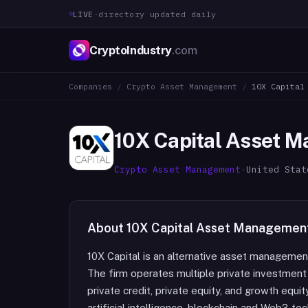
LIVE
·
directory updated daily
CryptoIndustry
.com
Companies
/
Crypto Asset Management
/
10X Capital
10X Capital Asset 
Crypto Asset Management
·
United Stat
About
10X Capital Asset Managemen
10X Capital is an alternative asset manageme
The firm operates multiple private investment 
private credit, private equity, and growth equi
artificial intelligence, blockchain and Web3 t