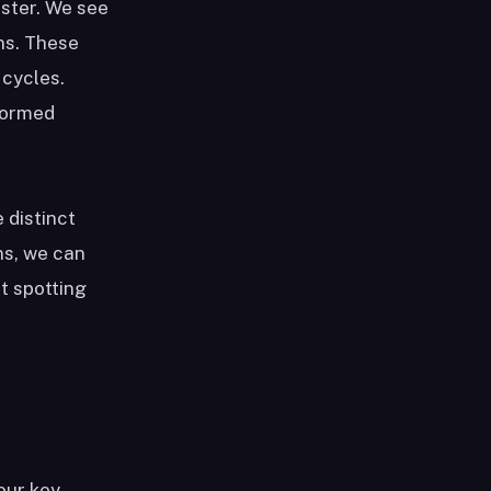
aster. We see
ns. These
 cycles.
nformed
e distinct
ns, we can
t spotting
our key