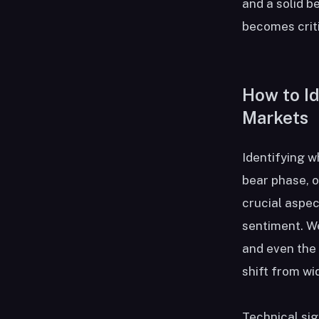
and a solid 
becomes criti
How to Id
Markets
Identifying w
bear phase, o
crucial aspec
sentiment. W
and even the 
shift from wi
Technical sig