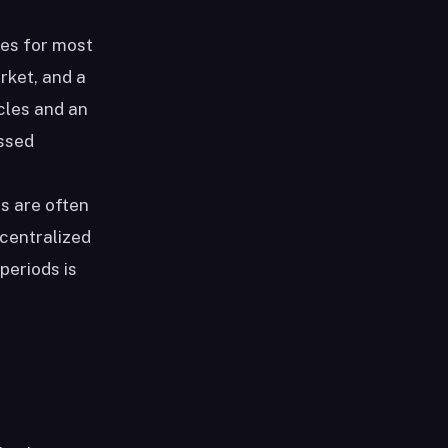
ces for most
rket, and a
cles and an
essed
s are often
ecentralized
periods is