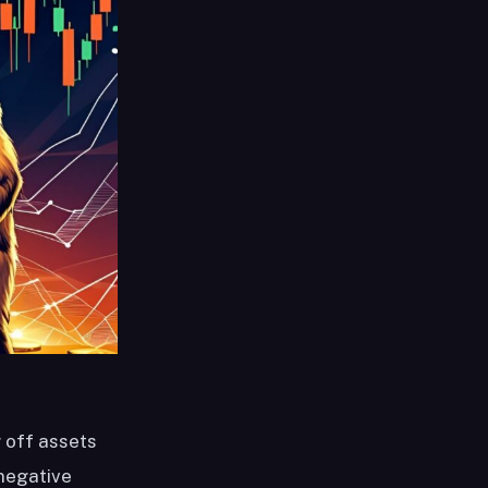
g off assets
negative