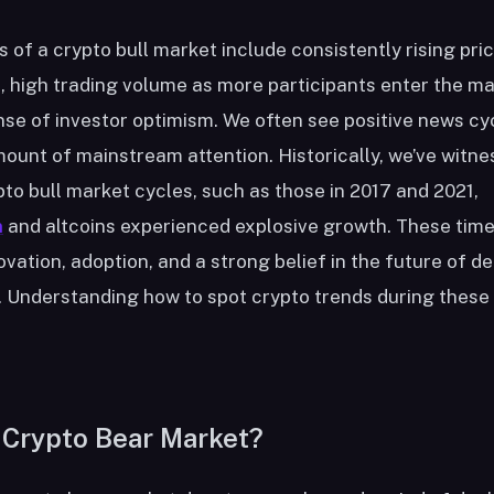
s of a crypto bull market include consistently rising pri
s, high trading volume as more participants enter the ma
nse of investor optimism. We often see positive news cy
ount of mainstream attention. Historically, we’ve witn
to bull market cycles, such as those in 2017 and 2021,
n
and altcoins experienced explosive growth. These time
ovation, adoption, and a strong belief in the future of d
 Understanding how to spot crypto trends during these 
 Crypto Bear Market?