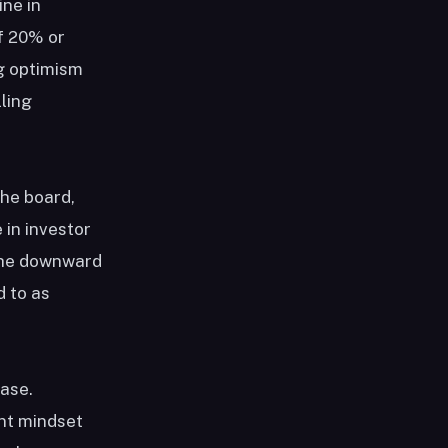
ine in
f 20% or
ng optimism
ling
the board,
 in investor
the downward
d to as
ease.
ent mindset