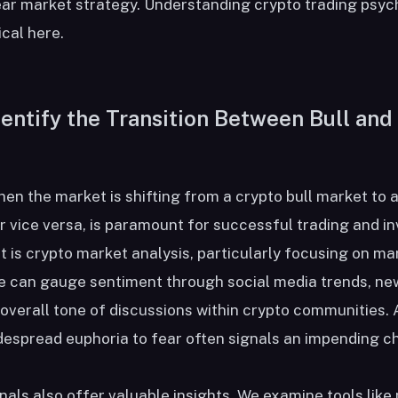
bear market strategy. Understanding crypto trading psy
cal here.
entify the Transition Between Bull and
hen the market is shifting from a crypto bull market to 
r vice versa, is paramount for successful trading and i
t is crypto market analysis, particularly focusing on ma
e can gauge sentiment through social media trends, ne
overall tone of discussions within crypto communities. A
despread euphoria to fear often signals an impending c
nals also offer valuable insights. We examine tools like