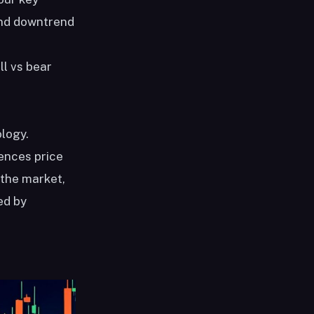
 and downtrend
l vs bear
ology.
uences price
 the market,
ed by