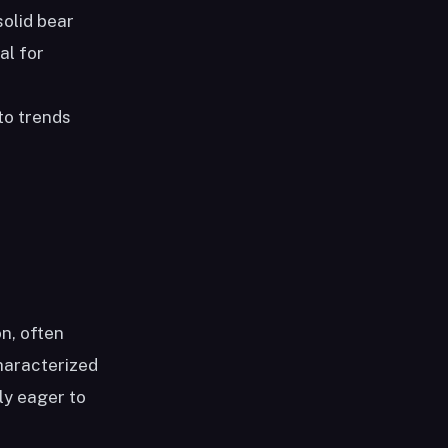
solid bear
al for
to trends
n, often
haracterized
ly eager to