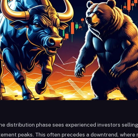
he distribution phase sees experienced investors sellin
itement peaks. This often precedes a downtrend, where 