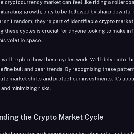
e cryptocurrency market can feel like riding a rollerco
hilarating growth, only to be followed by sharp downtur
aren’t random; they’re part of identifiable crypto market
 these cycles is crucial for anyone looking to make i
his volatile space.
e, we’ll explore how these cycles work. We’ll delve into th
efine bull and bear trends. By recognizing these patter
pate market shifts and protect our investments. It’s abou
 and minimizing risks.
nding the Crypto Market Cycle
rket operates in discernible cycles, characterized by f