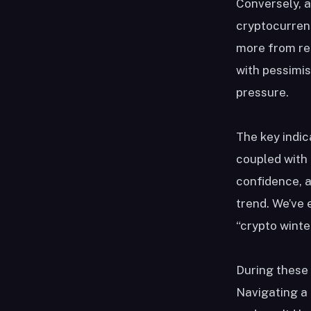
Conversely, a
cryptocurrenc
more from rec
with pessimis
pressure.
The key indic
coupled with 
confidence, 
trend. We’ve 
“crypto winte
During these 
Navigating a 