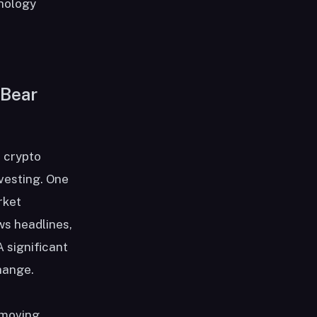
chology
 Bear
a crypto
nvesting. One
rket
ws headlines,
 significant
hange.
 moving