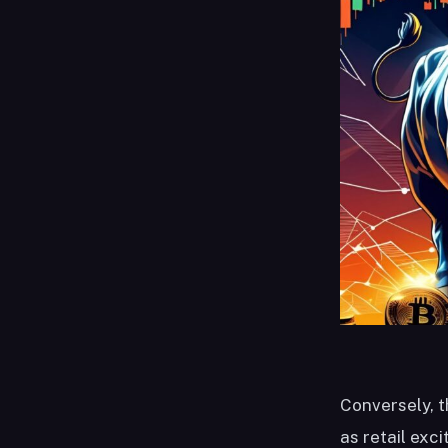
Conversely, t
as retail exc