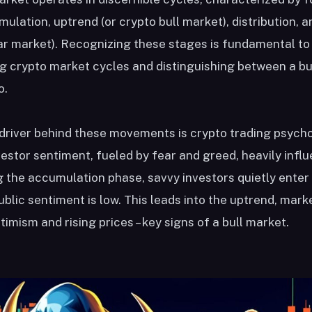
ulation, uptrend (or crypto bull market), distribution,
ar market). Recognizing these stages is fundamental to
 crypto market cycles and distinguishing between a bul
o.
 driver behind these movements is crypto trading psych
vestor sentiment, fueled by fear and greed, heavily infl
g the accumulation phase, savvy investors quietly enter
blic sentiment is low. This leads into the uptrend, mark
timism and rising prices – key signs of a bull market.