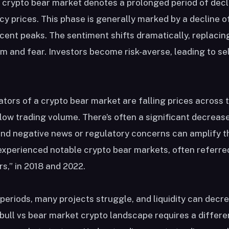
 crypto bear market denotes a prolonged period of decl
y prices. This phase is generally marked by a decline o
ent peaks. The sentiment shifts dramatically, replaci
m and fear. Investors become risk-averse, leading to sel
ators of a crypto bear market are falling prices across 
low trading volume. There’s often a significant decrease
and negative news or regulatory concerns can amplify 
experienced notable crypto bear markets, often referre
rs,” in 2018 and 2022.
periods, many projects struggle, and liquidity can decr
bull vs bear market crypto landscape requires a differ