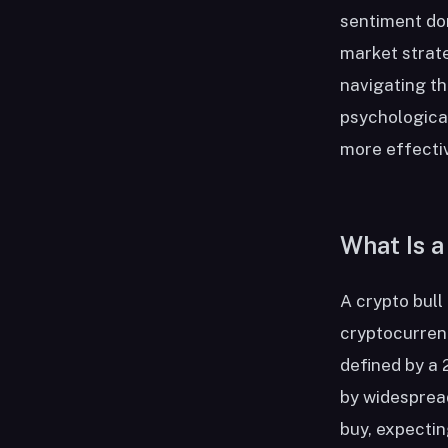
sentiment dom
market strate
navigating t
psychological
more effectiv
What Is a
A crypto bull
cryptocurrenc
defined by a 
by widesprea
buy, expectin