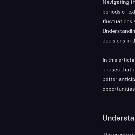
Navigating th
periods of ex
fluctuations 
Understanding
decisions in t
In this articl
phases that d
better antici
opportunities
Understa
The crypto ma