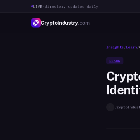
LIVE
·
directory updated daily
CryptoIndustry
.com
Insights
/
Learn
/
LEARN
Crypt
Ident
CryptoIndus
CT