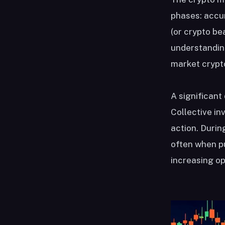
phases: accum
(or crypto be
understanding
market crypt
A significant
Collective in
action. Durin
often when pu
increasing op