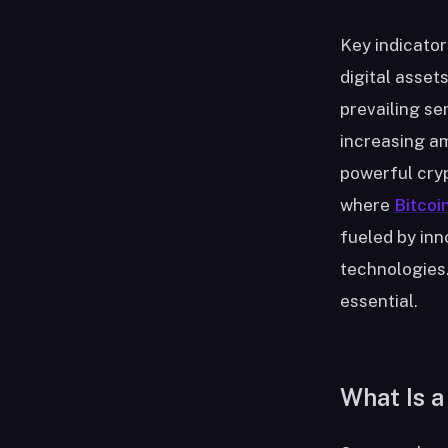
Key indicator
digital asset
prevailing se
increasing am
powerful cryp
where
Bitcoi
fueled by inn
technologies.
essential.
What Is a