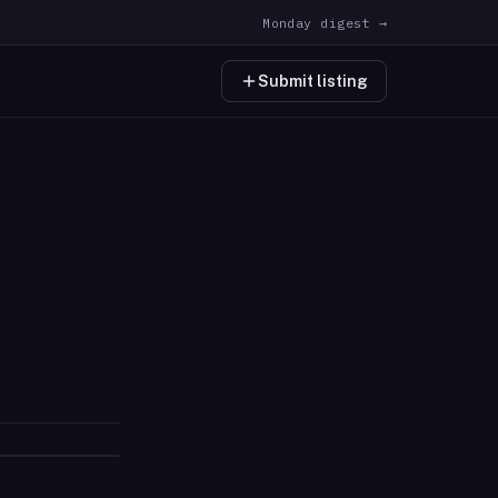
Monday digest →
Submit listing