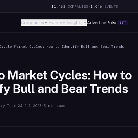
11,463
COMPANIES
·
1,046
EVENTS
Companies
Events
Insights
Advertise
Pulse
BETA
Crypto Market Cycles: How to Identify Bull and Bear Trends
o Market Cycles: How to
ify Bull and Bear Trends
try Team
·
24 Jul 2025
·
5
min read