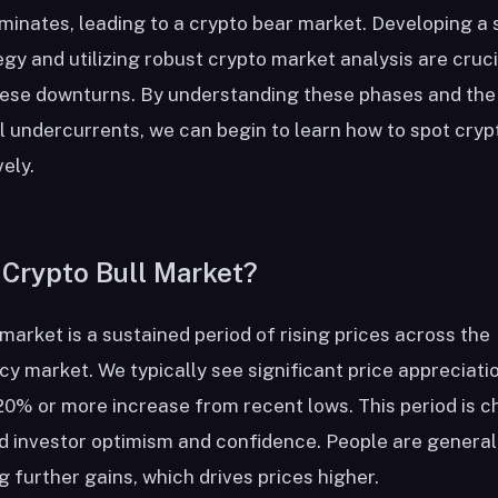
inates, leading to a crypto bear market. Developing a 
gy and utilizing robust crypto market analysis are cruci
hese downturns. By understanding these phases and the
 undercurrents, we can begin to learn how to spot cryp
ely.
 Crypto Bull Market?
 market is a sustained period of rising prices across the
y market. We typically see significant price appreciatio
20% or more increase from recent lows. This period is c
d investor optimism and confidence. People are general
g further gains, which drives prices higher.