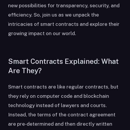
new possibilities for transparency, security, and
efficiency. So, join us as we unpack the
intricacies of smart contracts and explore their
growing impact on our world.
Smart Contracts Explained: What
Are They?
Smart contracts are like regular contracts, but
they rely on computer code and blockchain
technology instead of lawyers and courts.
Instead, the terms of the contract agreement
are pre-determined and then directly written