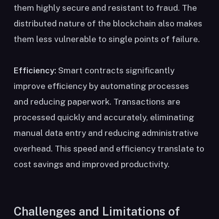
them highly secure and resistant to fraud. The
distributed nature of the blockchain also makes
them less vulnerable to single points of failure.
Efficiency:
Smart contracts significantly
improve efficiency by automating processes
and reducing paperwork. Transactions are
processed quickly and accurately, eliminating
manual data entry and reducing administrative
overhead. This speed and efficiency translate to
cost savings and improved productivity.
Challenges and Limitations of