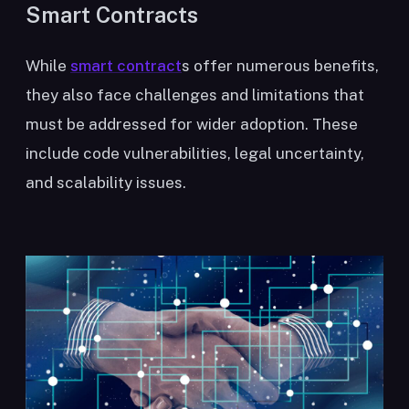
Smart Contracts
While
smart contract
s offer numerous benefits,
they also face challenges and limitations that
must be addressed for wider adoption. These
include code vulnerabilities, legal uncertainty,
and scalability issues.