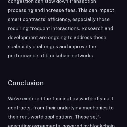
congestion can slow down transaction
processing and increase fees. This can impact
smart contracts’ efficiency, especially those
requiring frequent interactions. Research and
development are ongoing to address these
scalability challenges and improve the
performance of blockchain networks.
Conclusion
We’ve explored the fascinating world of smart
contracts, from their underlying mechanics to
their real-world applications. These self-
executing agreements, powered by blockchain