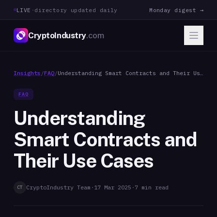
LIVE
·
directory updated daily
Monday digest →
CryptoIndustry
.com
Insights
/
FAQ
/
Understanding Smart Contracts and Their Use
Cases
FAQ
Understanding
Smart Contracts and
Their Use Cases
CryptoIndustry Team
·
17 Mar 2025
·
7
min read
CT