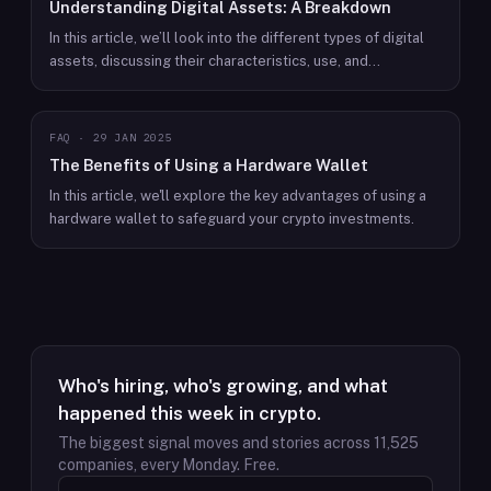
Understanding Digital Assets: A Breakdown
In this article, we’ll look into the different types of digital
assets, discussing their characteristics, use, and
importance to today’s economy.
FAQ
·
29 JAN 2025
The Benefits of Using a Hardware Wallet
In this article, we'll explore the key advantages of using a
hardware wallet to safeguard your crypto investments.
Who's hiring, who's growing, and what
happened this week in crypto.
The biggest signal moves and stories across
11,525
companies, every Monday. Free.