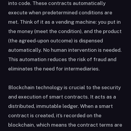
into code. These contracts automatically
execute when predetermined conditions are
met. Think of it as a vending machine: you put in
the money (meet the condition), and the product
(the agreed-upon outcome) is dispensed
automatically. No human intervention is needed.
This automation reduces the risk of fraud and
eliminates the need for intermediaries.
Blockchain technology is crucial to the security
and execution of smart contracts. It acts as a
distributed, immutable ledger. When a smart
contract is created, it’s recorded on the
blockchain, which means the contract terms are