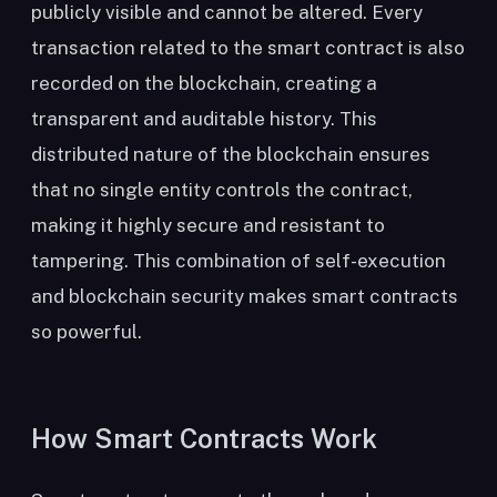
publicly visible and cannot be altered. Every
transaction related to the smart contract is also
recorded on the blockchain, creating a
transparent and auditable history. This
distributed nature of the blockchain ensures
that no single entity controls the contract,
making it highly secure and resistant to
tampering. This combination of self-execution
and blockchain security makes smart contracts
so powerful.
How Smart Contracts Work