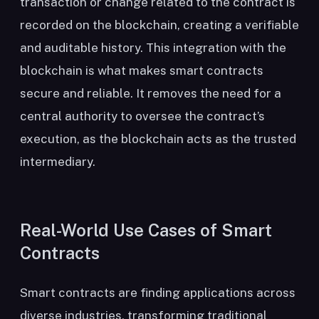
transaction or change related to the contract is
recorded on the blockchain, creating a verifiable
and auditable history. This integration with the
blockchain is what makes smart contracts
secure and reliable. It removes the need for a
central authority to oversee the contract’s
execution, as the blockchain acts as the trusted
intermediary.
Real-World Use Cases of Smart
Contracts
Smart contracts are finding applications across
diverse industries, transforming traditional