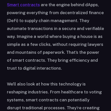
Smart contracts
are the engine behind dApps,
powering everything from decentralized finance
(DeFi) to supply chain management. They
automate transactions in a secure and verifiable
way. Imagine a world where buying a house is as
simple as a few clicks, without requiring lawyers
and mountains of paperwork. That’s the power
of smart contracts. They bring efficiency and
trust to digital interactions.
We’ll also look at how this technology is
reshaping industries. From healthcare to voting
systems, smart contracts can potentially
disrupt traditional processes. They’re creating