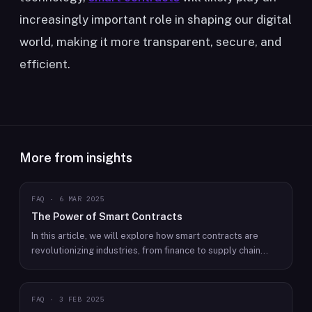
increasingly important role in shaping our digital
world, making it more transparent, secure, and
efficient.
More from insights
FAQ
·
6 MAR 2025
The Power of Smart Contracts
In this article, we will explore how smart contracts are
revolutionizing industries, from finance to supply chain
management, and changing the way we conduct business.
FAQ
·
3 FEB 2025