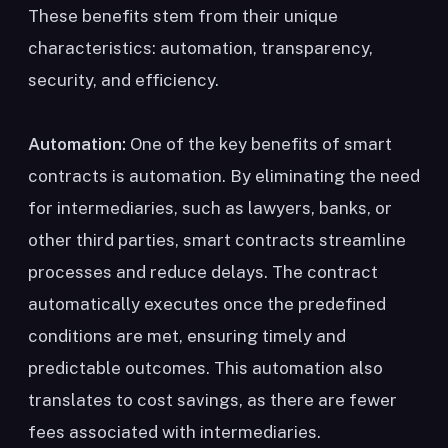
These benefits stem from their unique
characteristics: automation, transparency,
security, and efficiency.
Automation:
One of the key benefits of smart
contracts is automation. By eliminating the need
for intermediaries, such as lawyers, banks, or
other third parties, smart contracts streamline
processes and reduce delays. The contract
automatically executes once the predefined
conditions are met, ensuring timely and
predictable outcomes. This automation also
translates to cost savings, as there are fewer
fees associated with intermediaries.