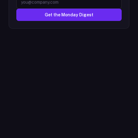
Get the Monday Digest