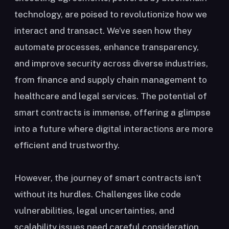
technology, are poised to revolutionize how we
interact and transact. We’ve seen how they
automate processes, enhance transparency,
and improve security across diverse industries,
from finance and supply chain management to
healthcare and legal services. The potential of
smart contracts is immense, offering a glimpse
into a future where digital interactions are more
efficient and trustworthy.
However, the journey of smart contracts isn’t
without its hurdles. Challenges like code
vulnerabilities, legal uncertainties, and
scalability issues need careful consideration