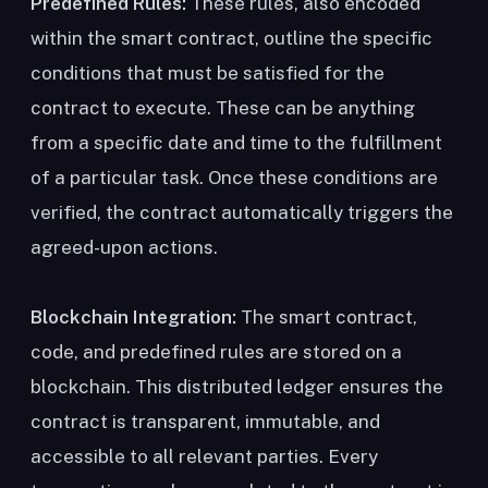
Predefined Rules:
These rules, also encoded
within the smart contract, outline the specific
conditions that must be satisfied for the
contract to execute. These can be anything
from a specific date and time to the fulfillment
of a particular task. Once these conditions are
verified, the contract automatically triggers the
agreed-upon actions.
Blockchain Integration:
The smart contract,
code, and predefined rules are stored on a
blockchain. This distributed ledger ensures the
contract is transparent, immutable, and
accessible to all relevant parties. Every