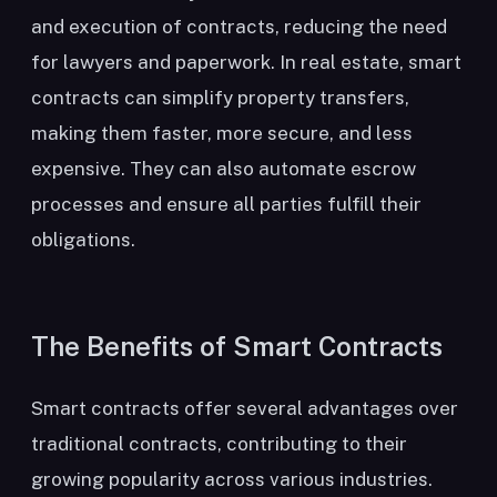
and execution of contracts, reducing the need
for lawyers and paperwork. In real estate, smart
contracts can simplify property transfers,
making them faster, more secure, and less
expensive. They can also automate escrow
processes and ensure all parties fulfill their
obligations.
The Benefits of Smart Contracts
Smart contracts offer several advantages over
traditional contracts, contributing to their
growing popularity across various industries.