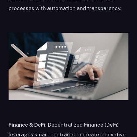
processes with automation and transparency.
Finance & DeFi:
Decentralized Finance (DeFi)
leverages smart contracts to create innovative