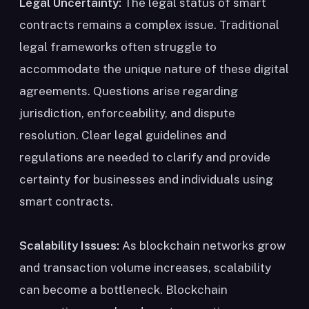
Legal Uncertainty:
The legal status of smart
contracts remains a complex issue. Traditional
legal frameworks often struggle to
accommodate the unique nature of these digital
agreements. Questions arise regarding
jurisdiction, enforceability, and dispute
resolution. Clear legal guidelines and
regulations are needed to clarify and provide
certainty for businesses and individuals using
smart contracts.
Scalability Issues:
As blockchain networks grow
and transaction volume increases, scalability
can become a bottleneck. Blockchain