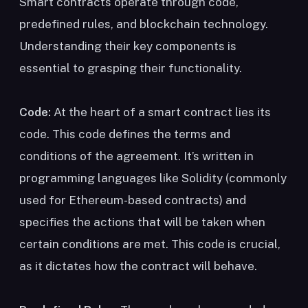
Smart contracts operate through code,
predefined rules, and blockchain technology.
Understanding their key components is
essential to grasping their functionality.
Code:
At the heart of a smart contract lies its
code. This code defines the terms and
conditions of the agreement. It’s written in
programming languages like Solidity (commonly
used for Ethereum-based contracts) and
specifies the actions that will be taken when
certain conditions are met. This code is crucial,
as it dictates how the contract will behave.