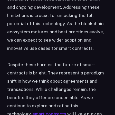
and ongoing development. Addressing these
limitations is crucial for unlocking the full
potential of this technology. As the blockchain
ecosystem matures and best practices evolve,
we can expect to see wider adoption and
innovative use cases for smart contracts.
Despite these hurdles, the future of smart
contracts is bright. They represent a paradigm
shift in how we think about agreements and
transactions. While challenges remain, the
benefits they offer are undeniable. As we
continue to explore and refine this
technology,
smart contracts
will likely play an