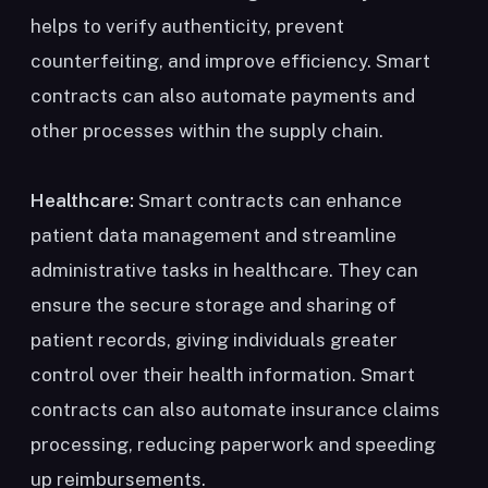
helps to verify authenticity, prevent
counterfeiting, and improve efficiency. Smart
contracts can also automate payments and
other processes within the supply chain.
Healthcare:
Smart contracts can enhance
patient data management and streamline
administrative tasks in healthcare. They can
ensure the secure storage and sharing of
patient records, giving individuals greater
control over their health information. Smart
contracts can also automate insurance claims
processing, reducing paperwork and speeding
up reimbursements.