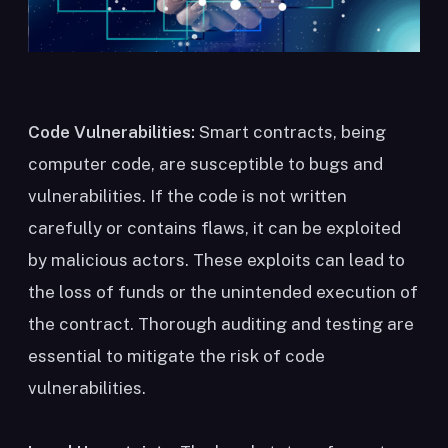
Code Vulnerabilities:
Smart contracts, being
computer code, are susceptible to bugs and
vulnerabilities. If the code is not written
carefully or contains flaws, it can be exploited
by malicious actors. These exploits can lead to
the loss of funds or the unintended execution of
the contract. Thorough auditing and testing are
essential to mitigate the risk of code
vulnerabilities.