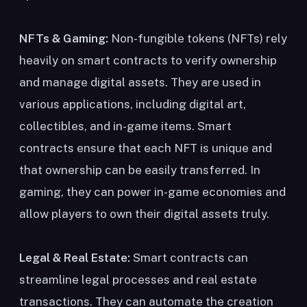
NFTs & Gaming:
Non-fungible tokens (NFTs) rely
heavily on smart contracts to verify ownership
and manage digital assets. They are used in
various applications, including digital art,
collectibles, and in-game items. Smart
contracts ensure that each NFT is unique and
that ownership can be easily transferred. In
gaming, they can power in-game economies and
allow players to own their digital assets truly.
Legal & Real Estate:
Smart contracts can
streamline legal processes and real estate
transactions. They can automate the creation