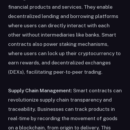
financial products and services. They enable
decentralized lending and borrowing platforms
where users can directly interact with each
other without intermediaries like banks. Smart
contracts also power staking mechanisms,
where users can lock up their cryptocurrency to
earn rewards, and decentralized exchanges
(DEXs), facilitating peer-to-peer trading.
Supply Chain Management:
Smart contracts can
revolutionize supply chain transparency and
traceability. Businesses can track products in
real-time by recording the movement of goods
on a blockchain, from origin to delivery. This