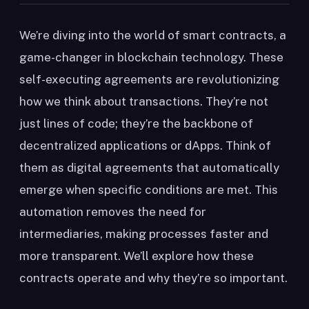
We’re diving into the world of smart contracts, a
game-changer in blockchain technology. These
self-executing agreements are revolutionizing
how we think about transactions. They’re not
just lines of code; they’re the backbone of
decentralized applications or dApps. Think of
them as digital agreements that automatically
emerge when specific conditions are met. This
automation removes the need for
intermediaries, making processes faster and
more transparent. We’ll explore how these
contracts operate and why they’re so important.