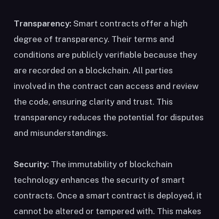
Transparency:
Smart contracts offer a high
degree of transparency. Their terms and
conditions are publicly verifiable because they
are recorded on a blockchain. All parties
involved in the contract can access and review
the code, ensuring clarity and trust. This
transparency reduces the potential for disputes
and misunderstandings.
Security:
The immutability of blockchain
technology enhances the security of smart
contracts. Once a smart contract is deployed, it
cannot be altered or tampered with. This makes