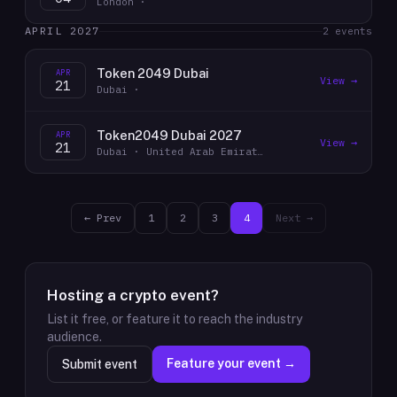
London ·
APRIL 2027
2
event
s
Token 2049 Dubai
APR
View →
21
Dubai ·
Token2049 Dubai 2027
APR
View →
21
Dubai · United Arab Emirates
← Prev
1
2
3
4
Next →
Hosting a crypto event?
List it free, or feature it to reach the industry
audience.
Feature your event →
Submit event