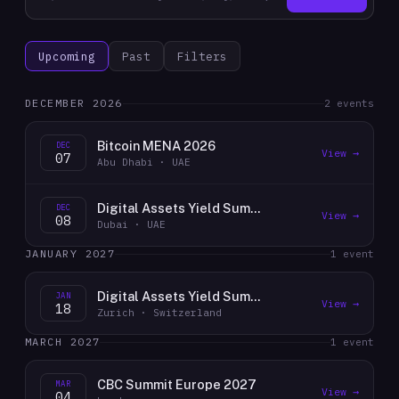
Upcoming
Past
Filters
DECEMBER 2026
2
event
s
Bitcoin MENA 2026
DEC
View →
07
Abu Dhabi · UAE
Digital Assets Yield Summit 2026 UAE
DEC
View →
08
Dubai · UAE
JANUARY 2027
1
event
Digital Assets Yield Summit 2026 Zurich
JAN
View →
18
Zurich · Switzerland
MARCH 2027
1
event
CBC Summit Europe 2027
MAR
View →
04