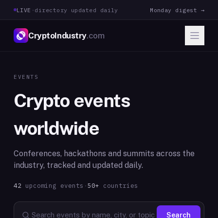
LIVE
·
directory updated daily
Monday digest →
CryptoIndustry
.com
EVENTS
Crypto events
worldwide
Conferences, hackathons and summits across the
industry, tracked and updated daily.
42
upcoming
events
·
50+
countries
Search