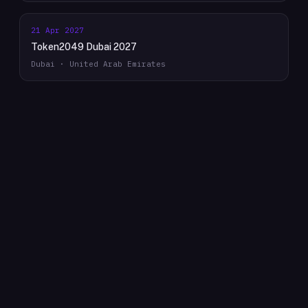
21 Apr 2027
Token2049 Dubai 2027
Dubai · United Arab Emirates