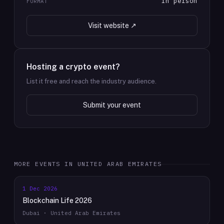
In person
FORMAT
Visit website ↗
Hosting a crypto event?
List it free and reach the industry audience.
Submit your event
MORE EVENTS IN
UNITED ARAB EMIRATES
1 Dec 2026
Blockchain Life 2026
Dubai · United Arab Emirates