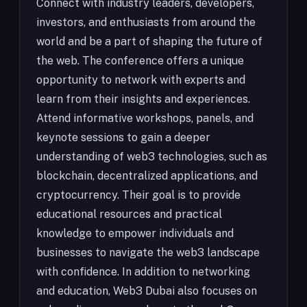
Connect with industry leaders, developers,
investors, and enthusiasts from around the
world and be a part of shaping the future of
the web. The conference offers a unique
opportunity to network with experts and
learn from their insights and experiences.
Attend informative workshops, panels, and
keynote sessions to gain a deeper
understanding of web3 technologies, such as
blockchain, decentralized applications, and
cryptocurrency. Their goal is to provide
educational resources and practical
knowledge to empower individuals and
businesses to navigate the web3 landscape
with confidence. In addition to networking
and education, Web3 Dubai also focuses on