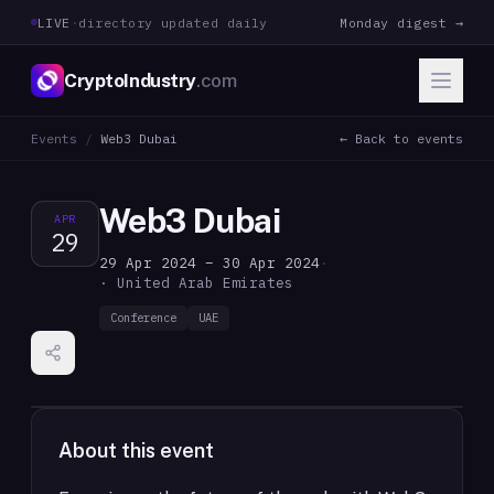
LIVE
·
directory updated daily
Monday digest →
CryptoIndustry
.com
Events
/
Web3 Dubai
← Back to events
Web3 Dubai
APR
29
29 Apr 2024 – 30 Apr 2024
·
· United Arab Emirates
Conference
UAE
About this event