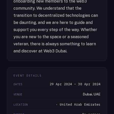
onboarding new members to the web3
community. We understand that the
transition to decentralized technologies can
be daunting, and we are here to guide and
support you every step of the way. Whether
you are new to the space or a seasoned
veteran, there is always something to learn
and discover at Web3 Dubai.
EVENT DETAILS
29 Apr 2024 – 30 Apr 2024
DATES
Dubai, UAE
VENUE
· United Arab Emirates
LOCATION