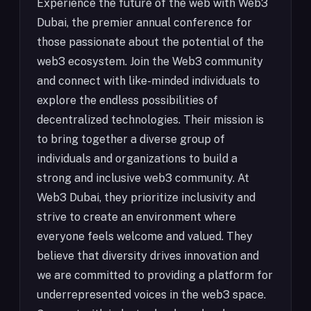
Experience the future of the web with Web3
Dubai, the premier annual conference for
those passionate about the potential of the
web3 ecosystem. Join the Web3 community
and connect with like-minded individuals to
explore the endless possibilities of
decentralized technologies. Their mission is
to bring together a diverse group of
individuals and organizations to build a
strong and inclusive web3 community. At
Web3 Dubai, they prioritize inclusivity and
strive to create an environment where
everyone feels welcome and valued. They
believe that diversity drives innovation and
we are committed to providing a platform for
underrepresented voices in the web3 space.