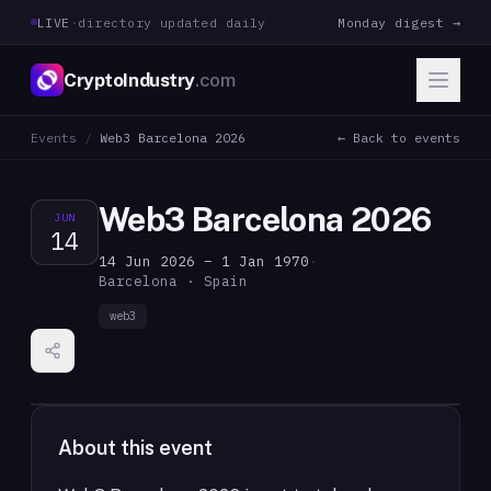
LIVE
·
directory updated daily
Monday digest →
CryptoIndustry
.com
Events
/
Web3 Barcelona 2026
← Back to events
Web3 Barcelona 2026
JUN
14
14 Jun 2026 – 1 Jan 1970
·
Barcelona · Spain
web3
About this event