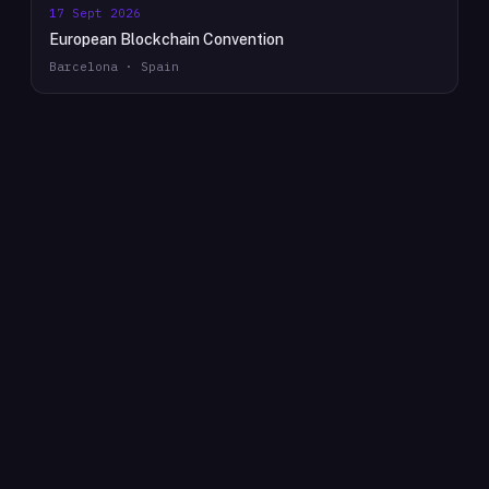
17 Sept 2026
European Blockchain Convention
Barcelona · Spain