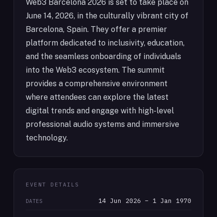
Web3 Barcelona 2026 is set to take place on
June 14, 2026, in the culturally vibrant city of
Barcelona, Spain. They offer a premier
platform dedicated to inclusivity, education,
and the seamless onboarding of individuals
into the Web3 ecosystem. The summit
provides a comprehensive environment
where attendees can explore the latest
digital trends and engage with high-level
professional audio systems and immersive
technology.
EVENT DETAILS
14 Jun 2026 – 1 Jan 1970
DATES