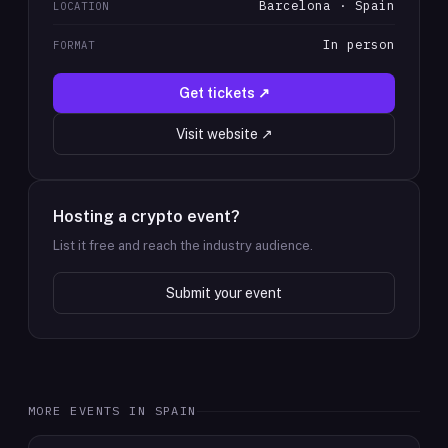
Barcelona · Spain
LOCATION
In person
FORMAT
Get tickets ↗
Visit website ↗
Hosting a crypto event?
List it free and reach the industry audience.
Submit your event
MORE EVENTS IN
SPAIN