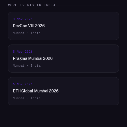
MORE EVENTS IN
INDIA
3 Nov 2026
DevCon VIII 2026
Mumbai · India
5 Nov 2026
Pragma Mumbai 2026
Mumbai · India
6 Nov 2026
ETHGlobal Mumbai 2026
Mumbai · India