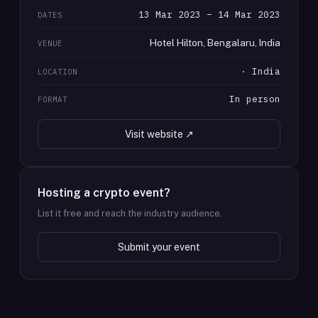
13 Mar 2023 – 14 Mar 2023
DATES
Hotel Hilton, Bengalaru, India
VENUE
· India
LOCATION
In person
FORMAT
Visit website ↗
Hosting a crypto event?
List it free and reach the industry audience.
Submit your event