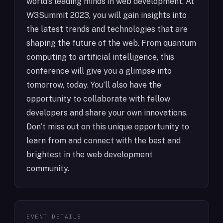
world’s leading minds in web development. At
W3Summit 2023, you will gain insights into
the latest trends and technologies that are
shaping the future of the web. From quantum
computing to artificial intelligence, this
conference will give you a glimpse into
tomorrow, today. You’ll also have the
opportunity to collaborate with fellow
developers and share your own innovations.
Don’t miss out on this unique opportunity to
learn from and connect with the best and
brightest in the web development
community.
EVENT DETAILS