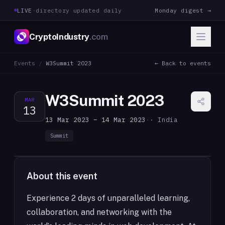
LIVE
·
directory updated daily
Monday digest →
CryptoIndustry
.com
Events
/
W3Summit 2023
← Back to events
W3Summit 2023
MAR
13
13 Mar 2023 – 14 Mar 2023
·
· India
Summit
About this event
Experience 2 days of unparalleled learning,
collaboration, and networking with the