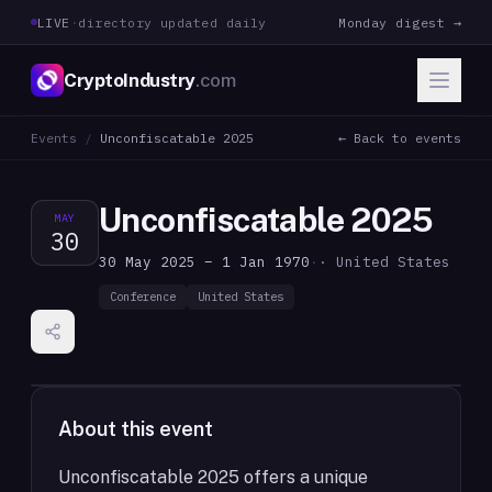
LIVE
·
directory updated daily
Monday digest →
CryptoIndustry
.com
Events
/
Unconfiscatable 2025
← Back to events
Unconfiscatable 2025
MAY
30
30 May 2025 – 1 Jan 1970
·
· United States
Conference
United States
About this event
Unconfiscatable 2025 offers a unique