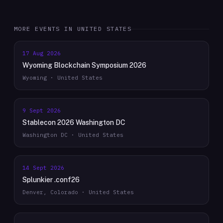
MORE EVENTS IN
UNITED STATES
17 Aug 2026
Wyoming Blockchain Symposium 2026
Wyoming · United States
9 Sept 2026
Stablecon 2026 Washington DC
Washington DC · United States
14 Sept 2026
Splunkier .conf26
Denver, Colorado · United States