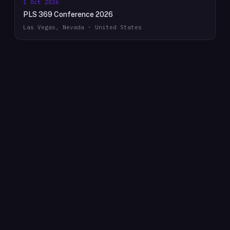
1 Oct 2026
PLS 369 Conference 2026
Las Vegas, Nevada · United States