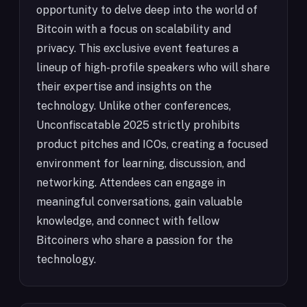
opportunity to delve deep into the world of
Bitcoin with a focus on scalability and
privacy. This exclusive event features a
lineup of high-profile speakers who will share
their expertise and insights on the
technology. Unlike other conferences,
Unconfiscatable 2025 strictly prohibits
product pitches and ICOs, creating a focused
environment for learning, discussion, and
networking. Attendees can engage in
meaningful conversations, gain valuable
knowledge, and connect with fellow
Bitcoiners who share a passion for the
technology.