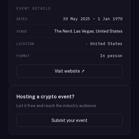
EVENT DETAILS
30 May 2025 – 1 Jan 1970
DATES
The Nerd, Las Vegas, United States
VENUE
· United States
LOCATION
In person
FORMAT
Visit website ↗
Hosting a crypto event?
List it free and reach the industry audience.
Submit your event