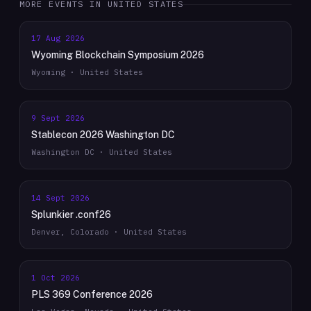
MORE EVENTS IN
UNITED STATES
17 Aug 2026
Wyoming Blockchain Symposium 2026
Wyoming · United States
9 Sept 2026
Stablecon 2026 Washington DC
Washington DC · United States
14 Sept 2026
Splunkier .conf26
Denver, Colorado · United States
1 Oct 2026
PLS 369 Conference 2026