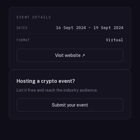
EVENT DETAILS
16 Sept 2024 – 19 Sept 2024
DATES
Virtual
FORMAT
Visit website ↗
Hosting a crypto event?
List it free and reach the industry audience.
Submit your event