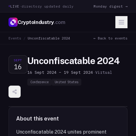
LIVE
·
directory updated daily
Monday digest →
CryptoIndustry
.com
Events
/
Unconfiscatable 2024
← Back to events
Unconfiscatable 2024
SEPT
16
16 Sept 2024 – 19 Sept 2024
·
Virtual
Conference
United States
About this event
Unconfiscatable 2024 unites prominent