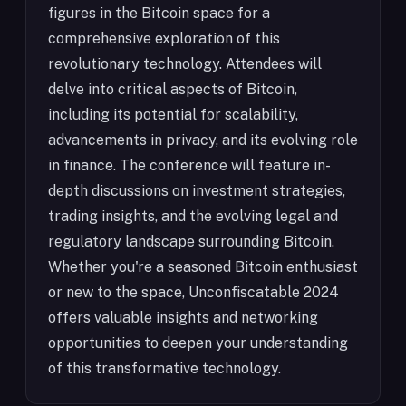
figures in the Bitcoin space for a
comprehensive exploration of this
revolutionary technology. Attendees will
delve into critical aspects of Bitcoin,
including its potential for scalability,
advancements in privacy, and its evolving role
in finance. The conference will feature in-
depth discussions on investment strategies,
trading insights, and the evolving legal and
regulatory landscape surrounding Bitcoin.
Whether you're a seasoned Bitcoin enthusiast
or new to the space, Unconfiscatable 2024
offers valuable insights and networking
opportunities to deepen your understanding
of this transformative technology.