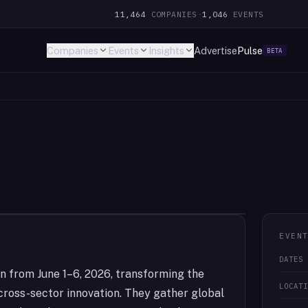
11,464
COMPANIES
·
1,046
EVENTS
Companies
Events
Insights
Advertise
Pulse
BETA
EVEN
DATES
n from June 1–6, 2026, transforming the
LOCAT
 cross-sector innovation. They gather global