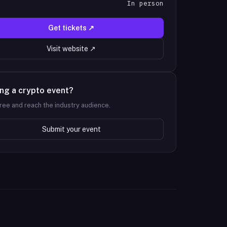
In person
T
Get tickets ↗
Visit website ↗
ng a crypto event?
 free and reach the industry audience.
Submit your event