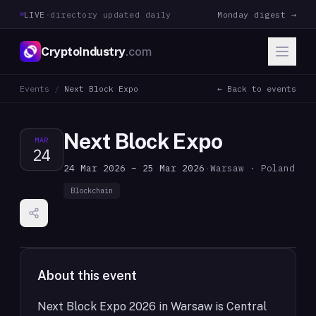
LIVE
·
directory updated daily
Monday digest →
CryptoIndustry
.com
Events
/
Next Block Expo
← Back to events
Next Block Expo
MAR
24
24 Mar 2026 – 25 Mar 2026
·
Warsaw · Poland
Blockchain
About this event
Next Block Expo 2026 in Warsaw is Central