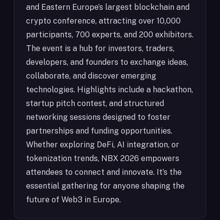
and Eastern Europe’s largest blockchain and
crypto conference, attracting over 10,000
participants, 700 experts, and 200 exhibitors.
The event is a hub for investors, traders,
developers, and founders to exchange ideas,
collaborate, and discover emerging
technologies. Highlights include a hackathon,
startup pitch contest, and structured
networking sessions designed to foster
partnerships and funding opportunities.
Whether exploring DeFi, AI integration, or
tokenization trends, NBX 2026 empowers
attendees to connect and innovate. It’s the
essential gathering for anyone shaping the
future of Web3 in Europe.