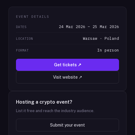
EVENT DETAILS
24 Mar 2026 – 25 Mar 2026
DATES
Warsaw · Poland
LOCATION
In person
FORMAT
Get tickets ↗
Visit website ↗
Hosting a crypto event?
List it free and reach the industry audience.
Submit your event