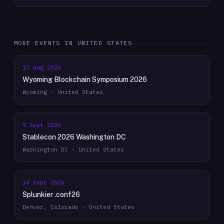
MORE EVENTS IN
UNITED STATES
17 Aug 2026
Wyoming Blockchain Symposium 2026
Wyoming · United States
9 Sept 2026
Stablecon 2026 Washington DC
Washington DC · United States
14 Sept 2026
Splunkier .conf26
Denver, Colorado · United States