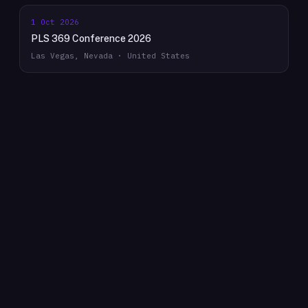
1 Oct 2026
PLS 369 Conference 2026
Las Vegas, Nevada · United States