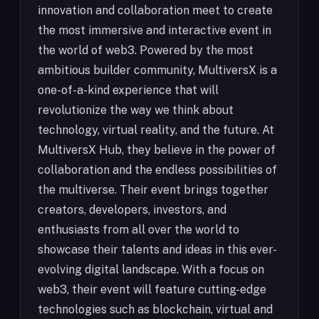
innovation and collaboration meet to create
the most immersive and interactive event in
the world of web3. Powered by the most
ambitious builder community, MultiversX is a
one-of-a-kind experience that will
revolutionize the way we think about
technology, virtual reality, and the future. At
MultiversX Hub, they believe in the power of
collaboration and the endless possibilities of
the multiverse. Their event brings together
creators, developers, investors, and
enthusiasts from all over the world to
showcase their talents and ideas in this ever-
evolving digital landscape. With a focus on
web3, their event will feature cutting-edge
technologies such as blockchain, virtual and