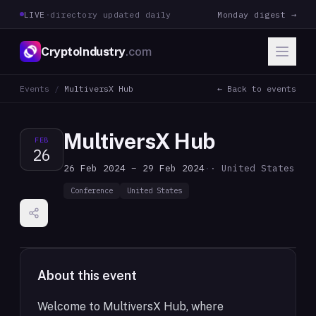
LIVE
·
directory updated daily
Monday digest →
CryptoIndustry
.com
Events
/
MultiversX Hub
← Back to events
MultiversX Hub
FEB
26
26 Feb 2024 – 29 Feb 2024
·
· United States
Conference
United States
About this event
Welcome to MultiversX Hub, where