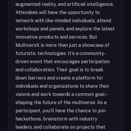
augmented reality, and artificial intelligence.
Attendees will have the opportunity to
network with like-minded individuals, attend
workshops and panels, and explore the latest
innovative products and services. But
MultiversX is more than just a showcase of
futuristic technologies. It's a community-
driven event that encourages participation
and collaboration. Their goal is to break
down barriers and create a platform for
individuals and organizations to share their
visions and work towards a common goal –
shaping the future of the multiverse. As a
participant, you'll have the chance to join
hackathons, brainstorm with industry
leaders, and collaborate on projects that