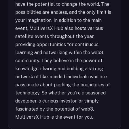
have the potential to change the world. The
possibilities are endless, and the only limit is
your imagination. In addition to the main
event, MultiversX Hub also hosts various
satellite events throughout the year,
providing opportunities for continuous
learning and networking within the web3
community. They believe in the power of
knowledge-sharing and building a strong
network of like-minded individuals who are
passionate about pushing the boundaries of
technology. So whether you're a seasoned
developer, a curious investor, or simply
fascinated by the potential of web3,
MultiversX Hub is the event for you.