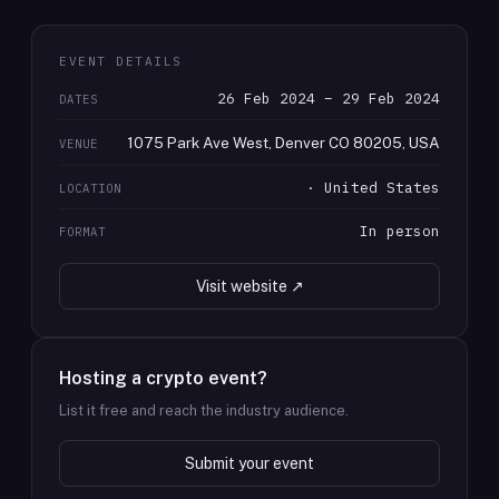
EVENT DETAILS
26 Feb 2024 – 29 Feb 2024
DATES
1075 Park Ave West, Denver CO 80205, USA
VENUE
· United States
LOCATION
In person
FORMAT
Visit website ↗
Hosting a crypto event?
List it free and reach the industry audience.
Submit your event