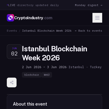
LIVE
·
directory updated daily
Monday digest →
CryptoIndustry
.com
Events
/
Istanbul Blockchain Week 2026
← Back to events
Istanbul Blockchain
JUN
02
Week 2026
2 Jun 2026 – 3 Jun 2026
·
Istanbul · Turkey
blockchain
Web3
About this event