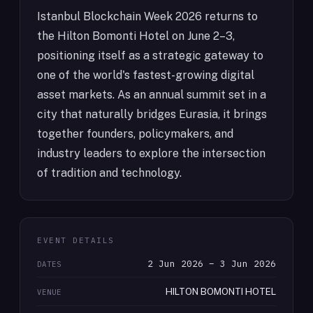
Istanbul Blockchain Week 2026 returns to
the Hilton Bomonti Hotel on June 2–3,
positioning itself as a strategic gateway to
one of the world's fastest-growing digital
asset markets. As an annual summit set in a
city that naturally bridges Eurasia, it brings
together founders, policymakers, and
industry leaders to explore the intersection
of tradition and technology.
EVENT DETAILS
2 Jun 2026 – 3 Jun 2026
DATES
HILTON BOMONTI HOTEL
VENUE