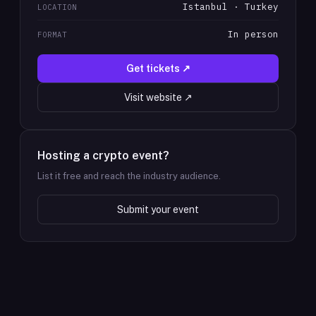
Istanbul · Turkey
LOCATION
In person
FORMAT
Get tickets ↗
Visit website ↗
Hosting a crypto event?
List it free and reach the industry audience.
Submit your event