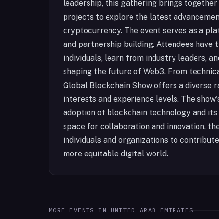
leadership, this gathering brings together
projects to explore the latest advancemen
cryptocurrency. The event serves as a pla
and partnership building. Attendees have 
individuals, learn from industry leaders, 
shaping the future of Web3. From technica
Global Blockchain Show offers a diverse r
interests and experience levels. The show'
adoption of blockchain technology and its 
space for collaboration and innovation, 
individuals and organizations to contribut
more equitable digital world.
MORE EVENTS IN
UNITED ARAB EMIRATES