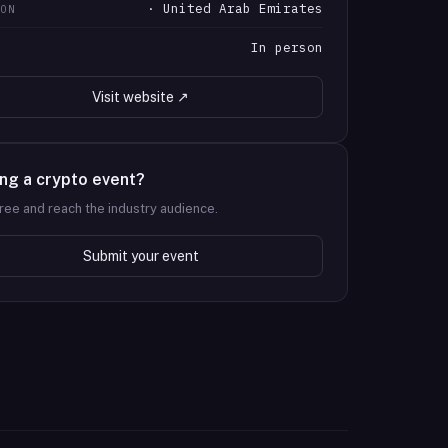
· United Arab Emirates
ION
In person
T
Visit website ↗
ng a crypto event?
 free and reach the industry audience.
Submit your event