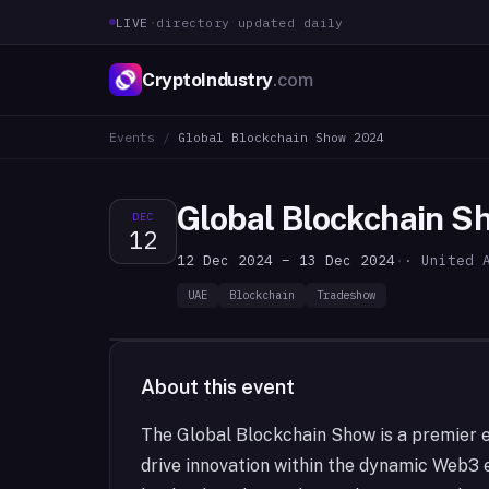
LIVE
·
directory updated daily
CryptoIndustry
.com
Events
/
Global Blockchain Show 2024
Global Blockchain 
DEC
12
12 Dec 2024 – 13 Dec 2024
·
· United 
UAE
Blockchain
Tradeshow
About this event
The Global Blockchain Show is a premier e
drive innovation within the dynamic Web3 