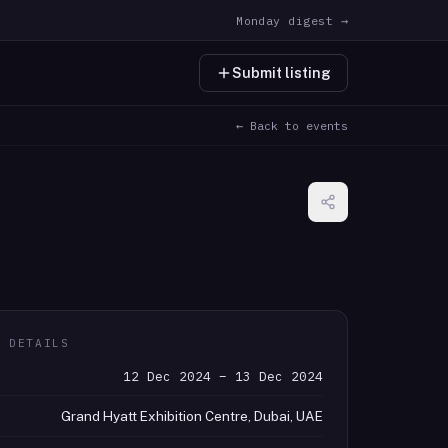
Monday digest →
Submit listing
← Back to events
T DETAILS
12 Dec 2024 – 13 Dec 2024
Grand Hyatt Exhibition Centre, Dubai, UAE