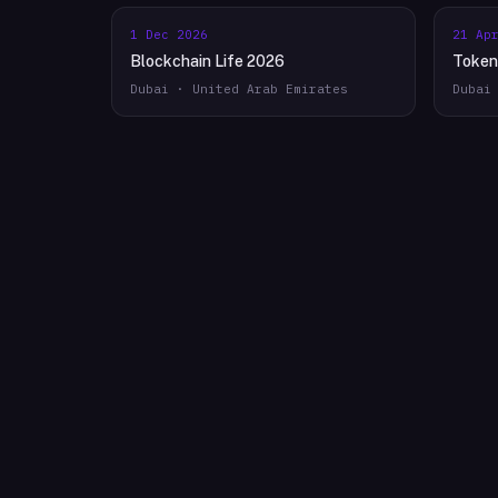
1 Dec 2026
21 Ap
Blockchain Life 2026
Token
Dubai · United Arab Emirates
Dubai