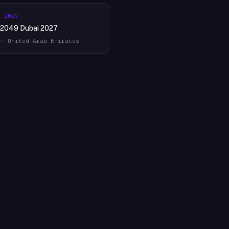
r 2027
2049 Dubai 2027
 · United Arab Emirates