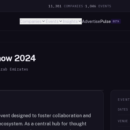
11,381
COMPANIES
·
1,046
EVENTS
Companies
Events
Insights
Advertise
Pulse
BETA
Show 2024
Arab Emirates
EVEN
DATES
vent designed to foster collaboration and
VENUE
ecosystem. As a central hub for thought