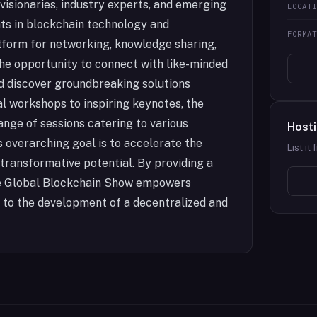
 visionaries, industry experts, and emerging
LOCAT
ts in blockchain technology and
FORMA
tform for networking, knowledge sharing,
the opportunity to connect with like-minded
and discover groundbreaking solutions
l workshops to inspiring keynotes, the
ange of sessions catering to various
Hosti
s overarching goal is to accelerate the
List it
transformative potential. By providing a
the Global Blockchain Show empowers
e to the development of a decentralized and