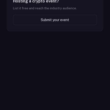
Hosting a crypto event?
List it free and reach the industry audience.
Submit your event