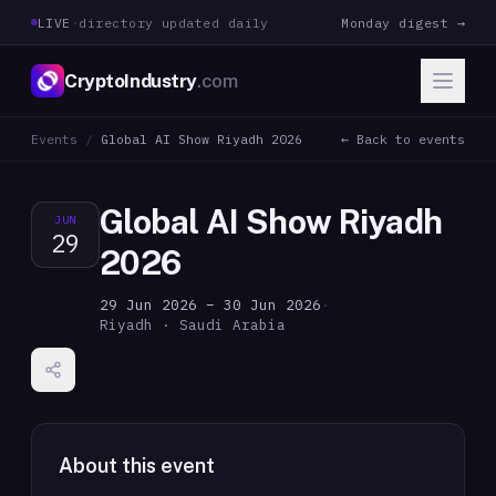
LIVE
·
directory updated daily
Monday digest →
CryptoIndustry
.com
Events
/
Global AI Show Riyadh 2026
← Back to events
Global AI Show Riyadh
JUN
29
2026
29 Jun 2026 – 30 Jun 2026
·
Riyadh · Saudi Arabia
About this event