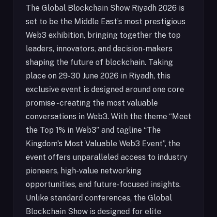
The Global Blockchain Show Riyadh 2026 is
set to be the Middle East’s most prestigious
Web3 exhibition, bringing together the top
leaders, innovators, and decision-makers
shaping the future of blockchain. Taking
place on 29-30 June 2026 in Riyadh, this
exclusive event is designed around one core
promise - creating the most valuable
conversations in Web3. With the theme “Meet
the Top 1% in Web3” and tagline “The
Kingdom's Most Valuable Web3 Event”, the
event offers unparalleled access to industry
pioneers, high-value networking
opportunities, and future-focused insights.
Unlike standard conferences, the Global
Blockchain Show is designed for elite