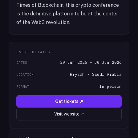
Times of Blockchain, this crypto conference
is the definitive platform to be at the center
of the Web3 revolution.
EVENT DETAILS
29 Jun 2026 – 30 Jun 2026
DATES
Riyadh · Saudi Arabia
LOCATION
In person
FORMAT
Get tickets ↗
Visit website ↗