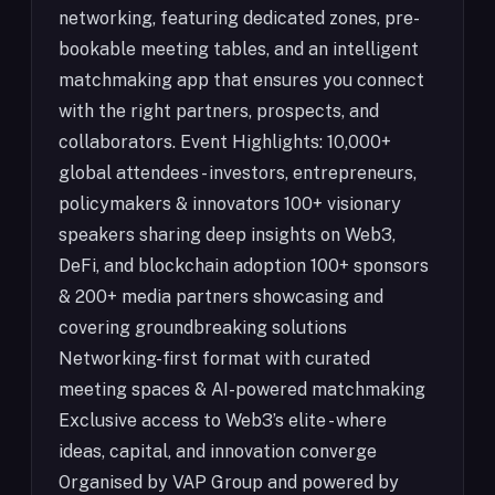
networking, featuring dedicated zones, pre-
bookable meeting tables, and an intelligent
matchmaking app that ensures you connect
with the right partners, prospects, and
collaborators. Event Highlights: 10,000+
global attendees - investors, entrepreneurs,
policymakers & innovators 100+ visionary
speakers sharing deep insights on Web3,
DeFi, and blockchain adoption 100+ sponsors
& 200+ media partners showcasing and
covering groundbreaking solutions
Networking-first format with curated
meeting spaces & AI-powered matchmaking
Exclusive access to Web3’s elite - where
ideas, capital, and innovation converge
Organised by VAP Group and powered by