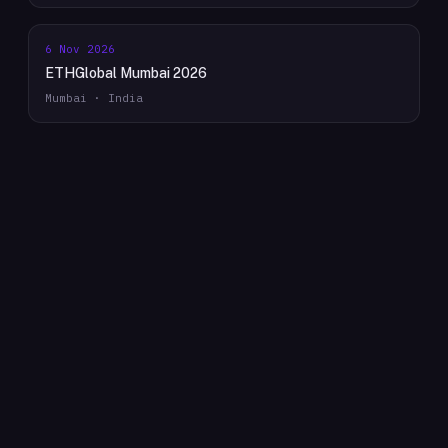
6 Nov 2026
ETHGlobal Mumbai 2026
Mumbai · India