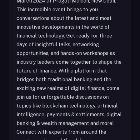
March 2024 at Pragati Maidan, New Delhi.
This incredible event brings to you
conversations about the latest and most
innovative developments in the world of
financial technology. Get ready for three
days of insightful talks, networking
opportunities, and hands-on workshops as
industry leaders come together to shape the
future of finance. With a platform that
bridges both traditional banking and the
exciting new realms of digital finance, come
join us for unforgettable discussions on
topics like blockchain technology, artificial
intelligence, payments & settlements, digital
banking & wealth management and more!
Connect with experts from around the