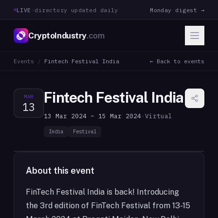
LIVE
·
directory updated daily
Monday digest →
CryptoIndustry
.com
Events
/
Fintech Festival India
← Back to events
Fintech Festival India
MAR
13
13 Mar 2024 – 15 Mar 2024
·
Virtual
India
Festival
About this event
FinTech Festival India is back! Introducing
the 3rd edition of FinTech Festival from 13-15