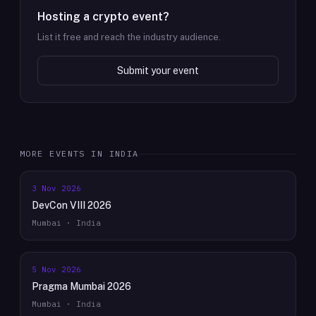
Hosting a crypto event?
List it free and reach the industry audience.
Submit your event
MORE EVENTS IN
INDIA
3 Nov 2026
DevCon VIII 2026
Mumbai · India
5 Nov 2026
Pragma Mumbai 2026
Mumbai · India