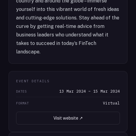
country and around the globe – immerse
yourself into this vibrant world of fresh ideas
and cutting-edge solutions. Stay ahead of the
curve by getting real-time advice from
business leaders who understand what it
takes to succeed in today’s FinTech
landscape.
EVENT DETAILS
13 Mar 2024 – 15 Mar 2024
DATES
Virtual
FORMAT
Visit website ↗