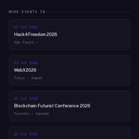
MORE EVENTS IN
12 Jul 2026
Hack4Freedom 2026
São Paulo ·
13 Jul 2026
WebX2026
Tokyo · Japan
21 Jul 2026
Blockchain Futurist Conference 2026
Toronto · Canada
21 Jul 2026