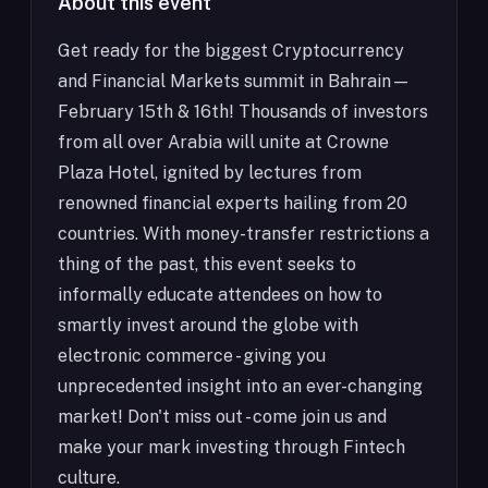
About this event
Get ready for the biggest Cryptocurrency
and Financial Markets summit in Bahrain—
February 15th & 16th! Thousands of investors
from all over Arabia will unite at Crowne
Plaza Hotel, ignited by lectures from
renowned financial experts hailing from 20
countries. With money-transfer restrictions a
thing of the past, this event seeks to
informally educate attendees on how to
smartly invest around the globe with
electronic commerce - giving you
unprecedented insight into an ever-changing
market! Don't miss out - come join us and
make your mark investing through Fintech
culture.