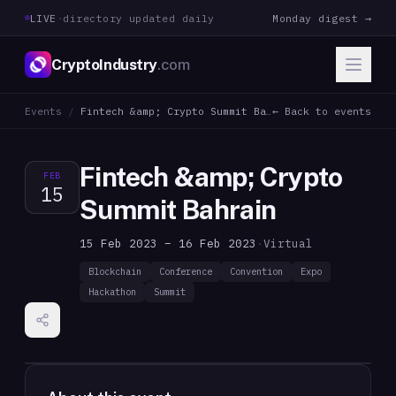
LIVE
·
directory updated daily
Monday digest →
CryptoIndustry
.com
Events
/
Fintech &amp; Crypto Summit Bahrain
← Back to events
Fintech &amp; Crypto
FEB
15
Summit Bahrain
15 Feb 2023 – 16 Feb 2023
·
Virtual
Blockchain
Conference
Convention
Expo
Hackathon
Summit