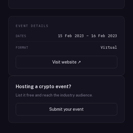
EVENT DETAILS
15 Feb 2023 – 16 Feb 2023
DATES
Virtual
FORMAT
Visit website ↗
Hosting a crypto event?
List it free and reach the industry audience.
Submit your event