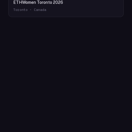
ETHWomen Toronto 2026
Toronto · Canada