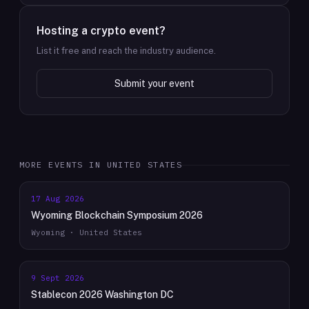
Hosting a crypto event?
List it free and reach the industry audience.
Submit your event
MORE EVENTS IN
UNITED STATES
17 Aug 2026
Wyoming Blockchain Symposium 2026
Wyoming · United States
9 Sept 2026
Stablecon 2026 Washington DC