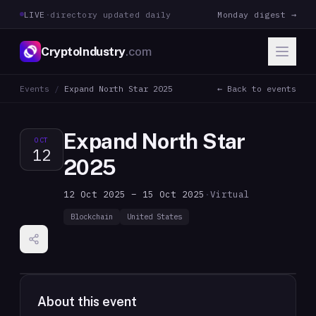
LIVE
·
directory updated daily
Monday digest →
CryptoIndustry
.com
Events
/
Expand North Star 2025
← Back to events
Expand North Star
OCT
12
2025
12 Oct 2025 – 15 Oct 2025
·
Virtual
Blockchain
United States
About this event