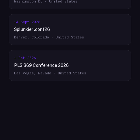
Washington DC · United States
14 Sept 2026
Splunkier .conf26
Denver, Colorado · United States
1 Oct 2026
PLS 369 Conference 2026
Las Vegas, Nevada · United States