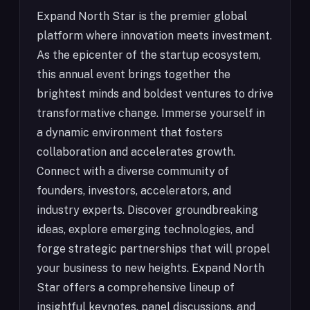
Expand North Star is the premier global
platform where innovation meets investment.
As the epicenter of the startup ecosystem,
this annual event brings together the
brightest minds and boldest ventures to drive
transformative change. Immerse yourself in
a dynamic environment that fosters
collaboration and accelerates growth.
Connect with a diverse community of
founders, investors, accelerators, and
industry experts. Discover groundbreaking
ideas, explore emerging technologies, and
forge strategic partnerships that will propel
your business to new heights. Expand North
Star offers a comprehensive lineup of
insightful keynotes, panel discussions, and