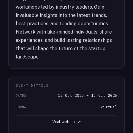
workshops led by industry leaders. Gain
invaluable insights into the latest trends,
best practices, and funding opportunities.
Network with like-minded individuals, share
experiences, and build lasting relationships
that will shape the future of the startup
landscape.
EVENT DETAILS
12 Oct 2025 – 15 Oct 2025
DATES
Virtual
FORMAT
Visit website ↗