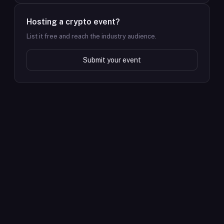
Hosting a crypto event?
List it free and reach the industry audience.
Submit your event