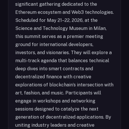
significant gathering dedicated to the
Ethereum ecosystem and Web3 technologies.
Scheduled for May 21–22, 2026, at the
Science and Technology Museum in Milan,
this summit serves as a premier meeting
ground for international developers,
investors, and visionaries. They will explore a
multi-track agenda that balances technical
deep dives into smart contracts and
decentralized finance with creative
explorations of blockchain’s intersection with
art, fashion, and music. Participants will
engage in workshops and networking
sessions designed to catalyze the next
generation of decentralized applications. By
uniting industry leaders and creative