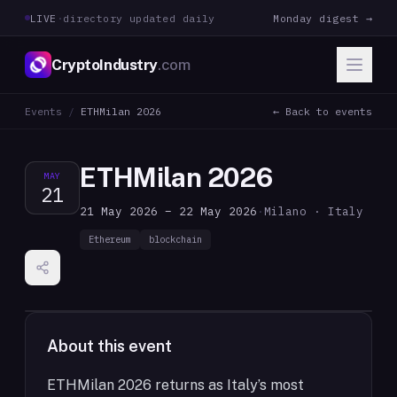
LIVE
·
directory updated daily
Monday digest →
CryptoIndustry
.com
Events
/
ETHMilan 2026
← Back to events
ETHMilan 2026
MAY
21
21 May 2026 – 22 May 2026
·
Milano · Italy
Ethereum
blockchain
About this event
ETHMilan 2026 returns as Italy’s most