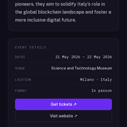
pioneers, they aim to solidify Italy's role in
the global blockchain landscape and foster a
more inclusive digital future.
EVENT DETAILS
21 May 2026 – 22 May 2026
DATES
Science and Technology Museum
VENUE
Milano · Italy
LOCATION
In person
FORMAT
Get tickets ↗
Visit website ↗