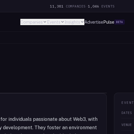
11,381
COMPANIES
·
1,046
EVENTS
Companies
Events
Insights
Advertise
Pulse
BETA
EVEN
DATES
or individuals passionate about Web3, with
VENUE
ty development. They foster an environment