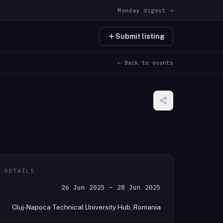
Monday digest →
Submit listing
← Back to events
T DETAILS
26 Jun 2025 – 28 Jun 2025
Cluj-Napoca Technical University Hub, Romania