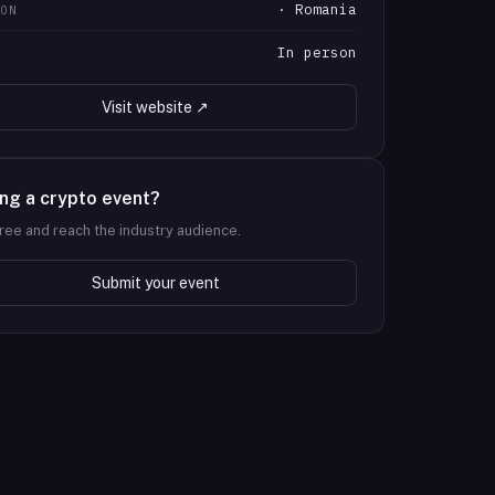
· Romania
ION
In person
T
Visit website ↗
ng a crypto event?
 free and reach the industry audience.
Submit your event