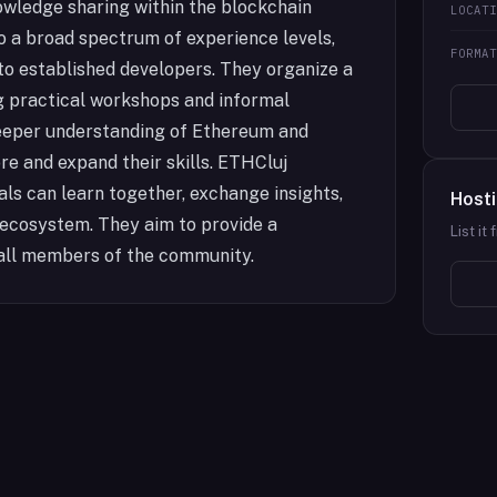
owledge sharing within the blockchain
LOCAT
 a broad spectrum of experience levels,
FORMA
o established developers. They organize a
g practical workshops and informal
deeper understanding of Ethereum and
re and expand their skills. ETHCluj
als can learn together, exchange insights,
Hosti
 ecosystem. They aim to provide a
List it
all members of the community.