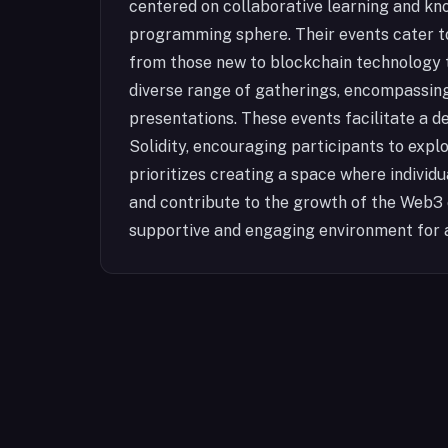
centered on collaborative learning and kn
programming sphere. Their events cater to
from those new to blockchain technology t
diverse range of gatherings, encompassin
presentations. These events facilitate a 
Solidity, encouraging participants to explo
prioritizes creating a space where individu
and contribute to the growth of the Web3
supportive and engaging environment for 