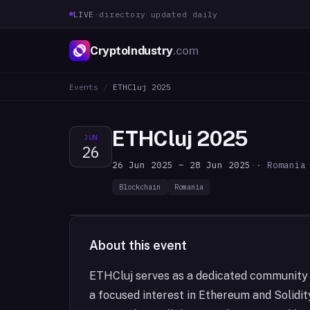
LIVE
·
directory updated daily
CryptoIndustry
.com
Events
/
ETHCluj 2025
ETHCluj 2025
JUN
26
26 Jun 2025 – 28 Jun 2025
·
· Romania
Blockchain
Romania
About this event
ETHCluj serves as a dedicated community f
a focused interest in Ethereum and Solidi