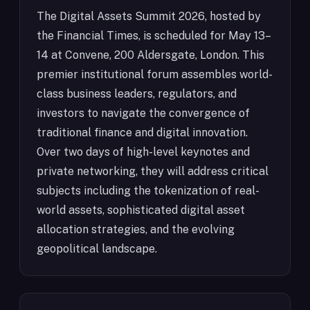
The Digital Assets Summit 2026, hosted by
the Financial Times, is scheduled for May 13–
14 at Convene, 200 Aldersgate, London. This
premier institutional forum assembles world-
class business leaders, regulators, and
investors to navigate the convergence of
traditional finance and digital innovation.
Over two days of high-level keynotes and
private networking, they will address critical
subjects including the tokenization of real-
world assets, sophisticated digital asset
allocation strategies, and the evolving
geopolitical landscape.