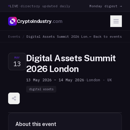
LIVE
·
directory updated daily
Monday digest →
CryptoIndustry
.com
Events
/
Digital Assets Summit 2026 London
← Back to events
Digital Assets Summit
MAY
13
2026 London
13 May 2026 – 14 May 2026
·
London · UK
digital assets
About this event