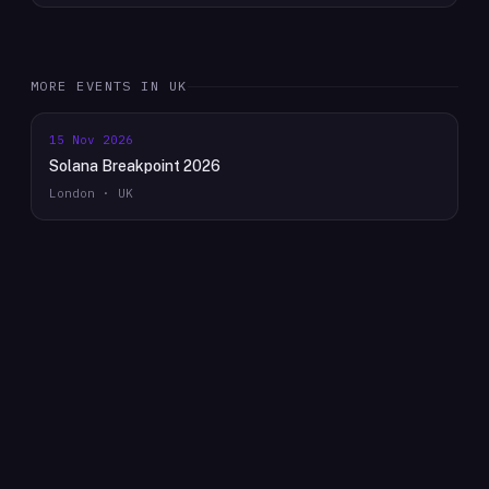
MORE EVENTS IN
UK
15 Nov 2026
Solana Breakpoint 2026
London · UK