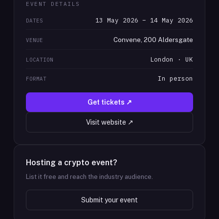
EVENT DETAILS
13 May 2026 – 14 May 2026
DATES
Convene, 200 Aldersgate
VENUE
London · UK
LOCATION
In person
FORMAT
Get tickets ↗
Visit website ↗
Hosting a crypto event?
List it free and reach the industry audience.
Submit your event