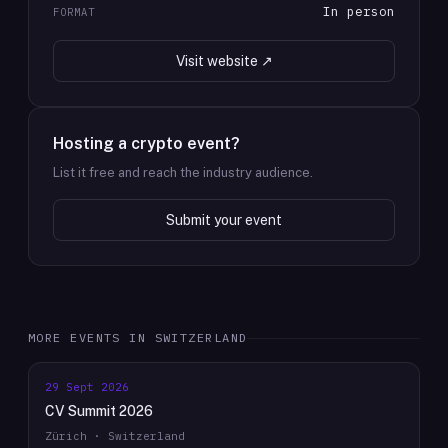
In person
FORMAT
Visit website ↗
Hosting a crypto event?
List it free and reach the industry audience.
Submit your event
MORE EVENTS IN
SWITZERLAND
29 Sept 2026
CV Summit 2026
Zürich · Switzerland