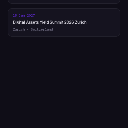
18 Jan 2027
Digital Assets Yield Summit 2026 Zurich
Zurich · Switzerland