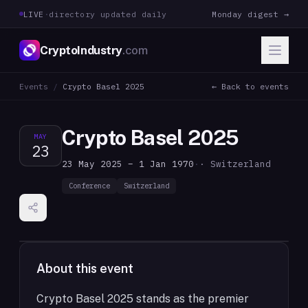
LIVE
·
directory updated daily
Monday digest →
CryptoIndustry
.com
Events
/
Crypto Basel 2025
← Back to events
Crypto Basel 2025
MAY
23
23 May 2025 – 1 Jan 1970
·
· Switzerland
Conference
Switzerland
About this event
Crypto Basel 2025 stands as the premier