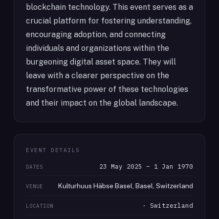
blockchain technology. This event serves as a
crucial platform for fostering understanding,
encouraging adoption, and connecting
individuals and organizations within the
burgeoning digital asset space. They will
leave with a clearer perspective on the
transformative power of these technologies
and their impact on the global landscape.
EVENT DETAILS
23 May 2025 – 1 Jan 1970
DATES
Kulturhuus Häbse Basel, Basel, Switzerland
VENUE
· Switzerland
LOCATION