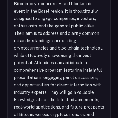
Bitcoin, cryptocurrency, and blockchain
event in the Basel region. It is thoughtfully
designed to engage companies, investors,
enthusiasts, and the general public alike.
Their aim is to address and clarify common
misunderstandings surrounding
cryptocurrencies and blockchain technology,
while effectively showcasing their vast
potential. Attendees can anticipate a
comprehensive program featuring insightful
presentations, engaging panel discussions,
and opportunities for direct interaction with
industry experts. They will gain valuable
knowledge about the latest advancements,
real-world applications, and future prospects
of Bitcoin, various cryptocurrencies, and