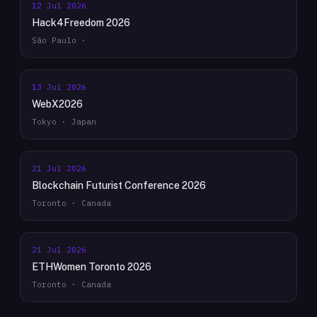
12 Jul 2026
Hack4Freedom 2026
São Paulo ·
13 Jul 2026
WebX2026
Tokyo · Japan
21 Jul 2026
Blockchain Futurist Conference 2026
Toronto · Canada
21 Jul 2026
ETHWomen Toronto 2026
Toronto · Canada