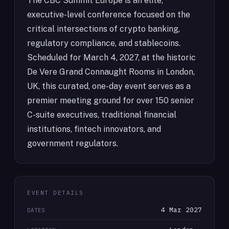
The CBC Summit Europe is an elite,
executive-level conference focused on the
critical intersections of crypto banking,
regulatory compliance, and stablecoins.
Scheduled for March 4, 2027, at the historic
De Vere Grand Connaught Rooms in London,
UK, this curated, one-day event serves as a
premier meeting ground for over 150 senior
C-suite executives, traditional financial
institutions, fintech innovators, and
government regulators.
EVENT DETAILS
4 Mar 2027
DATES