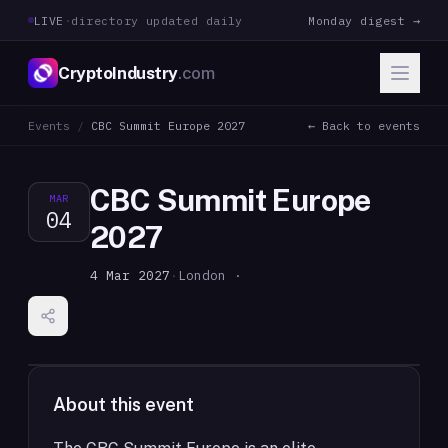
LIVE
·
directory updated daily
Monday digest →
CryptoIndustry
.com
Events
/
CBC Summit Europe 2027
← Back to events
CBC Summit Europe
MAR
04
2027
4 Mar 2027
·
London ·
About this event