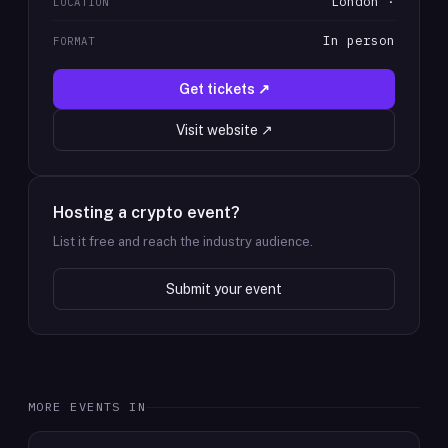
London ·
LOCATION
In person
FORMAT
Get tickets ↗
Visit website ↗
Hosting a crypto event?
List it free and reach the industry audience.
Submit your event
MORE EVENTS IN