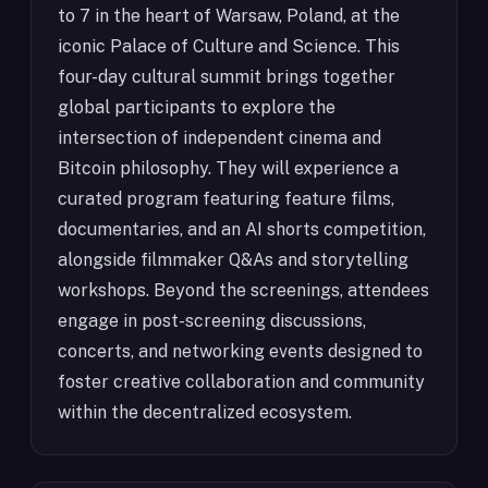
to 7 in the heart of Warsaw, Poland, at the
iconic Palace of Culture and Science. This
four-day cultural summit brings together
global participants to explore the
intersection of independent cinema and
Bitcoin philosophy. They will experience a
curated program featuring feature films,
documentaries, and an AI shorts competition,
alongside filmmaker Q&As and storytelling
workshops. Beyond the screenings, attendees
engage in post-screening discussions,
concerts, and networking events designed to
foster creative collaboration and community
within the decentralized ecosystem.