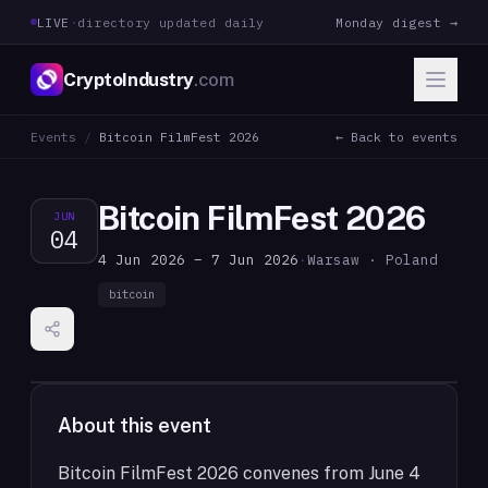
LIVE
·
directory updated daily
Monday digest →
CryptoIndustry
.com
Events
/
Bitcoin FilmFest 2026
← Back to events
Bitcoin FilmFest 2026
JUN
04
4 Jun 2026 – 7 Jun 2026
·
Warsaw · Poland
bitcoin
About this event
Bitcoin FilmFest 2026 convenes from June 4