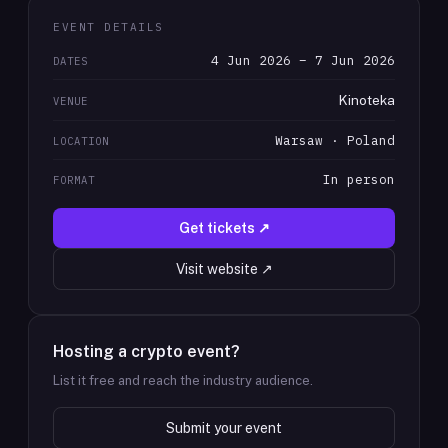
EVENT DETAILS
4 Jun 2026 – 7 Jun 2026
DATES
Kinoteka
VENUE
Warsaw · Poland
LOCATION
In person
FORMAT
Get tickets ↗
Visit website ↗
Hosting a crypto event?
List it free and reach the industry audience.
Submit your event