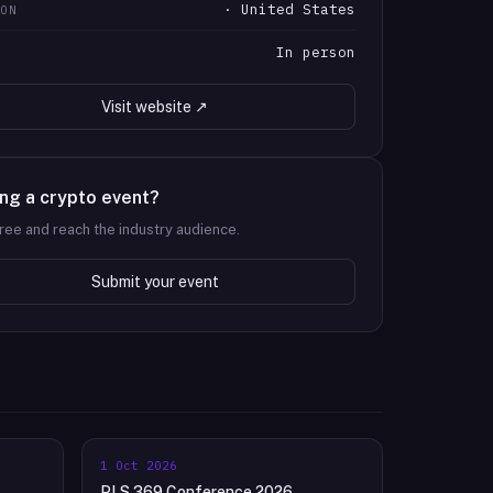
· United States
ION
In person
T
Visit website ↗
ng a crypto event?
 free and reach the industry audience.
Submit your event
1 Oct 2026
PLS 369 Conference 2026