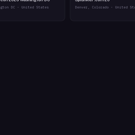
ngton DC · United States
Denver, Colorado · United St