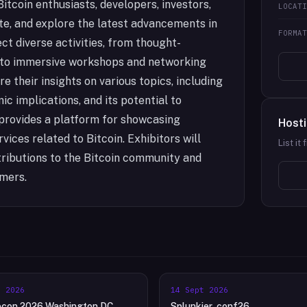
itcoin enthusiasts, developers, investors,
LOCAT
te, and explore the latest advancements in
FORMA
t diverse activities, from thought-
 to immersive workshops and networking
 their insights on various topics, including
ic implications, and its potential to
o provides a platform for showcasing
Hosti
ices related to Bitcoin. Exhibitors will
List it
ributions to the Bitcoin community and
omers.
t 2026
14 Sept 2026
econ 2026 Washington DC
Splunkier .conf26