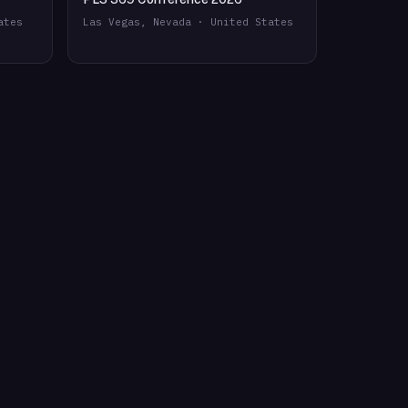
ates
Las Vegas, Nevada · United States