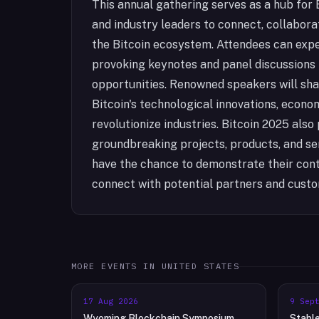
This annual gathering serves as a hub for B
and industry leaders to connect, collabora
the Bitcoin ecosystem. Attendees can expec
provoking keynotes and panel discussions
opportunities. Renowned speakers will share
Bitcoin's technological innovations, econom
revolutionize industries. Bitcoin 2025 als
groundbreaking projects, products, and serv
have the chance to demonstrate their cont
connect with potential partners and cust
MORE EVENTS IN
UNITED STATES
17 Aug 2026
9 Sep
Wyoming Blockchain Symposium
Stabl