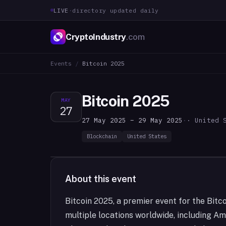
LIVE
·
directory updated daily
CryptoIndustry
.com
Events
/
Bitcoin 2025
Bitcoin 2025
MAY
27
27 May 2025 – 29 May 2025
·
· United 
Blockchain
United States
About this event
Bitcoin 2025, a premier event for the Bitco
multiple locations worldwide, including Am