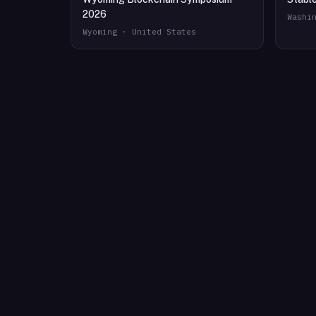
2026
Washi
Wyoming · United States