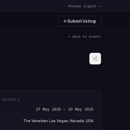
Monday digest →
Submit listing
← Back to events
T DETAILS
27 May 2025 – 29 May 2025
The Venetian, Las Vegas, Nevada, USA