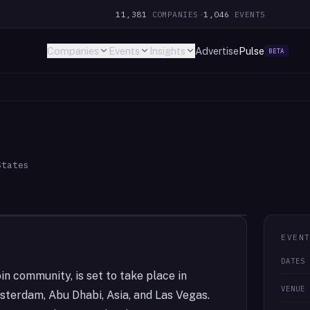
11,381
COMPANIES
·
1,046
EVENTS
Companies
Events
Insights
Advertise
Pulse
BETA
States
EVEN
DATES
in community, is set to take place in
VENUE
sterdam, Abu Dhabi, Asia, and Las Vegas.