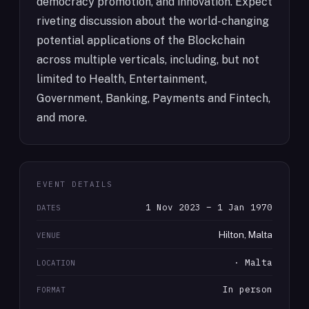
democracy promotion, and innovation. Expect
riveting discussion about the world-changing
potential applications of the Blockchain
across multiple verticals, including, but not
limited to Health, Entertainment,
Government, Banking, Payments and Fintech,
and more.
EVENT DETAILS
1 Nov 2023 – 1 Jan 1970
DATES
Hilton, Malta
VENUE
· Malta
LOCATION
In person
FORMAT