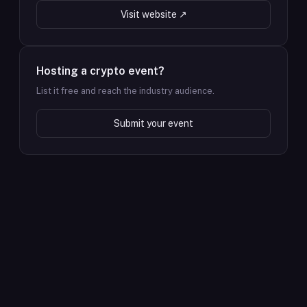
Visit website ↗
Hosting a crypto event?
List it free and reach the industry audience.
Submit your event