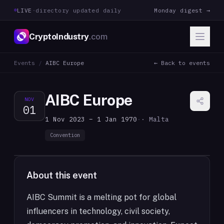
LIVE
·
directory updated daily
Monday digest →
CryptoIndustry
.com
Events
/
AIBC Europe
← Back to events
AIBC Europe
NOV
01
1 Nov 2023 – 1 Jan 1970
·
· Malta
Convention
About this event
AIBC Summit is a melting pot for global
influencers in technology, civil society,