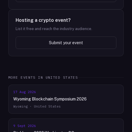
Hosting a crypto event?
List it free and reach the industry audience.
Submit your event
MORE EVENTS IN
UNITED STATES
17 Aug 2026
Wyoming Blockchain Symposium 2026
Wyoming · United States
9 Sept 2026