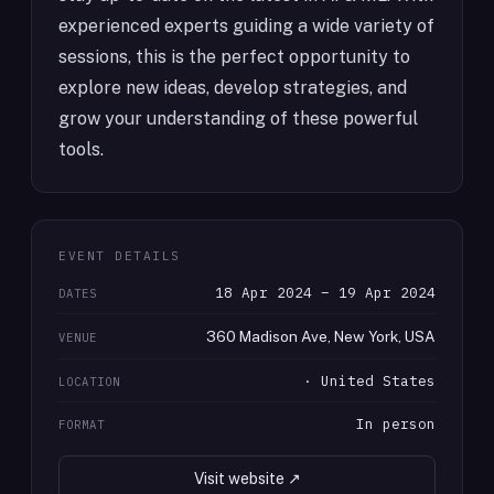
experienced experts guiding a wide variety of
sessions, this is the perfect opportunity to
explore new ideas, develop strategies, and
grow your understanding of these powerful
tools.
EVENT DETAILS
18 Apr 2024 – 19 Apr 2024
DATES
360 Madison Ave, New York, USA
VENUE
· United States
LOCATION
In person
FORMAT
Visit website ↗