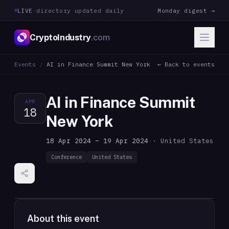
LIVE
·
directory updated daily
Monday digest →
CryptoIndustry
.com
Events
/
AI in Finance Summit New York
← Back to events
AI in Finance Summit
APR
18
New York
18 Apr 2024 – 19 Apr 2024
·
· United States
Conference
United States
About this event