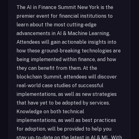
The AI in Finance Summit New York is the
premier event for financial institutions to
learn about the most cutting-edge
advancements in AI & Machine Learning.
Attendees will gain actionable insights into
how these ground-breaking technologies are
being implemented within finance, and how
they can benefit from them. At the
blockchain Summit, attendees will discover
real-world case studies of successful
implementations, as well as new strategies
that have yet to be adopted by services.
Knowledge on both technical
implementations, as well as best practices
for adoption, will be provided to help you
stay up-to-date on the latest in AI & ML. With