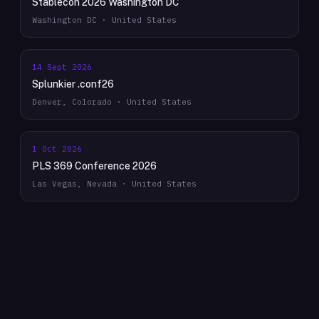
Stablecon 2026 Washington DC
Washington DC · United States
14 Sept 2026
Splunkier .conf26
Denver, Colorado · United States
1 Oct 2026
PLS 369 Conference 2026
Las Vegas, Nevada · United States