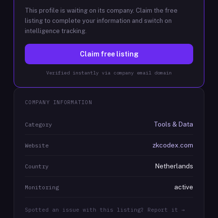
This profile is waiting on its company. Claim the free
listing to complete your information and switch on
intelligence tracking.
Claim free listing
Verified instantly via company email domain
COMPANY INFORMATION
Tools & Data
Category
zkcodex.com
Website
Netherlands
Country
active
Monitoring
Spotted an issue with this listing? Report it →