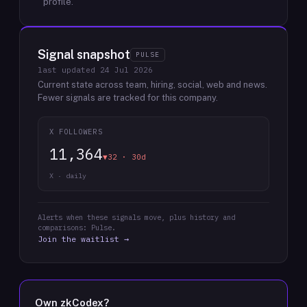
profile.
Signal snapshot
PULSE
last updated
24 Jul 2026
Current state across team, hiring, social, web and news.
Fewer signals are tracked for this company.
X FOLLOWERS
11,364
▼32 · 30d
X · daily
Alerts when these signals move, plus history and
comparisons: Pulse.
Join the waitlist →
Own
zkCodex
?