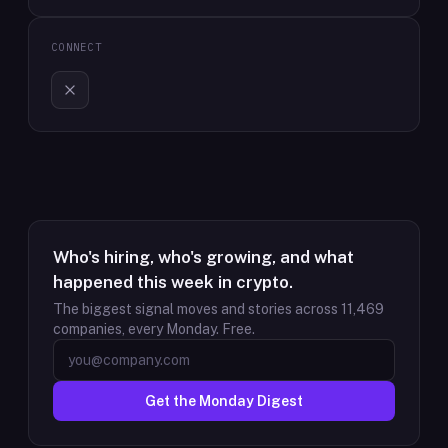
CONNECT
Who's hiring, who's growing, and what
happened this week in crypto.
The biggest signal moves and stories across
11,469
companies, every Monday. Free.
Get the Monday Digest