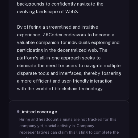
backgrounds to confidently navigate the
evolving landscape of Web3.
By offering a streamlined and intuitive
experience, ZKCodex endeavors to become a
valuable companion for individuals exploring and
participating in the decentralized web. The
platform's all-in-one approach seeks to
eliminate the need for users to navigate multiple
disparate tools and interfaces, thereby fostering
a more efficient and user-friendly interaction
with the world of blockchain technology.
Limited coverage
Hiring and headcount signals are not tracked for this
company yet; social activity is.
Company
representatives can claim this listing to complete the