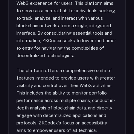
Web3 experience for users. This platform aims
to serve as a central hub for individuals seeking
to track, analyze, and interact with various
blockchain networks from a single, integrated
interface. By consolidating essential tools and
information, ZKCodex seeks to lower the barrier
to entry for navigating the complexities of
decentralized technologies.
The platform offers a comprehensive suite of
features intended to provide users with greater
visibility and control over their Web3 activities.
This includes the ability to monitor portfolio
performance across multiple chains, conduct in-
depth analysis of blockchain data, and directly
engage with decentralized applications and
protocols. ZKCodex's focus on accessibility
aims to empower users of all technical