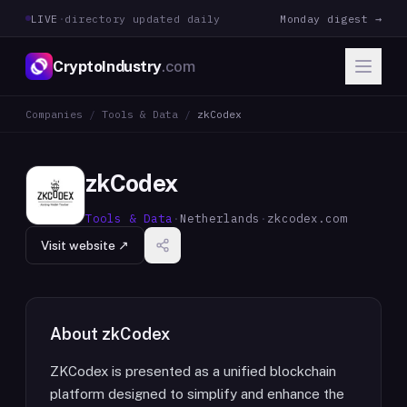
LIVE
·
directory updated daily
Monday digest →
CryptoIndustry
.com
Companies
/
Tools & Data
/
zkCodex
zkCodex
Tools & Data
·
Netherlands
·
zkcodex.com
Visit website ↗
About
zkCodex
ZKCodex is presented as a unified blockchain
platform designed to simplify and enhance the