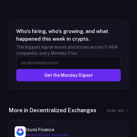
Who's hiring, who's growing, and what
happened this week in crypto.
The biggest signal moves and stories across
11,464
companies, every Monday. Free.
Get the Monday Digest
More in
Decentralized Exchanges
View all →
Izumi Finance
Decentralized Exchanges