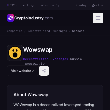
LIVE
·
directory updated daily
Monday digest →
CryptoIndustry
.com
Companies
/
Decentralized Exchanges
/
Wowswap
Wowswap
Decentralized Exchanges
·
Russia
·
wowswap.io
Visit website ↗
About
Wowswap
WOWswap is a decentralized leveraged trading