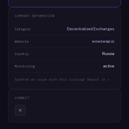
COMPANY INFORMATION
Decentralized Exchanges
Category
wowswap.io
Website
Russia
Country
active
Monitoring
Spotted an issue with this listing? Report it →
CONNECT