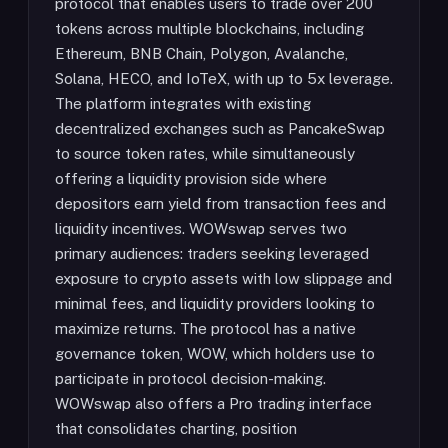
protocol that enables users to trade over 200
tokens across multiple blockchains, including
Ethereum, BNB Chain, Polygon, Avalanche,
Solana, HECO, and IoTeX, with up to 5x leverage.
The platform integrates with existing
decentralized exchanges such as PancakeSwap
to source token rates, while simultaneously
offering a liquidity provision side where
depositors earn yield from transaction fees and
liquidity incentives. WOWswap serves two
primary audiences: traders seeking leveraged
exposure to crypto assets with low slippage and
minimal fees, and liquidity providers looking to
maximize returns. The protocol has a native
governance token, WOW, which holders use to
participate in protocol decision-making.
WOWswap also offers a Pro trading interface
that consolidates charting, position