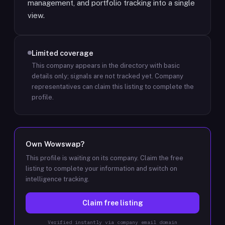
management, and portfolio tracking into a single
view.
Limited coverage
This company appears in the directory with basic
details only; signals are not tracked yet.
Company
representatives can claim this listing to complete the
profile.
Own
Wowswap
?
This profile is waiting on its company. Claim the free
listing to complete your information and switch on
intelligence tracking.
Claim free listing
Verified instantly via company email domain