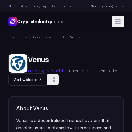
LIVE
·
directory updated daily
Monday digest →
CryptoIndustry
.com
Companies
/
Lending & Yield
/
Venus
Venus
Lending & Yield
·
United States
·
venus.io
Visit website ↗
About
Venus
Venus is a decentralized financial system that
enables users to obtain low-interest loans and