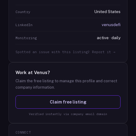
United States
Country
venusdefi
LinkedIn
active · daily
Monitoring
Spotted an issue with this listing? Report it →
Work at
Venus
?
Claim the free listing to manage this profile and correct
company information.
Claim free listing
Verified instantly via company email domain
CONNECT