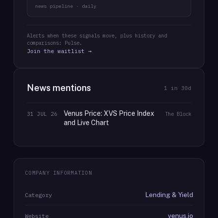
news pipeline · daily
Alerts when these signals move, plus history and
comparisons: Pulse.
Join the waitlist →
News mentions
1
in 30d
Venus Price: XVS Price Index
31 JUL 26
The Block
and Live Chart
COMPANY INFORMATION
Lending & Yield
Category
venus.io
Website