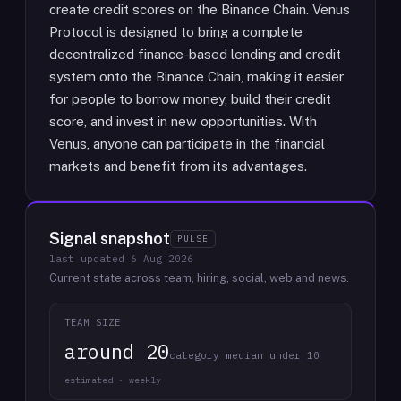
create credit scores on the Binance Chain. Venus
Protocol is designed to bring a complete
decentralized finance-based lending and credit
system onto the Binance Chain, making it easier
for people to borrow money, build their credit
score, and invest in new opportunities. With
Venus, anyone can participate in the financial
markets and benefit from its advantages.
Signal snapshot
PULSE
last updated
6 Aug 2026
Current state across team, hiring, social, web and news.
TEAM SIZE
around 20
category median under 10
estimated · weekly