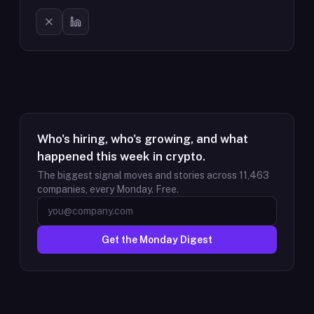
Who's hiring, who's growing, and what
happened this week in crypto.
The biggest signal moves and stories across
11,463
companies, every Monday. Free.
Get the Monday Digest