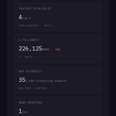
TRACKED OPEN ROLES
4
eng 4
jobs pipeline · daily
X FOLLOWERS
226,125
▼985 · 30d
X · daily
WEB AUTHORITY
35
2,684 referring domains
web data · monthly
NEWS MENTIONS
1
30d