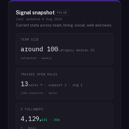
Signal snapshot
PULSE
last updated
4 Aug 2026
Current state across team, hiring, social, web and news.
TEAM SIZE
around 100
category median 25
estimated · weekly
TRACKED OPEN ROLES
13
sales 9 · support 2 · eng 1
jobs pipeline · daily
X FOLLOWERS
4,129
▲101 · 30d
X · daily