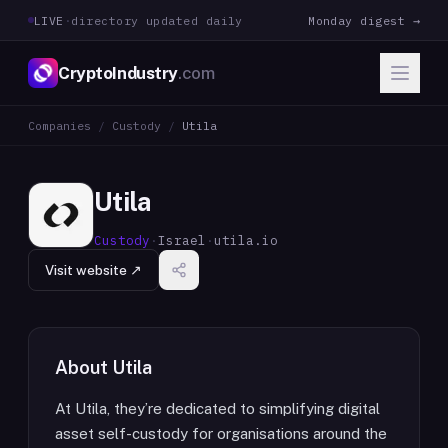
LIVE
·
directory updated daily
Monday digest →
CryptoIndustry
.com
Companies
/
Custody
/
Utila
Utila
Custody
·
Israel
·
utila.io
Visit website ↗
About
Utila
At Utila, they’re dedicated to simplifying digital
asset self-custody for organisations around the