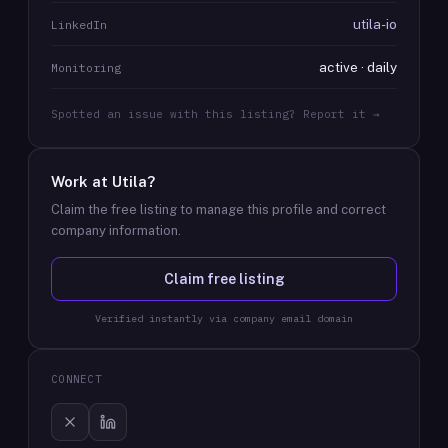
utila-io
LinkedIn
active · daily
Monitoring
Spotted an issue with this listing? Report it →
Work at
Utila
?
Claim the free listing to manage this profile and correct
company information.
Claim free listing
Verified instantly via company email domain
CONNECT