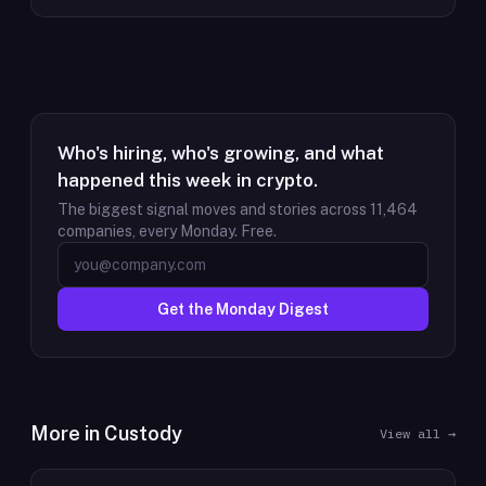
Who's hiring, who's growing, and what
happened this week in crypto.
The biggest signal moves and stories across
11,464
companies, every Monday. Free.
Get the Monday Digest
More in
Custody
View all →