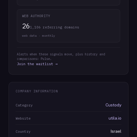
WEB AUTHORITY
26
1,106 referring domains
web data · monthly
Alerts when these signals move, plus history and
comparisons: Pulse.
Join the waitlist →
COMPANY INFORMATION
Custody
Category
utila.io
Website
Israel
Country