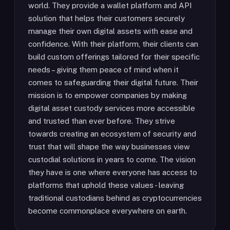
world. They provide a wallet platform and API
solution that helps their customers securely
manage their own digital assets with ease and
confidence. With their platform, their clients can
build custom offerings tailored for their specific
needs – giving them peace of mind when it
comes to safeguarding their digital future. Their
mission is to empower companies by making
digital asset custody services more accessible
and trusted than ever before. They strive
towards creating an ecosystem of security and
trust that will shape the way businesses view
custodial solutions in years to come. The vision
they have is one where everyone has access to
platforms that uphold these values - leaving
traditional custodians behind as cryptocurrencies
become commonplace everywhere on earth.