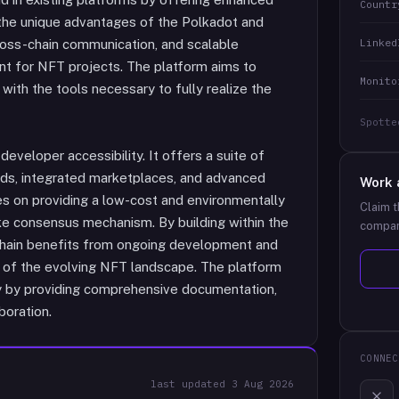
Countr
es the unique advantages of the Polkadot and
Linked
ross-chain communication, and scalable
ent for NFT projects. The platform aims to
Monito
ith the tools necessary to fully realize the
Spotte
eveloper accessibility. It offers a suite of
rds, integrated marketplaces, and advanced
Work 
 on providing a low-cost and environmentally
Claim t
ake consensus mechanism. By building within the
compan
ain benefits from ongoing development and
nt of the evolving NFT landscape. The platform
ty by providing comprehensive documentation,
boration.
CONNEC
last updated
3 Aug 2026