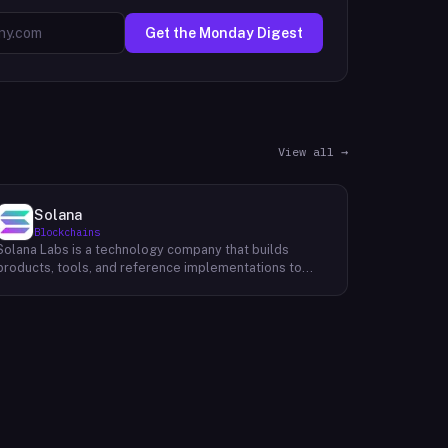
Get the Monday Digest
View all →
Solana
Blockchains
Solana Labs is a technology company that builds
products, tools, and reference implementations to
further expand the Solana ecosystem. Their mission is
to make it easy for developers to build scalable
applications on top of the blockchain. With SolanaFM,
developers can focus on building their applications
without having to worry about the underlying
infrastructure.