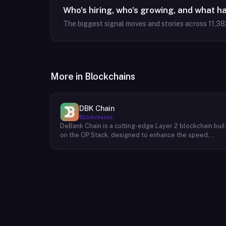
Who's hiring, who's growing, and what h
The biggest signal moves and stories across
11,38
More in
Blockchains
DBK Chain
Blockchains
DeBank Chain is a cutting-edge Layer 2 blockchain buil
on the OP Stack, designed to enhance the speed,
scalability, and cost-efficiency of decentralized
applications within the DeBank ecosystem. As a
deeply integrated component, DeBank Chain provides
a seamless user experience by enabling direct
bridging of assets from within the Rabby Wallet, the
flagship wallet of the DeBank platform. This direct
integration streamlines the process of transferring
assets between Ethereum and DeBank Chain,
minimizing friction and enhancing user convenience. By
leveraging the power of the OP Stack, DeBank Chain