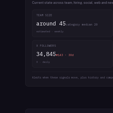
Current state across team, hiring, social, web and ne
TEAM SIZE
around 45
category median 20
estimated · weekly
X FOLLOWERS
34,845
▼143 · 30d
X · daily
Alerts when these signals move, plus history and comp