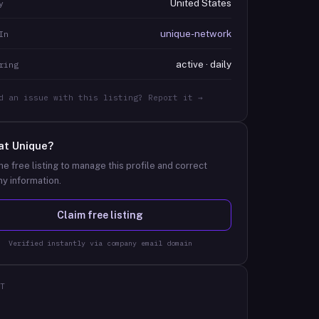
United States
y
unique-network
In
active · daily
ring
d an issue with this listing? Report it →
at
Unique
?
he free listing to manage this profile and correct
y information.
Claim free listing
Verified instantly via company email domain
T