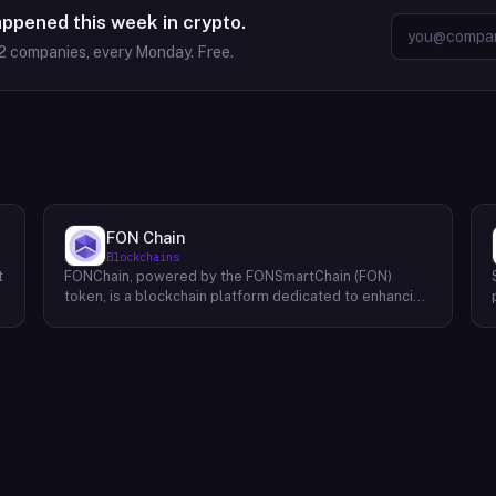
appened this week in crypto.
2
companies, every Monday. Free.
FON Chain
Blockchains
t
FONChain, powered by the FONSmartChain (FON)
token, is a blockchain platform dedicated to enhancing
programmability and interoperability within the Beacon
Chain ecosystem. Recognizing the limitations of
existing solutions, FONChain introduces a novel
approach to blockchain development. At the core of
FONChain lies a Proof of Staked Authority (APoS)
consensus mechanism, utilizing a carefully selected
group of 21 active validators. This unique system
ensures a high degree of security and stability while
maintaining efficient block production. By streamlining
the validation process, APoS minimizes latency and