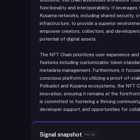
functionality and interoperability. It leverag
Kusama networks, including shared security, c
infrastructure, to provide a superior environm
empower creators, collectors, and developers w
potential of digital assets.
The NFT Chain prioritizes user experience and d
features including customizable token standa
metadata management. Furthermore, it focuses
conscious platform by utilizing a proof-of-st
Polkadot and Kusama ecosystems, the NFT Ch
innovation, ensuring it remains at the forefro
is committed to fostering a thriving communi
developer support, and opportunities for colla
Signal snapshot
PULSE