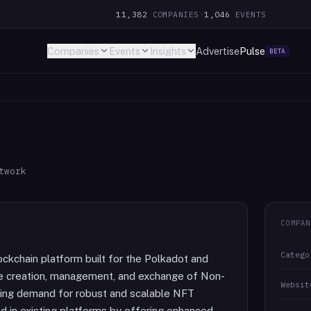
11,382
COMPANIES
·
1,046
EVENTS
Companies
Events
Insights
Advertise
Pulse
BETA
twork
COMPAN
Catego
ckchain platform built for the Polkadot and
e creation, management, and exchange of Non-
Websit
wing demand for robust and scalable NFT
nd in existing platforms by offering enhanced