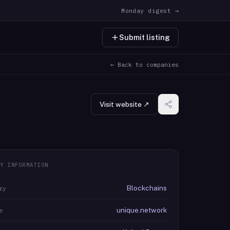
Monday digest →
Submit listing
← Back to companies
Visit website ↗
Y INFORMATION
Blockchains
ry
unique.network
e