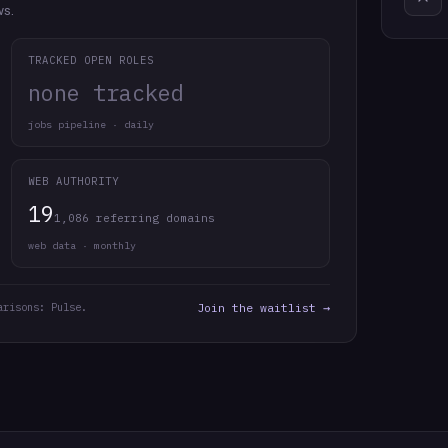
ws.
TRACKED OPEN ROLES
none tracked
jobs pipeline · daily
WEB AUTHORITY
19
1,086 referring domains
web data · monthly
arisons: Pulse.
Join the waitlist →