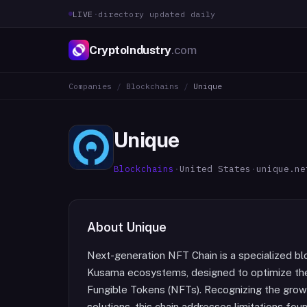
LIVE
·
directory updated daily
CryptoIndustry
.com
Companies
/
Blockchains
/
Unique
Unique
Blockchains
·
United States
·
unique.ne
About
Unique
Next-generation NFT Chain is a specialized blo
Kusama ecosystems, designed to optimize th
Fungible Tokens (NFTs). Recognizing the gro
solutions, this chain addresses limitations fou