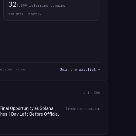
32
7,599 referring domains
web data · monthly
arisons: Pulse.
Join the waitlist →
1
in 30d
Final Opportunity as Solana
livebitcoinnews.com
es 1 Day Left Before Official