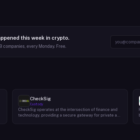
appened this week in crypto.
8
companies, every Monday. Free.
CheckSig
Custody
CheckSig operates at the intersection of finance and
technology, providing a secure gateway for private and
institutional investors looking to delve into the world
of Bitcoin and other digital assets. Esteemed for its
stringent security protocols and meticulous approach
to asset management, CheckSig stands as a beacon of