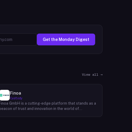
Get the Monday Digest
View all →
Finoa
Custody
Finoa GmbH is a cutting-edge platform that stands as a
beacon of trust and innovation in the world of
cryptocurrency custody and staking. Established in
Berlin in 2018, Their platform offers more than just
custody; it provides a gateway to the world of
Decentralized Finance (DeFi). With Finoa, users can