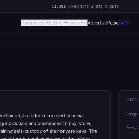
11,358
COMPANIES
·
1,046
EVENTS
Companies
Events
Insights
Advertise
Pulse
BETA
COMPAN
Catego
nchained, is a bitcoin-focused financial
 individuals and businesses to buy, store,
Websit
taining self-custody of their private keys. The
collaborative multisignature vaults, where