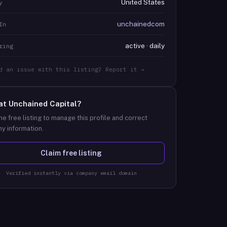
United States
y
unchainedcom
In
active · daily
ring
d an issue with this listing? Report it →
at
Unchained Capital
?
he free listing to manage this profile and correct
y information.
Claim free listing
Verified instantly via company email domain