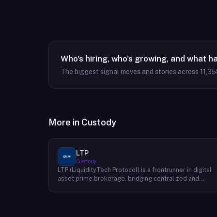
Who's hiring, who's growing, and what h
The biggest signal moves and stories across
11,35
More in
Custody
LTP
Custody
LTP (LiquidityTech Protocol) is a frontrunner in digital
asset prime brokerage, bridging centralized and
decentralized exchanges with a seamless interface.
Facilitating over $400 billion in annual trading, their
advanced solutions emphasize safety, speed,
efficiency, and cost-effectiveness. Backed by a global