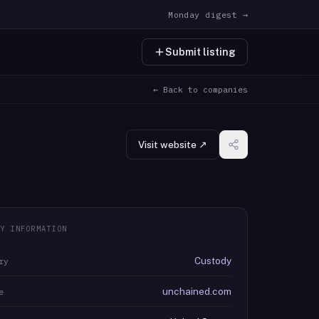
Monday digest →
Submit listing
← Back to companies
Visit website ↗
Y INFORMATION
Custody
ry
unchained.com
e