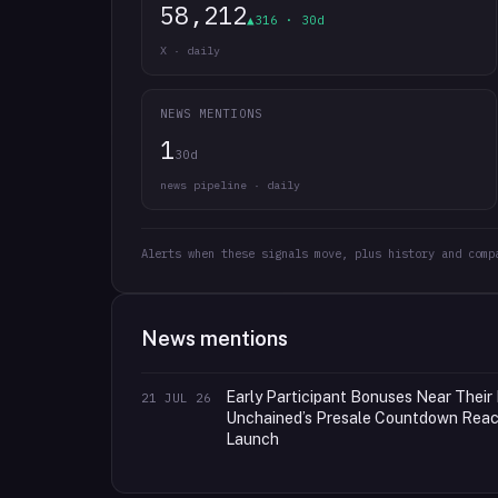
58,212
▲316 · 30d
X · daily
NEWS MENTIONS
1
30d
news pipeline · daily
Alerts when these signals move, plus history and comp
News mentions
Early Participant Bonuses Near Their 
21 JUL 26
Unchained’s Presale Countdown Reach
Launch