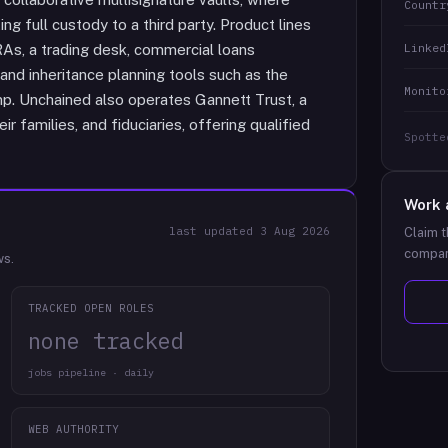
Countr
ng full custody to a third party. Product lines
Linked
IRAs, a trading desk, commercial loans
 and inheritance planning tools such as the
Monito
mp. Unchained also operates Gannett Trust, a
r families, and fiduciaries, offering qualified
Spotte
Work 
last updated
3 Aug 2026
Claim t
compan
ws.
TRACKED OPEN ROLES
none tracked
jobs pipeline · daily
WEB AUTHORITY