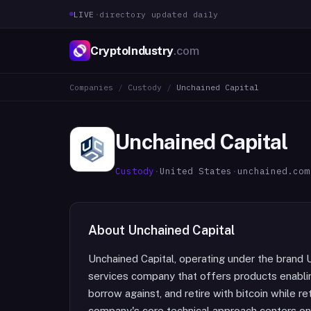
LIVE
·
directory updated daily
CryptoIndustry
.com
Companies
/
Custody
/
Unchained Capital
Unchained Capital
Custody
·
United States
·
unchained.com
About
Unchained Capital
Unchained Capital, operating under the brand U
services company that offers products enabling
borrow against, and retire with bitcoin while re
company's core technical approach centers on 