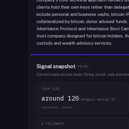
clients hold their own keys rather than delegati
include personal and business vaults, bitcoin 
collateralized by bitcoin, donor advised funds,
Inheritance Protocol and Inheritance Boot Ca
trust company designed for bitcoin holders, thei
custody and wealth advisory services.
Signal snapshot
PULSE
Current state across team, hiring, social, web and ne
TEAM SIZE
around 120
category median 25
estimated · weekly
X FOLLOWERS