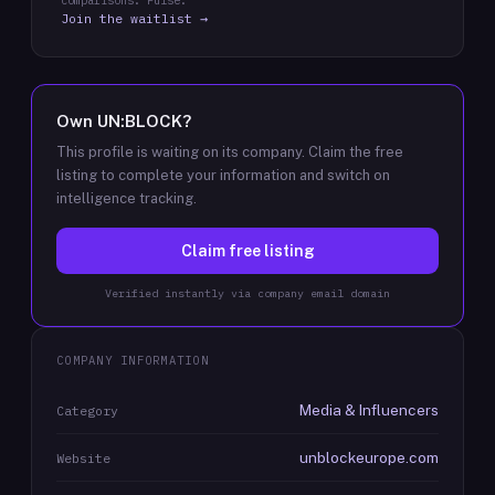
comparisons: Pulse.
Join the waitlist →
Own
UN:BLOCK
?
This profile is waiting on its company. Claim the free
listing to complete your information and switch on
intelligence tracking.
Claim free listing
Verified instantly via company email domain
COMPANY INFORMATION
Media & Influencers
Category
unblockeurope.com
Website