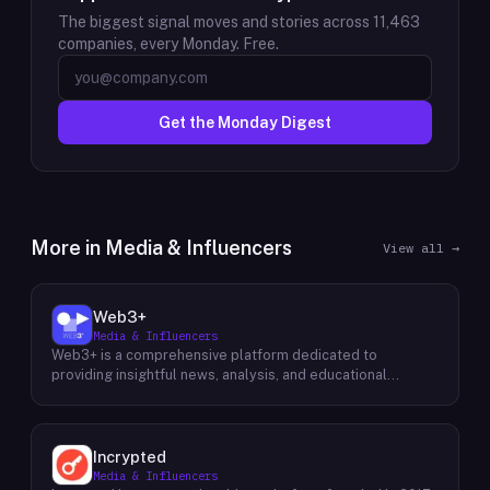
The biggest signal moves and stories across
11,463
companies, every Monday. Free.
Get the Monday Digest
More in
Media & Influencers
View all →
Web3+
Media & Influencers
Web3+ is a comprehensive platform dedicated to
providing insightful news, analysis, and educational
content about the evolving Web3 landscape. Their mission
is to demystify the complexities of blockchain technology,
cryptocurrencies, and decentralized applications, making
it accessible to both seasoned professionals and
Incrypted
newcomers alike. Through a variety of engaging content
Media & Influencers