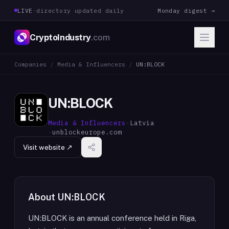
LIVE
·
directory updated daily
Monday digest →
CryptoIndustry
.com
Companies
/
Media & Influencers
/
UN:BLOCK
UN:BLOCK
Media & Influencers
·
Latvia
·
unblockeurope.com
Visit website ↗
About
UN:BLOCK
UN:BLOCK is an annual conference held in Riga,