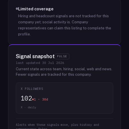
Limited coverage
Hiring and headcount signals are not tracked for this
company yet; social activity is.
Company
representatives can claim this listing to complete the
profile.
Signal snapshot
PULSE
last updated
30 Jul 2026
Current state across team, hiring, social, web and news.
Fewer signals are tracked for this company.
X FOLLOWERS
102
▼1 · 30d
X · daily
Alerts when these signals move, plus history and