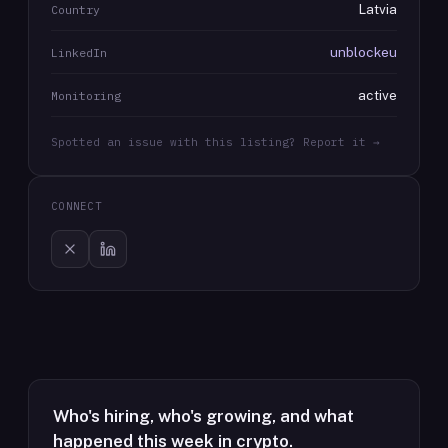
Latvia
Country
unblockeu
LinkedIn
active
Monitoring
Spotted an issue with this listing? Report it →
CONNECT
Who's hiring, who's growing, and what
happened this week in crypto.