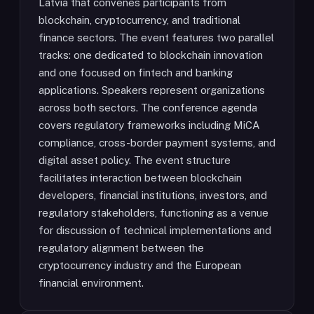
Latvia that convenes participants from
blockchain, cryptocurrency, and traditional
finance sectors. The event features two parallel
tracks: one dedicated to blockchain innovation
and one focused on fintech and banking
applications. Speakers represent organizations
across both sectors. The conference agenda
covers regulatory frameworks including MiCA
compliance, cross-border payment systems, and
digital asset policy. The event structure
facilitates interaction between blockchain
developers, financial institutions, investors, and
regulatory stakeholders, functioning as a venue
for discussion of technical implementations and
regulatory alignment between the
cryptocurrency industry and the European
financial environment.