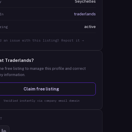
Seychelles
y
traderlands
In
active
ring
d an issue with this listing? Report it →
at
Traderlands
?
he free listing to manage this profile and correct
y information.
Claim free listing
Verified instantly via company email domain
T