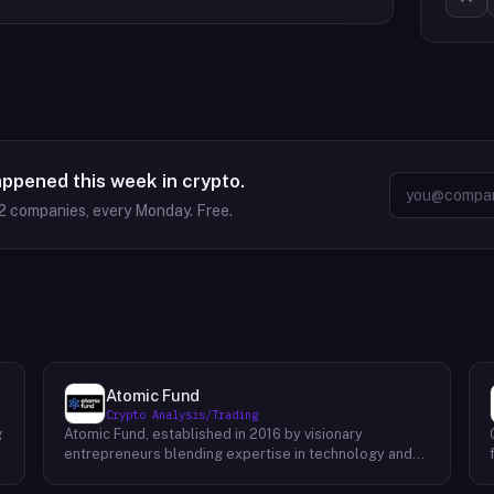
appened this week in crypto.
2
companies, every Monday. Free.
Atomic Fund
Crypto Analysis/Trading
g
Atomic Fund, established in 2016 by visionary
entrepreneurs blending expertise in technology and
finance, stands as a pioneering force in the realm of
cryptocurrency market making. With a primary focus on