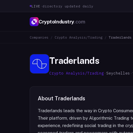
LIVE
·
directory updated daily
CryptoIndustry
.com
Companies
/
Crypto Analysis/Trading
/
Traderlands
Traderlands
Crypto Analysis/Trading
·
Seychelles
·
About
Traderlands
Traderlands leads the way in Crypto Consumer 
Their platform, driven by Algorithmic Trading
experience, redefining social trading in the 
seasoned traders and newcomers with autonomo