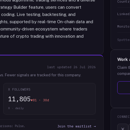
Countr
rategy Builder feature, users can convert
Linked
 coding. Live testing, backtesting, and
ights, supported by real-time On-chain data and
Monito
a community-driven ecosystem where traders
future of crypto trading with innovation and
Spotte
Work 
last updated
26 Jul 2026
Claim t
compan
ws.
Fewer signals are tracked for this company.
X FOLLOWERS
11,805
▼81 · 30d
X · daily
CONNEC
arisons: Pulse.
Join the waitlist →