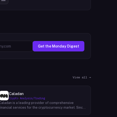
Get the Monday Digest
View all →
Caladan
Crypto Analysis/Trading
Caladan is a leading provider of comprehensive
financial services for the cryptocurrency market. Since
its inception in 2017, Caladan has been at the forefront
of crypto market-making, establishing a strong track