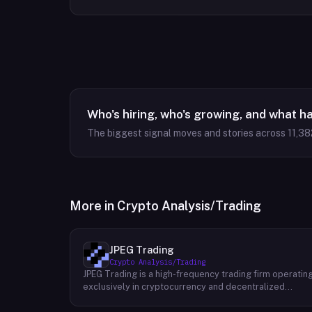
Who's hiring, who's growing, and what h
The biggest signal moves and stories across
11,38
More in
Crypto Analysis/Trading
JPEG Trading
Crypto Analysis/Trading
JPEG Trading is a high-frequency trading firm operatin
exclusively in cryptocurrency and decentralized
finance markets. The firm runs three core business
lines: proprietary trading using quantitative and