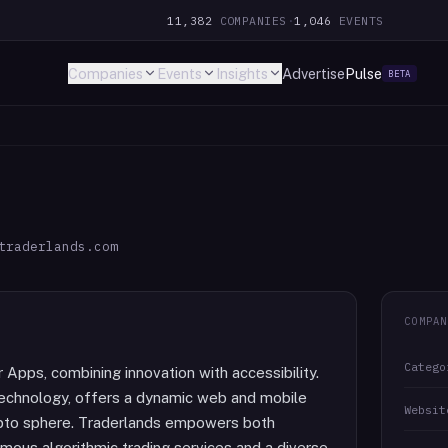
11,382
COMPANIES
·
1,046
EVENTS
Companies
Events
Insights
Advertise
Pulse
BETA
traderlands.com
COMPAN
Catego
Apps, combining innovation with accessibility.
 technology, offers a dynamic web and mobile
Websit
crypto sphere. Traderlands empowers both
us algorithmic trading services and a diverse