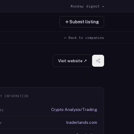
Monday digest →
Submit listing
← Back to companies
Visit website ↗
Y INFORMATION
Crypto Analysis/Trading
ry
traderlands.com
e