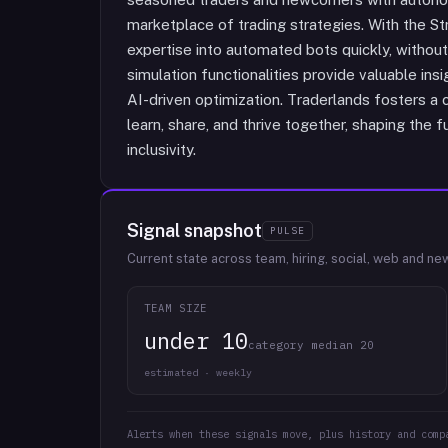
marketplace of trading strategies. With the St
expertise into automated bots quickly, without
simulation functionalities provide valuable ins
AI-driven optimization. Traderlands fosters 
learn, share, and thrive together, shaping the 
inclusivity.
Signal snapshot
PULSE
Current state across team, hiring, social, web and ne
TEAM SIZE
under 10
category median 20
estimated · weekly
Alerts when these signals move, plus history and comp