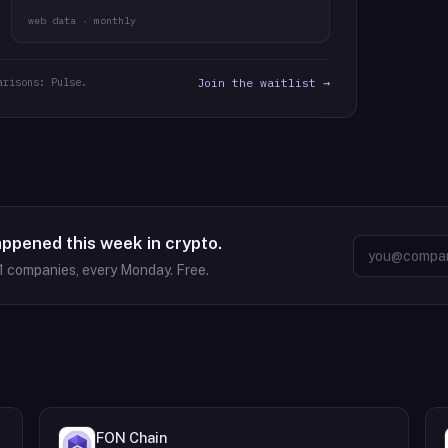
web data · monthly
arisons: Pulse.
Join the waitlist →
appened this week in crypto.
1
companies, every Monday. Free.
FON Chain