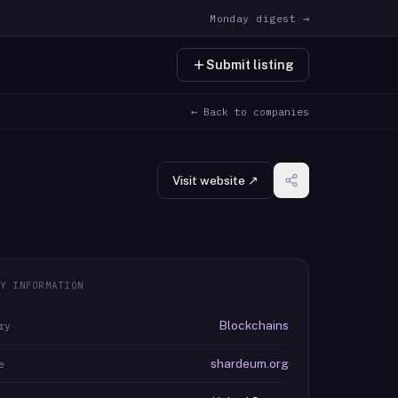
Monday digest →
Submit listing
← Back to companies
Visit website ↗
Y INFORMATION
Blockchains
ry
shardeum.org
e