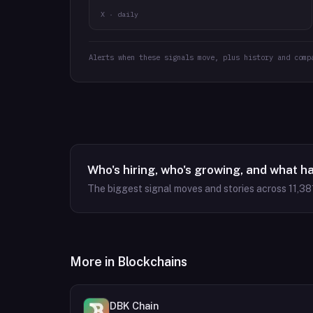
X · daily
Alerts when these signals move, plus history and comp
Who's hiring, who's growing, and what h
The biggest signal moves and stories across
11,38
More in
Blockchains
DBK Chain