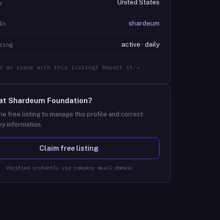
United States
y
shardeum
In
active · daily
ring
d an issue with this listing? Report it →
at
Shardeum Foundation
?
he free listing to manage this profile and correct
y information.
Claim free listing
Verified instantly via company email domain