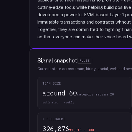
cutting-edge tools while helping build positive 
developed a powerful EVM-based Layer 1 protoc
immutable transactions and contracts without 
Together, they are committed to fighting finan
so that everyone can make their voice heard w
Signal snapshot
PULSE
Current state across team, hiring, social, web and ne
TEAM SIZE
around 60
category median 20
estimated · weekly
X FOLLOWERS
326,876
▼1,615 · 30d