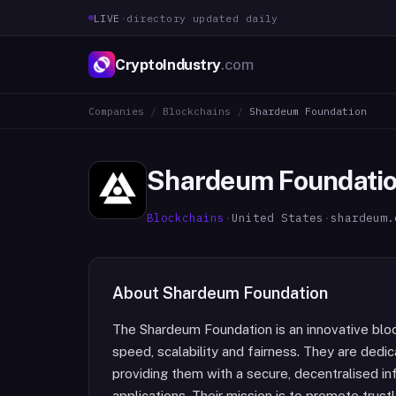
LIVE
·
directory updated daily
CryptoIndustry
.com
Companies
/
Blockchains
/
Shardeum Foundation
Shardeum Foundati
Blockchains
·
United States
·
shardeum.
About
Shardeum Foundation
The Shardeum Foundation is an innovative block
speed, scalability and fairness. They are ded
providing them with a secure, decentralised in
applications. Their mission is to promote trust