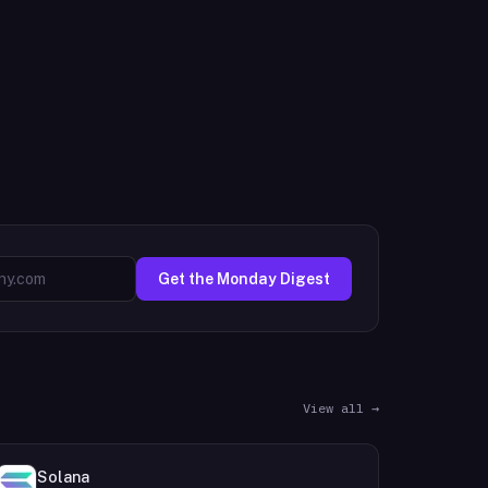
Get the Monday Digest
View all →
Solana