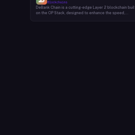
Blockchains
DeBank Chain is a cutting-edge Layer 2 blockchain buil
on the OP Stack, designed to enhance the speed,
scalability, and cost-efficiency of decentralized
applications within the DeBank ecosystem. As a
deeply integrated component, DeBank Chain provides
a seamless user experience by enabling direct
bridging of assets from within the Rabby Wallet, the
flagship wallet of the DeBank platform. This direct
integration streamlines the process of transferring
assets between Ethereum and DeBank Chain,
minimizing friction and enhancing user convenience. By
leveraging the power of the OP Stack, DeBank Chain
offers developers a robust and scalable environment
to build and deploy high-performance applications,
while users benefit from faster transaction speeds
and significantly reduced gas fees compared to the
Ethereum mainnet. DeBank Chain represents a
significant step forward in the evolution of the DeBank
ecosystem, providing a foundation for the
development of innovative decentralized applications
and fostering a more inclusive and accessible Web3
experience for users.