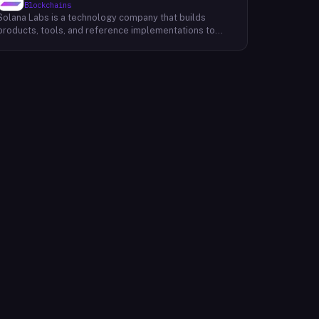
Blockchains
Solana Labs is a technology company that builds
products, tools, and reference implementations to
further expand the Solana ecosystem. Their mission is
to make it easy for developers to build scalable
applications on top of the blockchain. With SolanaFM,
developers can focus on building their applications
without having to worry about the underlying
infrastructure.