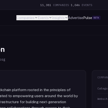
11,381
COMPANIES
·
1,046
EVENTS
Companies
Events
Insights
Advertise
Pulse
BETA
on
org
COMPAN
Catego
chain platform rooted in the principles of
icated to empowering users around the world by
Websit
frastructure for building next-generation
less collaborations through access to their