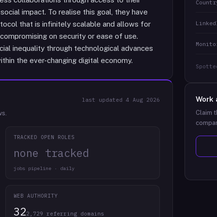
Countr
social impact. To realise this goal, they have
Linked
ol that is infinitely scalable and allows for
compromising on security or ease of use.
Monito
cial inequality through technological advances
ithin the ever-changing digital economy.
Spotte
Work 
last updated
4 Aug 2026
Claim t
ws.
compan
TRACKED OPEN ROLES
none tracked
jobs pipeline · daily
WEB AUTHORITY
32
2,729 referring domains