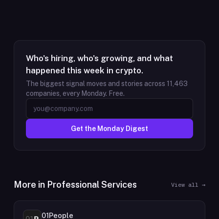
Who's hiring, who's growing, and what
happened this week in crypto.
The biggest signal moves and stories across
11,463
companies, every Monday. Free.
Get the Monday Digest
More in
Professional Services
View all →
01People