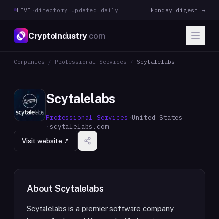
LIVE
·
directory updated daily
Monday digest →
CryptoIndustry
.com
Companies
/
Professional Services
/
Scytalelabs
Scytalelabs
Professional Services
·
United States
·
scytalelabs.com
Visit website ↗
About
Scytalelabs
Scytalelabs is a premier software company