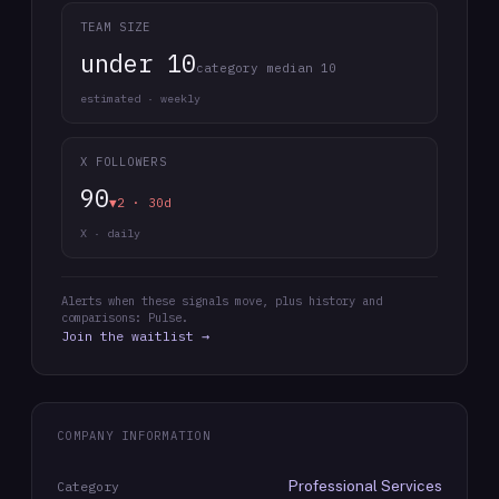
TEAM SIZE
under 10
category median 10
estimated · weekly
X FOLLOWERS
90
▼2 · 30d
X · daily
Alerts when these signals move, plus history and
comparisons: Pulse.
Join the waitlist →
COMPANY INFORMATION
Professional Services
Category