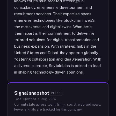
known for its multifaceted offerings in
consultancy, engineering, development, and
recruitment services. Their expertise spans
emerging technologies like blockchain, web3,
the metaverse, and digital twins. What sets
them apart is their commitment to delivering
tailored solutions for digital transformation and
business expansion. With strategic hubs in the
United States and Dubai, they operate globally,
fostering collaboration and idea generation. With
a diverse clientele, Scytalelabs is poised to lead
in shaping technology-driven solutions.
Signal snapshot
PULSE
last updated
6 Aug 2026
Current state across team, hiring, social, web and news.
Fewer signals are tracked for this company.