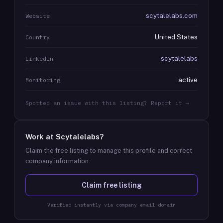
scytalelabs.com
Website
United States
Country
scytalelabs
LinkedIn
active
Monitoring
Spotted an issue with this listing? Report it →
Work at
Scytalelabs
?
Claim the free listing to manage this profile and correct
company information.
Claim free listing
Verified instantly via company email domain