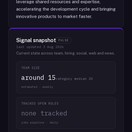
leverage shared resources and expertise,
accelerating the development cycle and bringing
innovative products to market faster.
Signal snapshot
PULSE
last updated
3 Aug 2026
Current state across team, hiring, social, web and news.
TEAM SIZE
around 15
category median 20
estimated · weekly
TRACKED OPEN ROLES
none tracked
jobs pipeline · daily