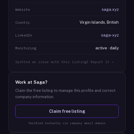
saga.xyz
Website
Virgin Islands, British
Country
saga-xyz
LinkedIn
active · daily
Monitoring
Spotted an issue with this listing? Report it →
Work at
Saga
?
Claim the free listing to manage this profile and correct
company information.
Claim free listing
Verified instantly via company email domain