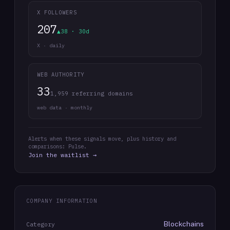
X FOLLOWERS
207
▲38 · 30d
X · daily
WEB AUTHORITY
33
1,959 referring domains
web data · monthly
Alerts when these signals move, plus history and
comparisons: Pulse.
Join the waitlist →
COMPANY INFORMATION
Blockchains
Category