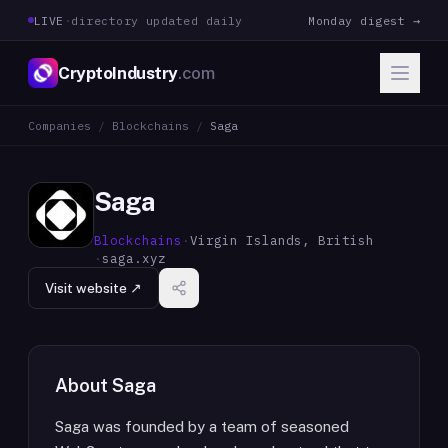
LIVE
·
directory updated daily
Monday digest →
CryptoIndustry
.com
Companies
/
Blockchains
/
Saga
Saga
Blockchains
·
Virgin Islands, British
·
saga.xyz
Visit website ↗
About
Saga
Saga was founded by a team of seasoned