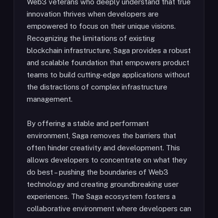
Web3 veterans who deeply understand that true
innovation thrives when developers are
empowered to focus on their unique visions.
Recognizing the limitations of existing
blockchain infrastructure, Saga provides a robust
and scalable foundation that empowers product
teams to build cutting-edge applications without
the distractions of complex infrastructure
management.
By offering a stable and performant
environment, Saga removes the barriers that
often hinder creativity and development. This
allows developers to concentrate on what they
do best – pushing the boundaries of Web3
technology and creating groundbreaking user
experiences. The Saga ecosystem fosters a
collaborative environment where developers can