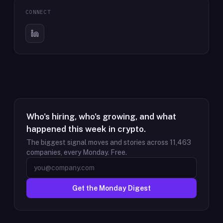
CONNECT
Who's hiring, who's growing, and what
happened this week in crypto.
The biggest signal moves and stories across
11,463
companies, every Monday. Free.
Get the Monday Digest