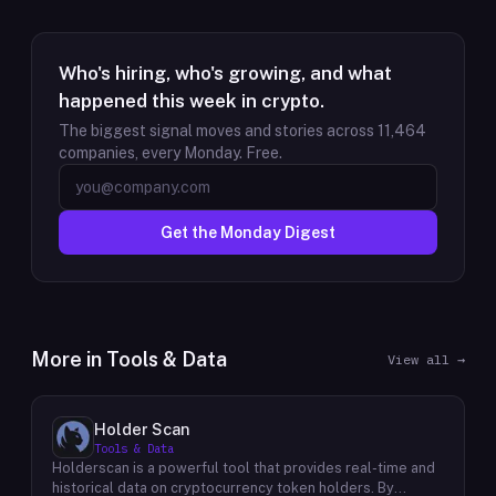
Who's hiring, who's growing, and what
happened this week in crypto.
The biggest signal moves and stories across
11,464
companies, every Monday. Free.
Get the Monday Digest
More in
Tools & Data
View all →
Holder Scan
Tools & Data
Holderscan is a powerful tool that provides real-time and
historical data on cryptocurrency token holders. By