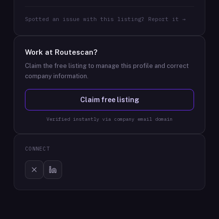
Spotted an issue with this listing? Report it →
Work at
Routescan
?
Claim the free listing to manage this profile and correct
company information.
Claim free listing
Verified instantly via company email domain
CONNECT