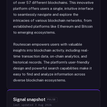
of over 57 different blockchains. This innovative
platform offers users a single, intuitive interface
to seamlessly navigate and explore the
intricacies of various blockchain networks, from
established platforms like Ethereum and Bitcoin
to emerging ecosystems.
Routescan empowers users with valuable
insights into blockchain activity, including real-
time transaction data, on-chain analytics, and
historical records. The platform's user-friendly
design and powerful search capabilities make it
easy to find and analyze information across
diverse blockchain ecosystems.
Signal snapshot
PULSE
last updated
3 Aug 2026