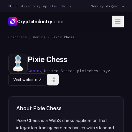
LIVE
·
directory updated daily
Monday digest →
CryptoIndustry
.com
Companies
/
Gaming
/
Pixie Chess
Pixie Chess
Gaming
·
United States
·
pixiechess.xyz
Visit website ↗
About
Pixie Chess
Pixie Chess is a Web3 chess application that
integrates trading card mechanics with standard