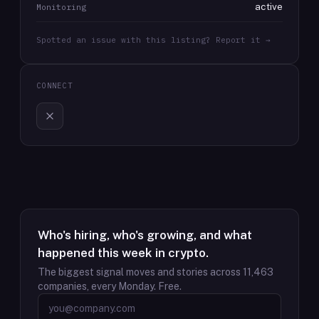
active
Monitoring
Spotted an issue with this listing? Report it →
CONNECT
Who's hiring, who's growing, and what
happened this week in crypto.
The biggest signal moves and stories across
11,463
companies, every Monday. Free.