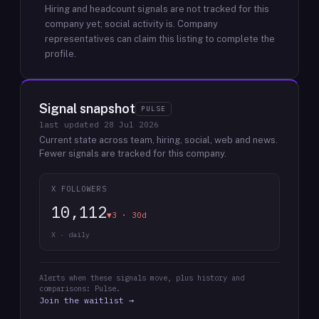
Hiring and headcount signals are not tracked for this
company yet; social activity is.
Company
representatives can claim this listing to complete the
profile.
Signal snapshot
PULSE
last updated
28 Jul 2026
Current state across team, hiring, social, web and news.
Fewer signals are tracked for this company.
X FOLLOWERS
10,112
▼3 · 30d
X · daily
Alerts when these signals move, plus history and
comparisons: Pulse.
Join the waitlist →