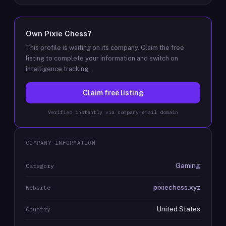
Own
Pixie Chess
?
This profile is waiting on its company. Claim the free
listing to complete your information and switch on
intelligence tracking.
Claim free listing
Verified instantly via company email domain
COMPANY INFORMATION
Gaming
Category
pixiechess.xyz
Website
United States
Country