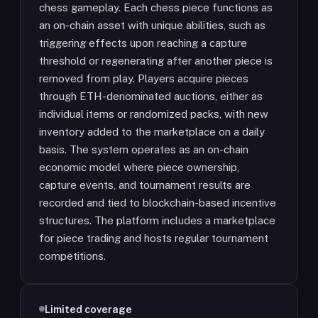
chess gameplay. Each chess piece functions as
an on-chain asset with unique abilities, such as
triggering effects upon reaching a capture
threshold or regenerating after another piece is
removed from play. Players acquire pieces
through ETH-denominated auctions, either as
individual items or randomized packs, with new
inventory added to the marketplace on a daily
basis. The system operates as an on-chain
economic model where piece ownership,
capture events, and tournament results are
recorded and tied to blockchain-based incentive
structures. The platform includes a marketplace
for piece trading and hosts regular tournament
competitions.
Limited coverage