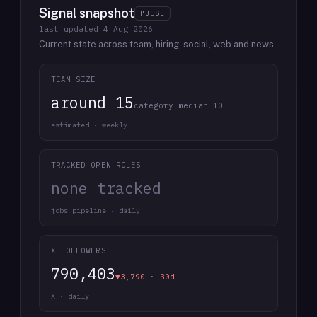
Signal snapshot
PULSE
last updated
4 Aug 2026
Current state across team, hiring, social, web and news.
TEAM SIZE
around 15
category median 10
estimated · weekly
TRACKED OPEN ROLES
none tracked
jobs pipeline · daily
X FOLLOWERS
790,403
▼3,790 · 30d
X · daily