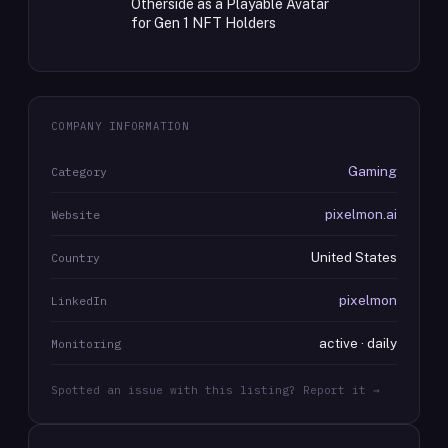
Otherside as a Playable Avatar
for Gen 1 NFT Holders
COMPANY INFORMATION
Gaming
Category
pixelmon.ai
Website
United States
Country
pixelmon
LinkedIn
active · daily
Monitoring
Spotted an issue with this listing? Report it →