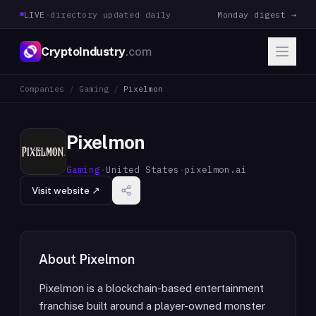
LIVE
·
directory updated daily
Monday digest →
CryptoIndustry
.com
Companies
/
Gaming
/
Pixelmon
Pixelmon
Gaming
·
United States
·
pixelmon.ai
Visit website ↗
About
Pixelmon
Pixelmon is a blockchain-based entertainment
franchise built around a player-owned monster