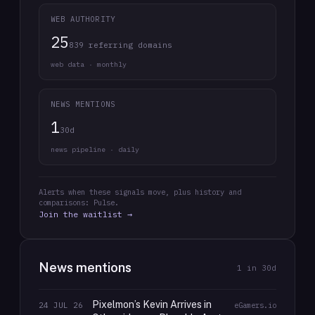
WEB AUTHORITY
25
839 referring domains
web data · monthly
NEWS MENTIONS
1
30d
news pipeline · daily
Alerts when these signals move, plus history and
comparisons: Pulse.
Join the waitlist →
News mentions
1
in 30d
Pixelmon’s Kevin Arrives in
24 JUL 26
eGamers.io