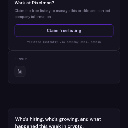
Work at
Pixelmon
?
Claim the free listing to manage this profile and correct
company information.
Claim free listing
Verified instantly via company email domain
CONNECT
Who's hiring, who's growing, and what
happened this week in crypto.