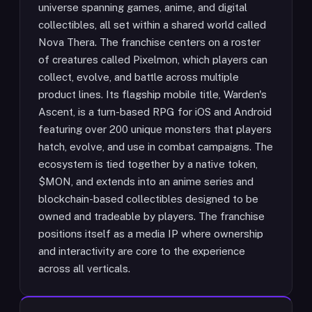
universe spanning games, anime, and digital
collectibles, all set within a shared world called
Nova Thera. The franchise centers on a roster
of creatures called Pixelmon, which players can
collect, evolve, and battle across multiple
product lines. Its flagship mobile title, Warden's
Ascent, is a turn-based RPG for iOS and Android
featuring over 200 unique monsters that players
hatch, evolve, and use in combat campaigns. The
ecosystem is tied together by a native token,
$MON, and extends into an anime series and
blockchain-based collectibles designed to be
owned and tradeable by players. The franchise
positions itself as a media IP where ownership
and interactivity are core to the experience
across all verticals.