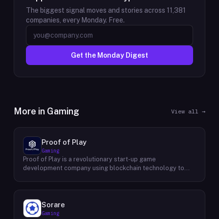
The biggest signal moves and stories across
11,381
companies, every Monday. Free.
Get the Monday Digest
More in
Gaming
View all →
Proof of Play
Gaming
Proof of Play is a revolutionary start-up game
development company using blockchain technology to
create games with unprecedented ownership and control
for the players. They are devoted to building gaming
experiences that will become iconic in their generation by
offering true freedom, power and value to all players
Sorare
regardless of age. Their mission statement is simple: To
Gaming