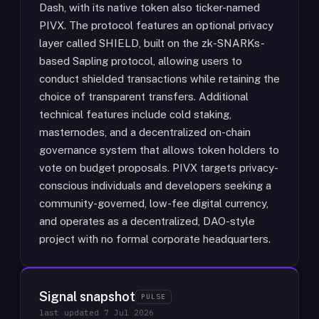
Dash, with its native token also ticker-named
PIVX. The protocol features an optional privacy
layer called SHIELD, built on the zk-SNARKs-
based Sapling protocol, allowing users to
conduct shielded transactions while retaining the
choice of transparent transfers. Additional
technical features include cold staking,
masternodes, and a decentralized on-chain
governance system that allows token holders to
vote on budget proposals. PIVX targets privacy-
conscious individuals and developers seeking a
community-governed, low-fee digital currency,
and operates as a decentralized, DAO-style
project with no formal corporate headquarters.
Signal snapshot
PULSE
last updated
7 Jul 2026