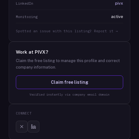
pivx
LinkedIn
active
Monitoring
Spotted an issue with this listing? Report it →
Work at
PIVX
?
Claim the free listing to manage this profile and correct
company information.
Claim free listing
Verified instantly via company email domain
CONNECT