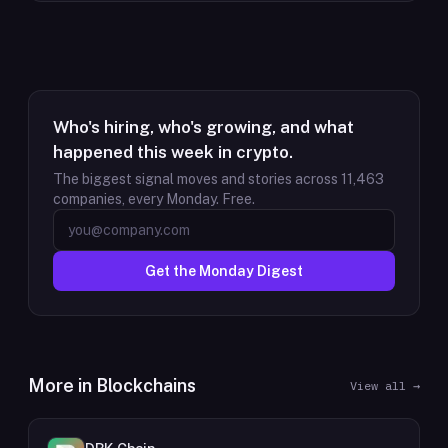
Who's hiring, who's growing, and what
happened this week in crypto.
The biggest signal moves and stories across
11,463
companies, every Monday. Free.
Get the Monday Digest
More in
Blockchains
View all →