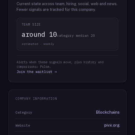
Current state across team, hiring, social, web and news.
Fewer signals are tracked for this company.
TEAM SIZE
around 10
category median 20
estimated · weekly
Alerts when these signals move, plus history and
comparisons: Pulse.
Join the waitlist →
COMPANY INFORMATION
Blockchains
Category
pivx.org
Website