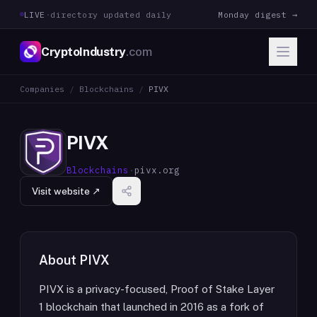
LIVE
·
directory updated daily
Monday digest →
CryptoIndustry
.com
Companies
/
Blockchains
/
PIVX
PIVX
Blockchains
·
pivx.org
Visit website ↗
About
PIVX
PIVX is a privacy-focused, Proof of Stake Layer
1 blockchain that launched in 2016 as a fork of