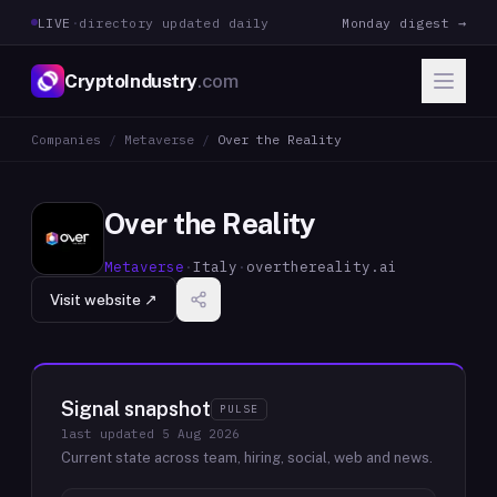
LIVE
·
directory updated daily
Monday digest →
CryptoIndustry
.com
Companies
/
Metaverse
/
Over the Reality
Over the Reality
Metaverse
·
Italy
·
overthereality.ai
Visit website ↗
Signal snapshot
PULSE
last updated
5 Aug 2026
Current state across team, hiring, social, web and news.