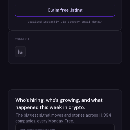
Claim free listing
Verified instantly via company email domain
CONNECT
Who's hiring, who's growing, and what
happened this week in crypto.
The biggest signal moves and stories across
11,394
companies, every Monday. Free.