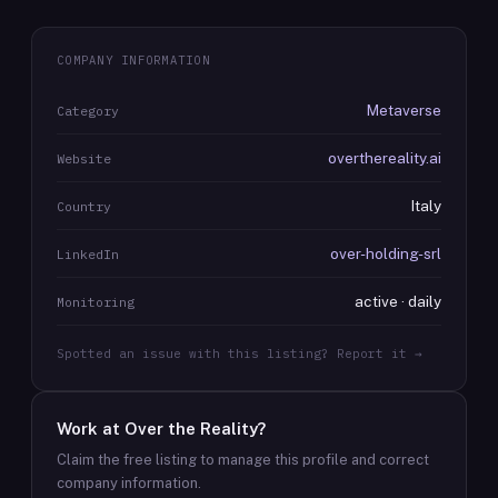
COMPANY INFORMATION
Metaverse
Category
overthereality.ai
Website
Italy
Country
over-holding-srl
LinkedIn
active · daily
Monitoring
Spotted an issue with this listing? Report it →
Work at
Over the Reality
?
Claim the free listing to manage this profile and correct
company information.