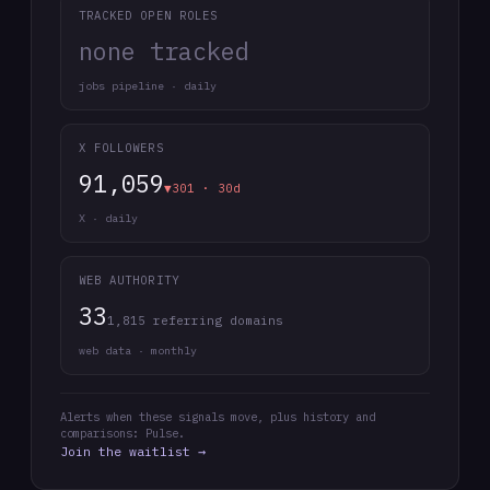
TRACKED OPEN ROLES
none tracked
jobs pipeline · daily
X FOLLOWERS
91,059
▼301 · 30d
X · daily
WEB AUTHORITY
33
1,815 referring domains
web data · monthly
Alerts when these signals move, plus history and
comparisons: Pulse.
Join the waitlist →